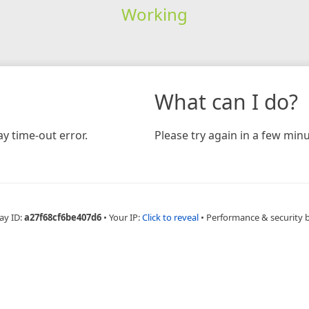
Working
What can I do?
y time-out error.
Please try again in a few minu
ay ID:
a27f68cf6be407d6
•
Your IP:
Click to reveal
•
Performance & security 