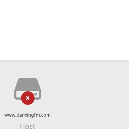
www.tianxingfm.com
Host