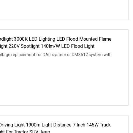
dlight 3000K LED Lighting LED Flood Mounted Flame
light 220V Spotlight 140lm/W LED Flood Light
oltage replacement for DALI system or DMX512 system with
riving Light 1900m Light Distance 7 Inch 145W Truck
ht For Tractor SUV Jeep