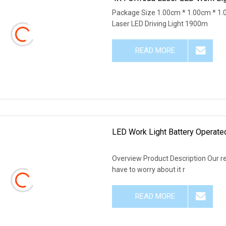
Package Size 1.00cm * 1.00cm * 1
Laser LED Driving Light 1900m
READ MORE
LED Work Light Battery Operat
Overview Product Description Our r
have to worry about it r
READ MORE