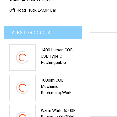
Off Road Truck LAMP Bar
LATEST PRODUCTS
1400 Lumen COB
USB Type C
Rechargeable
Handheld
Inspection Work
1000lm COB
Light
Mechanic
Recharging Work
Light For Car Repair
BBQ With Clamp
Warm White 6500K
Romanso Or ODM