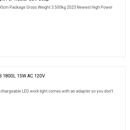
.00cm Package Gross Weight 3.500kg 2023 Newest High Power
ed 1800L 15W AC 120V
echargeable LED work light comes with an adapter so you don't