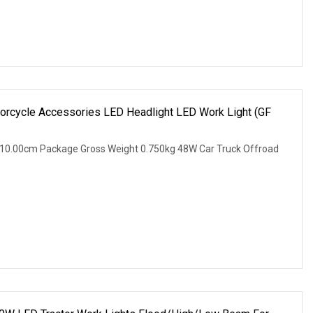
orcycle Accessories LED Headlight LED Work Light (GF
 10.00cm Package Gross Weight 0.750kg 48W Car Truck Offroad