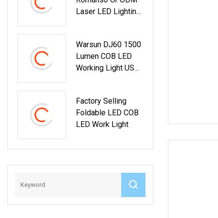
Laser LED Lighting
Temporary
Warsun DJ60 1500
Lumen COB LED
Working Light USB
Type C
Rechargeable
Factory Selling
Handheld Magnetic
Foldable LED COB
Inspection Work
LED Work Light
Light For Car Repair