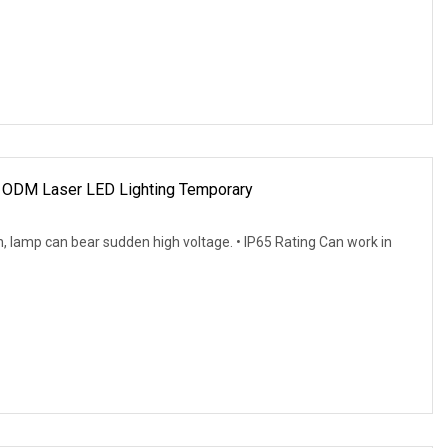
ODM Laser LED Lighting Temporary
 lamp can bear sudden high voltage. • IP65 Rating Can work in