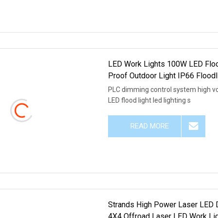
LED Work Lights 100W LED Floo
Proof Outdoor Light IP66 Flood
PLC dimming control system high v
LED flood light led lighting s
READ MORE
Strands High Power Laser LED D
4X4 Offroad Laser LED Work Lig