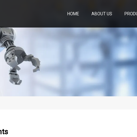
HOME
ABOUT US
PROD
hts