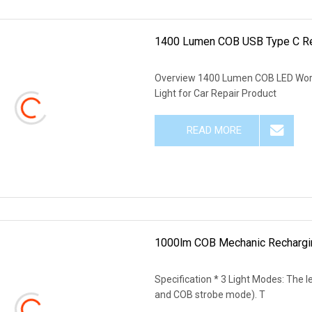
1400 Lumen COB USB Type C Rec
Overview 1400 Lumen COB LED Work
Light for Car Repair Product
READ MORE
1000lm COB Mechanic Rechargin
Specification * 3 Light Modes: The 
and COB strobe mode). T