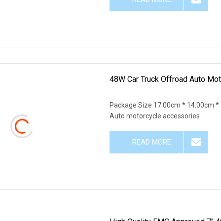
48W Car Truck Offroad Auto Mot
Package Size 17.00cm * 14.00cm *
Auto motorcycle accessories
READ MORE