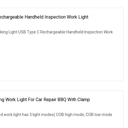
hargeable Handheld Inspection Work Light
ing Light USB Type C Rechargeable Handheld Inspection Work
g Work Light For Car Repair BBQ With Clamp
led work light has 3 light modes( COB high mode, COB low mode