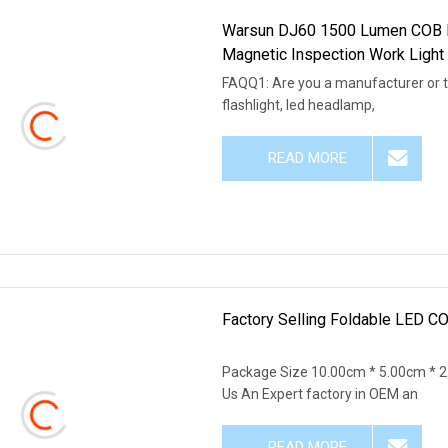
Warsun DJ60 1500 Lumen COB L
Magnetic Inspection Work Light 
FAQQ1: Are you a manufacturer or 
flashlight, led headlamp,
READ MORE
Factory Selling Foldable LED C
Package Size 10.00cm * 5.00cm * 
Us An Expert factory in OEM an
READ MORE