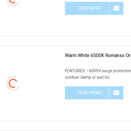
READ MORE
Warm White 6500K Romanso Or 
FEATURES: • 6000V surge protection,
outdoor damp or wet loc
READ MORE