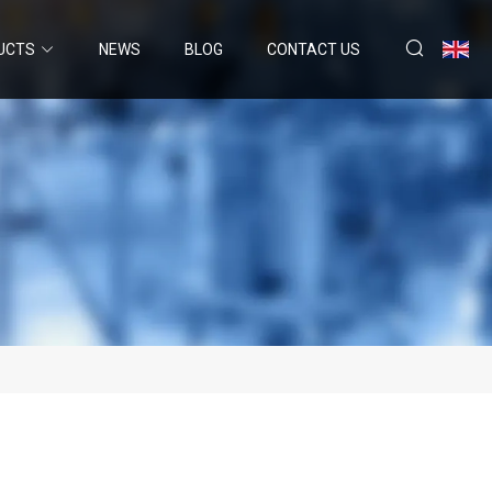
UCTS
NEWS
BLOG
CONTACT US