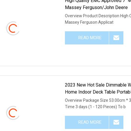
High Quality EMC Approved 7" 
Massey Ferguson/John Deere
Overview Product Description High 
Massey Ferguson Applicat
READ MORE
2023 New Hot Sale Dimmable Wo
Home Indoor Deck Table Portabl
Overview Package Size 53.00cm * 
Time 3 days (1 - 120 Pieces) To b
READ MORE