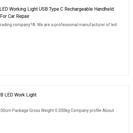
ED Working Light USB Type C Rechargeable Handheld
For Car Repair
trading company?A: We are a professional manufacturer of led
OB LED Work Light
2.00cm Package Gross Weight 0.200kg Company profile About