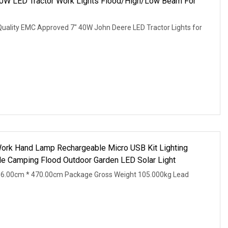
40W LED Tractor Work Lights Flood/High/Low Beam For
Quality EMC Approved 7" 40W John Deere LED Tractor Lights for
rk Hand Lamp Rechargeable Micro USB Kit Lighting
e Camping Flood Outdoor Garden LED Solar Light
36.00cm * 470.00cm Package Gross Weight 105.000kg Lead