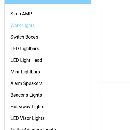
Siren AMP
Work Lights
Switch Boxes
LED Lightbars
LED Light Head
Mini-Lightbars
Alarm Speakers
Beacons Lights
Hideaway Lights
LED Visor Lights
Traffic Advisors Lights