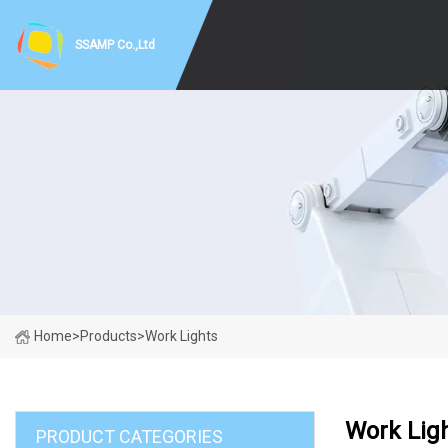
SSAMP Co.,Ltd
Home
>
Products
>
Work Lights
Work Lig
PRODUCT CATEGORIES