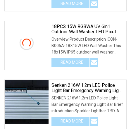
READ MORE
18PCS 15W RGBWA UV 6in1
Outdoor Wall Washer LED Pixel
Light Bar
Overview Product Description ICON-
B005A-18X15W LED Wall Washer This
18x15W IP65 outdoor wall washer
IOCN-B005A is differ
READ MORE
Senken 216W 1.2m LED Police
Light Bar Emergency Warning Light
Bar
SENKEN 216W 1.2m LED Police Light
Bar Emergency Warning Light Bar Brief
introduction:Sparkler Lightbar TBD-A2
is an ultr
READ MORE