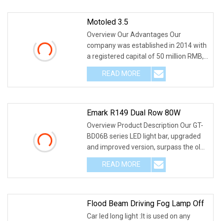
Motoled 3.5
Overview Our Advantages Our
company was established in 2014 with
a registered capital of 50 million RMB,
and its headqua
READ MORE
Emark R149 Dual Row 80W
Overview Product Description Our GT-
BD06B series LED light bar, upgraded
and improved version, surpass the old
dual row
READ MORE
Flood Beam Driving Fog Lamp Off
Car led long light :It is used on any