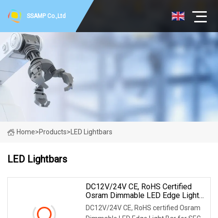
SSAMP Co.,Ltd
Home
>
Products
>
LED Lightbars
LED Lightbars
DC12V/24V CE, RoHS Certified
Osram Dimmable LED Edge Light
Bar For Seg Frameless Fabric
DC12V/24V CE, RoHS certified Osram
Light Box