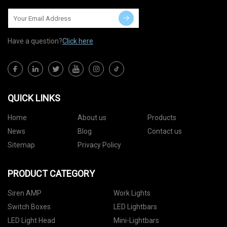
Have a question?
Click here
QUICK LINKS
Home
About us
Products
News
Blog
Contact us
Sitemap
Privacy Policy
PRODUCT CATEGORY
Siren AMP
Work Lights
Switch Boxes
LED Lightbars
LED Light Head
Mini-Lightbars