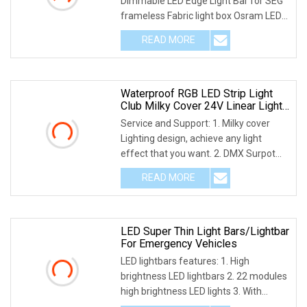
Dimmable LED Edge Light Bar for SEG
frameless Fabric light box Osram LED
light strip
READ MORE
Waterproof RGB LED Strip Light
Club Milky Cover 24V Linear Light
Bar
Service and Support: 1. Milky cover
Lighting design, achieve any light
effect that you want. 2. DMX Surpot
standard DMX5
READ MORE
LED Super Thin Light Bars/Lightbar
For Emergency Vehicles
LED lightbars features: 1. High
brightness LED lightbars 2. 22 modules
high brightness LED lights 3. With
programme cont