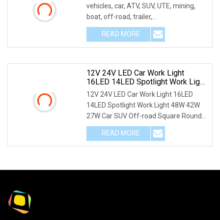
vehicles, car, ATV, SUV, UTE, mining,
boat, off-road, trailer,
motor,bicycle,Excav
READ MORE
12V 24V LED Car Work Light
16LED 14LED Spotlight Work Light
48W 42W 27W Car SUV Off
12V 24V LED Car Work Light 16LED
14LED Spotlight Work Light 48W 42W
27W Car SUV Off-road Square Round
LED Light Bar PHOT
READ MORE