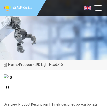
SSAMP Co.,Ltd
Home
>
Products
>
LED Light Head
>
10
10
Overview Product Description 1. Finely designed polycarbonate