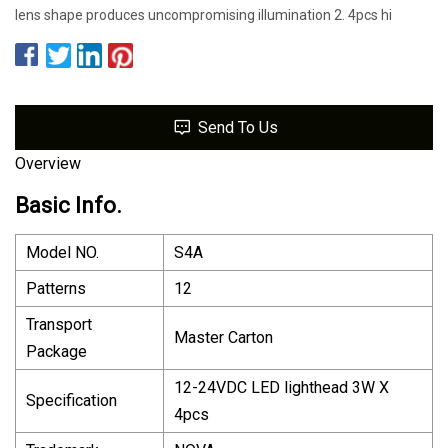
lens shape produces uncompromising illumination 2. 4pcs hi
Send To Us
Overview
Basic Info.
Model NO.
S4A
Patterns
12
Transport
Master Carton
Package
12-24VDC LED lighthead 3W X
Specification
4pcs