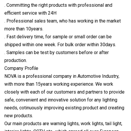
. Committing the right products with professional and
efficient service with 24H
. Professional sales team, who has working in the market
more than 10years.
. Fast delivery time, for sample or small order can be
shipped within one week. For bulk order within 30days.
. Samples can be test by customers before or after
production.
Company Profile
NOVA is a professional company in Automotive Industry,
with more than 15years working experience. We work
closely with each of our customers and partners to provide
safe, convenient and innovative solution for any lighting
needs, cotinuously improving existing product and creating
new products.
Our main products are warning lights, work lights, tail light,