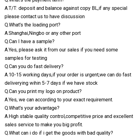
A.T/T: deposit and balance against copy BL,if any special
please contact us to have discussion
Q.What's the loading port?
A.Shanghai,Ningbo or any other port
Q.Can I have a sample?
A.Yes, please ask it from our sales if you need some
samples for testing
Q.Can you do fast delivery?
A.10-15 working days,if your order is urgent,we can do fast
deliverying wihin 5-7 days if we have stock
Q.Can you print my logo on product?
A.Yes, we can according to your exact requirement.
Q.What's your advantage?
A.High stable quality control,competitive price and excellent
sales service to make you big profit.
Q.What can i do if i get the goods with bad quality?