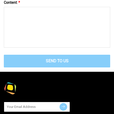
Content:
*
SEND TO US