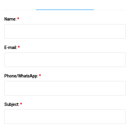
Name:
*
E-mail:
*
Phone/WhatsApp:
*
Subject:
*