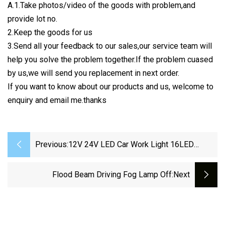
A.1.Take photos/video of the goods with problem,and
provide lot no.
2.Keep the goods for us
3.Send all your feedback to our sales,our service team will
help you solve the problem together.If the problem cuased
by us,we will send you replacement in next order.
If you want to know about our products and us, welcome to
enquiry and email me.thanks
Previous:
12V 24V LED Car Work Light 16LED
14LED Spotlight Work Light 48W 42W
27W Car SUV Off
Flood Beam Driving Fog Lamp Off
:next