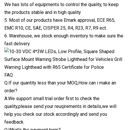
We has lots of equipments to control the quality, to keep
the products stable and in high quality
5. Most of our products have Emark approval, ECE R65,
EMC R10, CE, SAE, CISPER 25, R4, R23, R7, R9 ect.
6. Warehouse, we stock enough inventory to make sure the
fast delivery
FAQ
Q.If our quantity less than your MOQ,How can i make an
order?
A.We support small trial order first to check the
quality,please send your reuqirements in details,we will
help you check our stock accordingly and send you
feedback.
Q.What's the payment term?