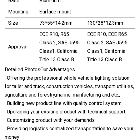
Base
Aluminum
Mounting
Surface mount
Size
73*55*14.2mm
130*28*12.3mm
ECE R10, R65
ECE R10, ECE R65
Class 2, SAE J595
Class 2, SAE J595
Approval
Class1, California
Class1, California
Title 13 Class B
Title 13 Class B
Detailed PhotosOur Advantages
. Offering the professional whole vehicle lighting solution
for tailer and truck, construction vehicles, transport, utilities,
agriculture and forestry,marine, manfacturing and etc.,
. Building new product line with quality control system
. Upgrading your exsiting product with technical support.
. Customizing product with your demands.
. Providing logistics centralized transportation to save your
money