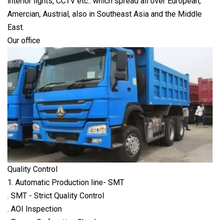
interior lights, CCTV etc.. which spread all over European,
Amercian, Austrial, also in Southeast Asia and the Middle
East.
Our office
Quality Control
1. Automatic Production line- SMT
. SMT - Strict Quality Control
. AOI Inspection