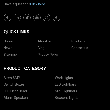
Have a question?
Click here
QUICK LINKS
Home
About us
Products
News
Blog
Contact us
Sitemap
Privacy Policy
PRODUCT CATEGORY
Siren AMP
Work Lights
Switch Boxes
LED Lightbars
LED Light Head
Mini-Lightbars
Alarm Speakers
Beacons Lights