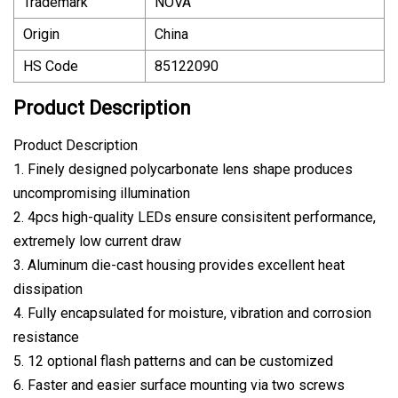
Trademark
NOVA
Origin
China
HS Code
85122090
Product Description
Product Description
1. Finely designed polycarbonate lens shape produces
uncompromising illumination
2. 4pcs high-quality LEDs ensure consisitent performance,
extremely low current draw
3. Aluminum die-cast housing provides excellent heat
dissipation
4. Fully encapsulated for moisture, vibration and corrosion
resistance
5. 12 optional flash patterns and can be customized
6. Faster and easier surface mounting via two screws