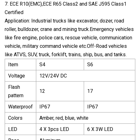
7. ECE R10(EMC),ECE R65 Class2 and SAE J595 Class1
Certified
Application: Industrial trucks like excavator, dozer, road
roller, bulldozer, crane and mining truck.Emergency vehicles
like fire engine, police cars, rescue vehicle, communication
vehicle, military command vehicle etc.Off-Road vehicles
like ATVS, SUV, truck, forklift, trains, ship, bus, and tanks.
Item
S4
S6
Voltage
12V/24V DC
Flash
12
17
pattern
Waterproof
IP67
IP67
Colors
Amber, red, blue, white
LED
4 X 3pcs LED
6 X 3W LED