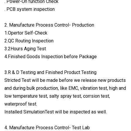
. Power-On function Check
. PCB system inspection
2. Manufacture Process Control- Production
1.Opertor Self-Check
2.QC Routing Inspection
3.2Hours Aging Test
4.Finished Goods Inspection before Package
3.R & D Testing and Finished Product Testing
Stricted Test will be made before we release new products
and during bulk production, like EMC, vibration test, high and
low temperature test, salty spray test, corrsion test,
waterproof test.
Installed SimulationTest will be inspected as well.
4. Manufacture Process Control- Test Lab