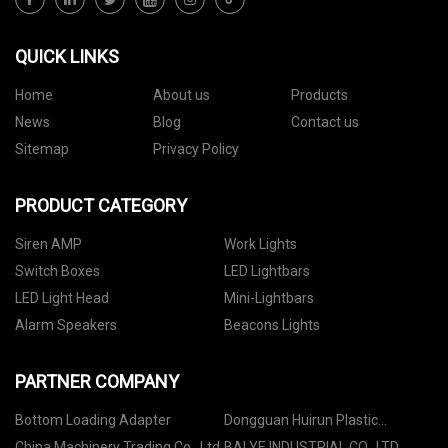
QUICK LINKS
Home
About us
Products
News
Blog
Contact us
Sitemap
Privacy Policy
PRODUCT CATEGORY
Siren AMP
Work Lights
Switch Boxes
LED Lightbars
LED Light Head
Mini-Lightbars
Alarm Speakers
Beacons Lights
PARTNER COMPANY
Bottom Loading Adapter
Dongguan Huirun Plastic
Hardware Products Co., Ltd
China Machinery Trading Co., Ltd
BAI YE INDUSTRIAL CO., LTD