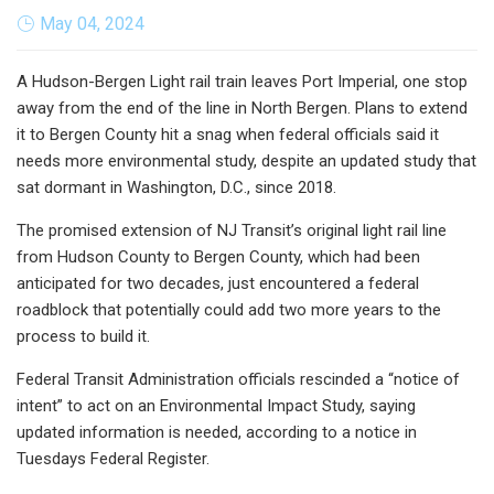
May 04, 2024
A Hudson-Bergen Light rail train leaves Port Imperial, one stop
away from the end of the line in North Bergen. Plans to extend
it to Bergen County hit a snag when federal officials said it
needs more environmental study, despite an updated study that
sat dormant in Washington, D.C., since 2018.
The promised extension of NJ Transit’s original light rail line
from Hudson County to Bergen County, which had been
anticipated for two decades, just encountered a federal
roadblock that potentially could add two more years to the
process to build it.
Federal Transit Administration officials rescinded a “notice of
intent” to act on an Environmental Impact Study, saying
updated information is needed, according to a notice in
Tuesdays Federal Register.