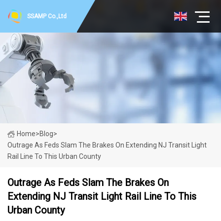
SSAMP Co.,Ltd
Home
>
Blog
>
Outrage As Feds Slam The Brakes On Extending NJ Transit Light
Rail Line To This Urban County
Outrage As Feds Slam The Brakes On
Extending NJ Transit Light Rail Line To This
Urban County