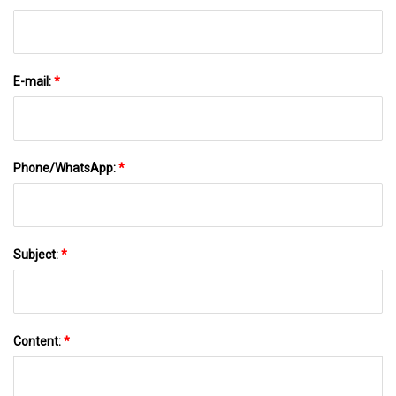
E-mail:
*
Phone/WhatsApp:
*
Subject:
*
Content:
*