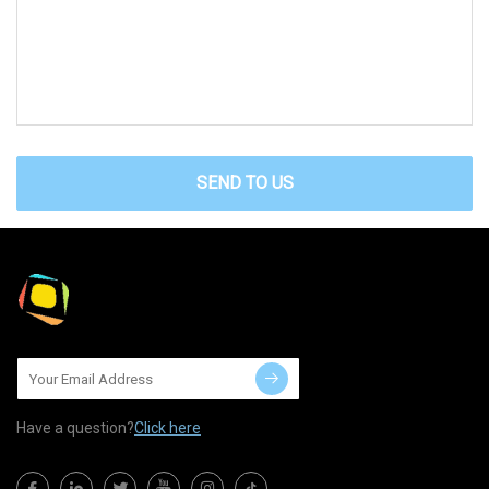
SEND TO US
Have a question?
Click here