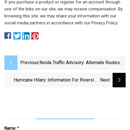
If you purchase a product or register for an account through
one of the links on our site, we may receive compensation. By
browsing this site, we may share your information with our
social media partners in accordance with our Privacy Policy.
Previous:
Noida Traffic Advisory: Alternate Routes
For Independence Day Announced By
Noida Police, Delhi Borders To Be Sealed
Hurricane Hilary: Information For Riverside
:next
Residents
Name:
*