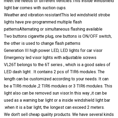
meet the needs of different vehicles.This inside windshield
light bar comes with suction cups.
Weather and vibration resistantThis led windshield strobe
lights have pre-programmed multiple flash
patternsAlternating or simultaneous flashing available
Two buttons cigarette plug, one buttons is ON/OFF switch,
the other is used to change flash patterns
Generation III high power LED, LED lights for car visor
Emergency led visor lights with adjustable screws
VL26T belongs to the 6T series , which is a good sales of
LED dash light . It contains 2 pcs of TIR6 modules. The
length can be customized according to your needs. It can
be a TIR6 module ,2 TIR6 modules or 3 TIR6 modules. This
light also can be removed sun visor.In this way ,it can be
used as a warning bar light or a inside windshield light bar
.when it is a bar light, the longest can exceed 2 meters.
We don't sell cheap quality products. We have several kinds