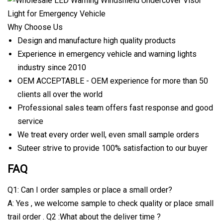
Why Choose Us
Design and manufacture high quality products
Experience in emergency vehicle and warning lights
industry since 2010
OEM ACCEPTABLE - OEM experience for more than 50
clients all over the world
Professional sales team offers fast response and good
service
We treat every order well, even small sample orders
Suteer strive to provide 100% satisfaction to our buyer
FAQ
Q1: Can I order samples or place a small order?
A: Yes , we welcome sample to check quality or place small
trail order . Q2 :What about the deliver time ?