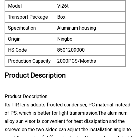
Model
Vl26t
Transport Package
Box
Specification
Aluminum housing
Origin
Ningbo
HS Code
8501209000
Production Capacity
2000PCS/Months
Product Description
Product Description
Its TIR lens adopts frosted condenser, PC material instead
of PS, which is better for light transmission.The aluminum
alloy sun visor is convenient for heat dissipation and the
screws on the two sides can adjust the installation angle to