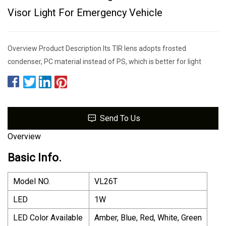
Visor Light For Emergency Vehicle
Overview Product Description Its TIR lens adopts frosted
condenser, PC material instead of PS, which is better for light
Send To Us
Overview
Basic Info.
Model NO.
VL26T
LED
1W
LED Color Available
Amber, Blue, Red, White, Green