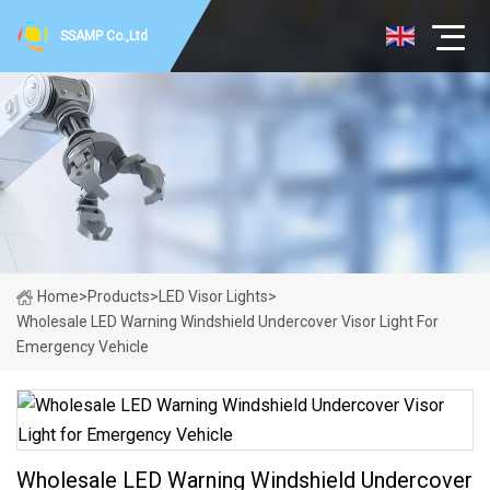
SSAMP Co.,Ltd
Home
>
Products
>
LED Visor Lights
>
Wholesale LED Warning Windshield Undercover Visor Light For
Emergency Vehicle
Wholesale LED Warning Windshield Undercover