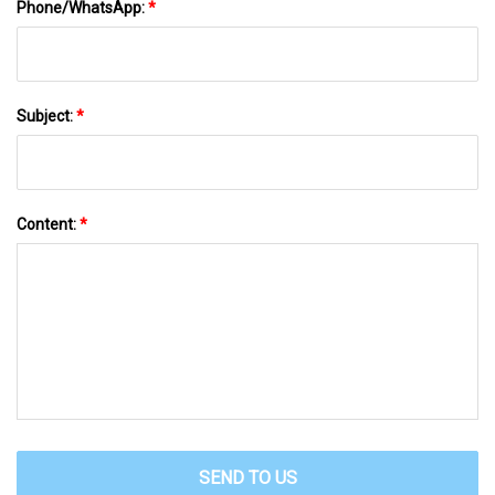
Phone/WhatsApp:
*
Subject:
*
Content:
*
SEND TO US