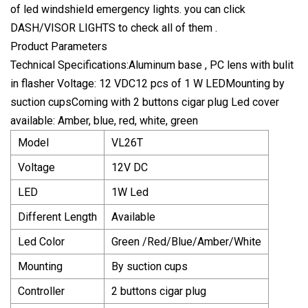
of led windshield emergency lights. you can click
DASH/VISOR LIGHTS to check all of them .
Product Parameters
Technical Specifications:Aluminum base , PC lens with bulit
in flasher Voltage: 12 VDC12 pcs of 1 W LEDMounting by
suction cupsComing with 2 buttons cigar plug Led cover
available: Amber, blue, red, white, green
Model
VL26T
Voltage
12V DC
LED
1W Led
Different Length
Available
Led Color
Green /Red/Blue/Amber/White
Mounting
By suction cups
Controller
2 buttons cigar plug