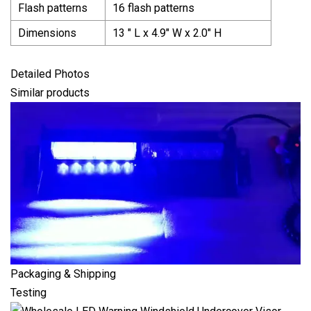
Flash patterns
16 flash patterns
Dimensions
13 ″ L x 4.9″ W x 2.0″ H
Detailed Photos
Similar products
Packaging & Shipping
Testing