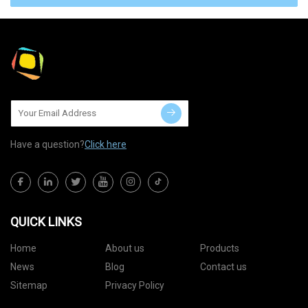
Have a question?
Click here
QUICK LINKS
Home
About us
Products
News
Blog
Contact us
Sitemap
Privacy Policy