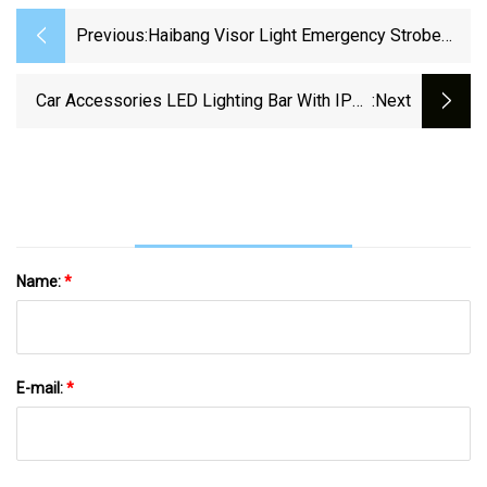
Previous:
Haibang Visor Light Emergency Strobe
Lights 10V
Car Accessories LED Lighting Bar With IP67
:next
Housing, 3030 CREE LEDs For Off
Name:
*
E-mail:
*