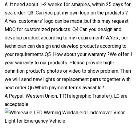
A: It need about 1-2 weeks for smaples, within 25 days for
sea order .Q3: Can you put my own logo on the products ?
A:Yes, customers' logo can be made ,but this may request
MOQ for customized products. Q4:Can you design and
develop product according to my requirement? A:Yes , our
technician can design and develop products according to
your requirements.Q5. How about your warranty ?We offer 1
year warranty to our products. Please provide high-
definition product's photos or video to show problem. Then
we will send new lights or replacement parts together with
next order Q6:Which payment terms available?
A:Paypal. Western Union, TT(Telegraphic Transfer), LC are
acceptable.