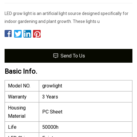
LED grow light is an artificial light source designed specifically for
indoor gardening and plant growth. These lights u
Send To Us
Basic Info.
Model NO.
growlight
Warranty
3 Years
Housing
PC Sheet
Material
Life
50000h