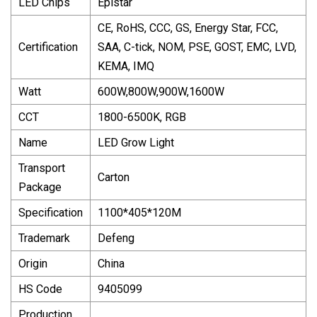
LED Chips
Epistar
CE, RoHS, CCC, GS, Energy Star, FCC,
Certification
SAA, C-tick, NOM, PSE, GOST, EMC, LVD,
KEMA, IMQ
Watt
600W,800W,900W,1600W
CCT
1800-6500K, RGB
Name
LED Grow Light
Transport
Carton
Package
Specification
1100*405*120M
Trademark
Defeng
Origin
China
HS Code
9405099
Production