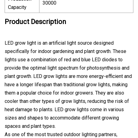
30000
Capacity
Product Description
LED grow light is an artificial light source designed
specifically for indoor gardening and plant growth. These
lights use a combination of red and blue LED diodes to
provide the optimal light spectrum for photosynthesis and
plant growth. LED grow lights are more energy-efficient and
have a longer lifespan than traditional grow lights, making
them a popular choice for indoor growers. They are also
cooler than other types of grow lights, reducing the risk of
heat damage to plants. LED grow lights come in various
sizes and shapes to accommodate different growing
spaces and plant types.
As one of the most trusted outdoor lighting partners,