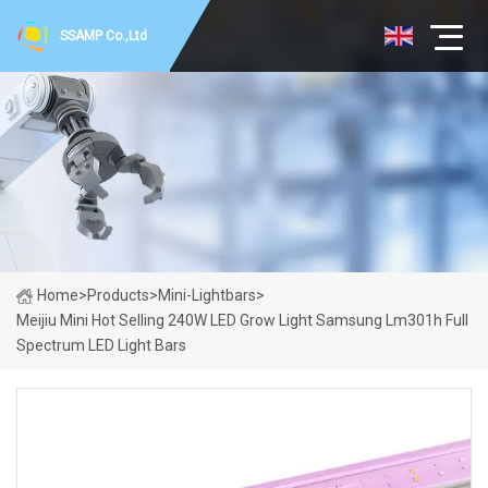
SSAMP Co.,Ltd
Home
>
Products
>
Mini-Lightbars
>
Meijiu Mini Hot Selling 240W LED Grow Light Samsung Lm301h Full
Spectrum LED Light Bars