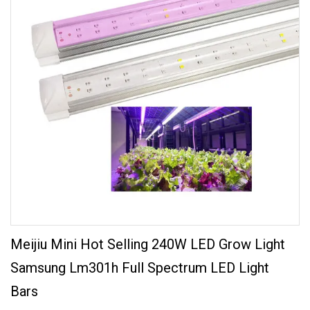
Meijiu Mini Hot Selling 240W LED Grow Light
Samsung Lm301h Full Spectrum LED Light
Bars