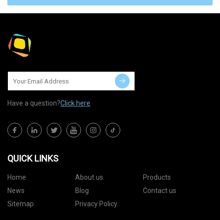
Have a question?
Click here
QUICK LINKS
Home
About us
Products
News
Blog
Contact us
Sitemap
Privacy Policy