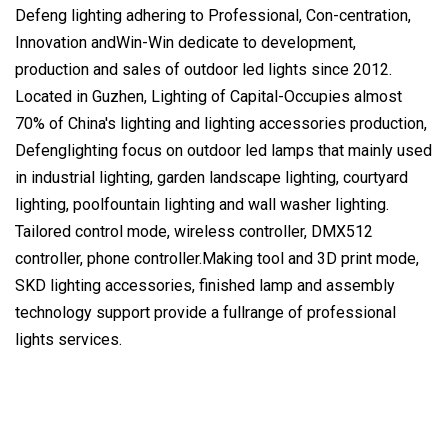
Defeng lighting adhering to Professional, Con-centration,
Innovation andWin-Win dedicate to development,
production and sales of outdoor led lights since 2012.
Located in Guzhen, Lighting of Capital-Occupies almost
70% of China's lighting and lighting accessories production,
Defenglighting focus on outdoor led lamps that mainly used
in industrial lighting, garden landscape lighting, courtyard
lighting, poolfountain lighting and wall washer lighting.
Tailored control mode, wireless controller, DMX512
controller, phone controller.Making tool and 3D print mode,
SKD lighting accessories, finished lamp and assembly
technology support provide a fullrange of professional
lights services.