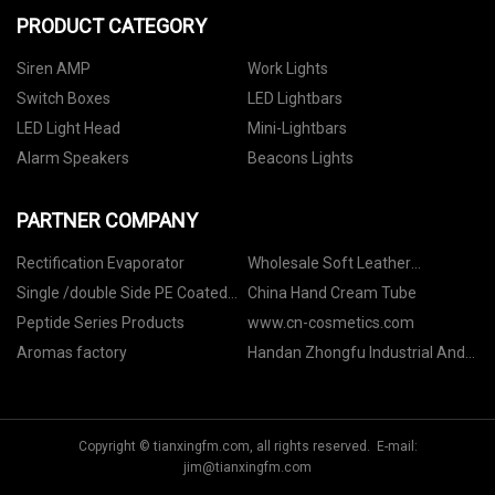
PRODUCT CATEGORY
Siren AMP
Work Lights
Switch Boxes
LED Lightbars
LED Light Head
Mini-Lightbars
Alarm Speakers
Beacons Lights
PARTNER COMPANY
Rectification Evaporator
Wholesale Soft Leather
Notebook A5
Single /double Side PE Coated
China Hand Cream Tube
Art Paper suppliers
Peptide Series Products
www.cn-cosmetics.com
Aromas factory
Handan Zhongfu Industrial And
Mining Accessories Co., Ltd
Copyright © tianxingfm.com, all rights reserved. E-mail:
jim@tianxingfm.com