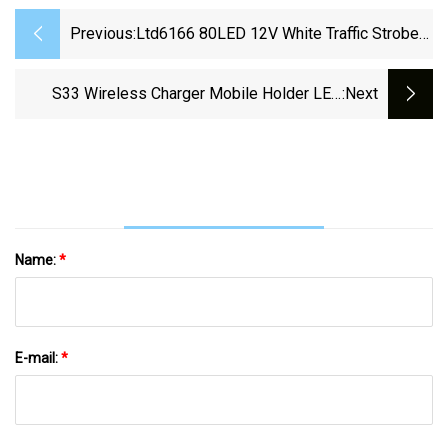
Previous:
Ltd6166 80LED 12V White Traffic Strobe
Lamp Safety Flashing Emergency Security
Car Warning LED Beacon Light
S33 Wireless Charger Mobile Holder LED
:next
Lamp Light Alarm Clock Mirror Speaker
Name:
*
E-mail:
*