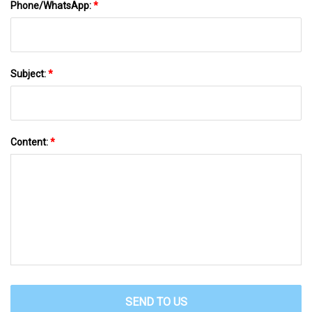
Phone/WhatsApp:
*
Subject:
*
Content:
*
SEND TO US