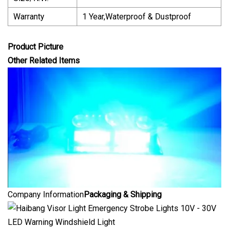
Warranty
1 Year,Waterproof & Dustproof
Product Picture
Other Related Items
Company Information
Packaging & Shipping