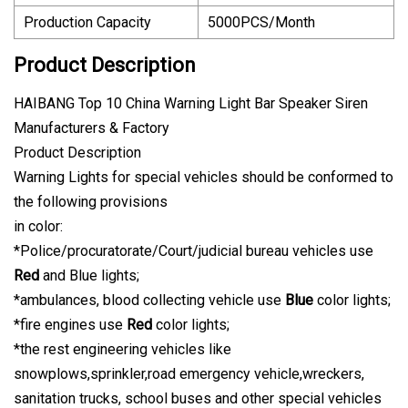
Production Capacity
5000PCS/Month
Product Description
HAIBANG Top 10 China Warning Light Bar Speaker Siren
Manufacturers & Factory
Product Description
Warning Lights for special vehicles should be conformed to
the following provisions
in color:
*Police/procuratorate/Court/judicial bureau vehicles use
Red
and Blue lights;
*ambulances, blood collecting vehicle use
Blue
color lights;
*fire engines use
Red
color lights;
*the rest engineering vehicles like
snowplows,sprinkler,road emergency vehicle,wreckers,
sanitation trucks, school buses and other special vehicles