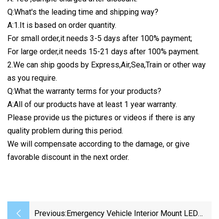
Q:What's the leading time and shipping way?
A:1.It is based on order quantity.
For small order,it needs 3-5 days after 100% payment;
For large order,it needs 15-21 days after 100% payment.
2.We can ship goods by Express,Air,Sea,Train or other way
as you require.
Q:What the warranty terms for your products?
A:All of our products have at least 1 year warranty.
Please provide us the pictures or videos if there is any
quality problem during this period.
We will compensate according to the damage, or give
favorable discount in the next order.
Previous:
Emergency Vehicle Interior Mount LED