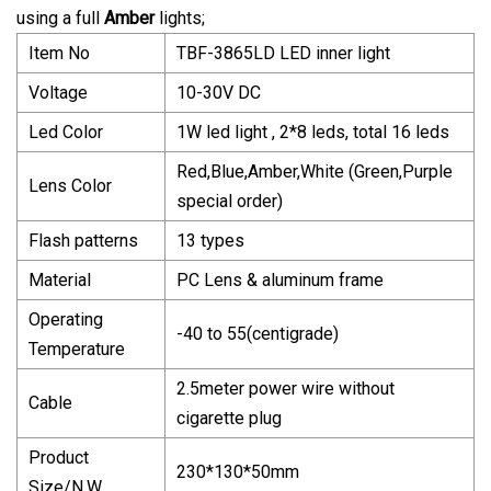
using a full
Amber
lights;
Item No
TBF-3865LD LED inner light
Voltage
10-30V DC
Led Color
1W led light , 2*8 leds, total 16 leds
Red,Blue,Amber,White (Green,Purple
Lens Color
special order)
Flash patterns
13 types
Material
PC Lens & aluminum frame
Operating
-40 to 55(centigrade)
Temperature
2.5meter power wire without
Cable
cigarette plug
Product
230*130*50mm
Size/N.W.