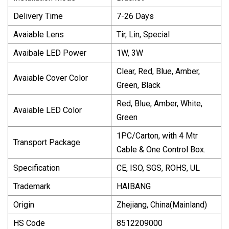
Delivery Time
7-26 Days
Avaiable Lens
Tir, Lin, Special
Avaibale LED Power
1W, 3W
Clear, Red, Blue, Amber,
Avaiable Cover Color
Green, Black
Red, Blue, Amber, White,
Avaiable LED Color
Green
1PC/Carton, with 4 Mtr
Transport Package
Cable & One Control Box.
Specification
CE, ISO, SGS, ROHS, UL
Trademark
HAIBANG
Origin
Zhejiang, China(Mainland)
HS Code
8512209000