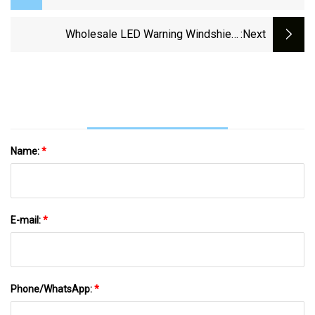
Visor Warning Light With Takedown
(VL630)
Wholesale LED Warning Windshield
:next
Undercover Visor Light For Emergency Vehicle
Name:
*
E-mail:
*
Phone/WhatsApp:
*