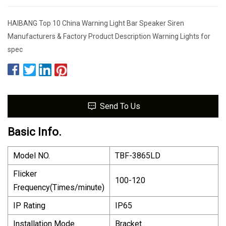
HAIBANG Top 10 China Warning Light Bar Speaker Siren
Manufacturers & Factory Product Description Warning Lights for
spec
Send To Us
Basic Info.
Model NO.
TBF-3865LD
Flicker
100-120
Frequency(Times/minute)
IP Rating
IP65
Installation Mode
Bracket