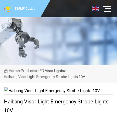
SSAMP Co.,Ltd
Home
>
Products
>
LED Visor Lights
>
Haibang Visor Light Emergency Strobe Lights 10V
Haibang Visor Light Emergency Strobe Lights
10V