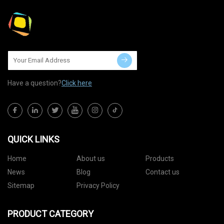
Have a question?
Click here
QUICK LINKS
Home
About us
Products
News
Blog
Contact us
Sitemap
Privacy Policy
PRODUCT CATEGORY