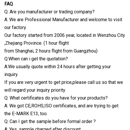
FAQ
Q: Are you manufacturer or trading company?
A: We are Professional Manufacturer and welcome to visit
our factory.
Our factory started from 2006 year, located in Wenzhou City
,Zhejiang Province. (1 hour flight
from Shanghai, 2 hours flight from Guangzhou)
Q:When can i get the quotation?
A:We usually quote within 24 hours after getting your
inquiry.
If you are very urgent to get price,please call us so that we
will regard your inquiry priority.
Q: What certificates do you have for your products?
A: We got CE,ROHS,ISO certificates, and are trying to get
the E-MARK E13, too.
Q: Can I get the sample before formal order ?
A: Yes ,sample charged after discount.