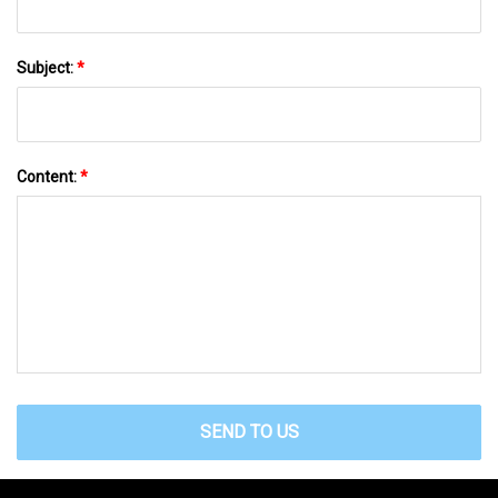
Subject:
*
Content:
*
SEND TO US