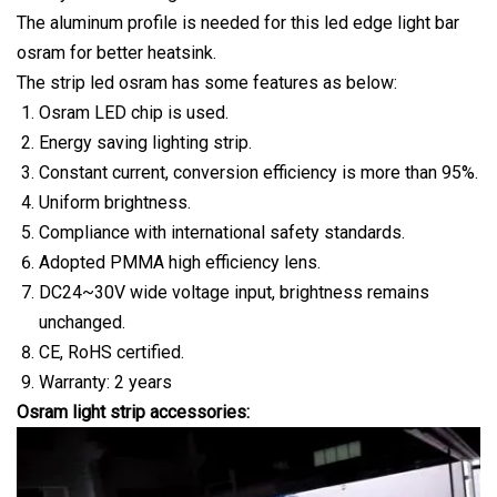
The aluminum profile is needed for this led edge light bar
osram for better heatsink.
The strip led osram has some features as below:
Osram LED chip is used.
Energy saving lighting strip.
Constant current, conversion efficiency is more than 95%.
Uniform brightness.
Compliance with international safety standards.
Adopted PMMA high efficiency lens.
DC24~30V wide voltage input, brightness remains
unchanged.
CE, RoHS certified.
Warranty: 2 years
Osram light strip accessories: