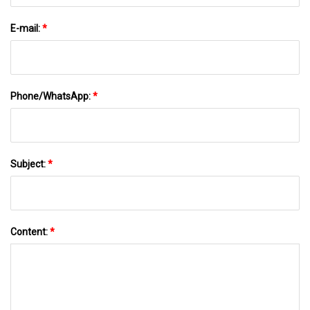
E-mail:
*
Phone/WhatsApp:
*
Subject:
*
Content:
*