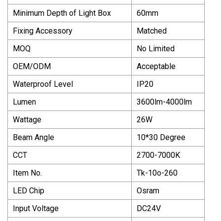
Minimum Depth of Light Box
60mm
Fixing Accessory
Matched
MOQ
No Limited
OEM/ODM
Acceptable
Waterproof Level
IP20
Lumen
3600lm-4000lm
Wattage
26W
Beam Angle
10*30 Degree
CCT
2700-7000K
Item No.
Tk-10o-260
LED Chip
Osram
Input Voltage
DC24V