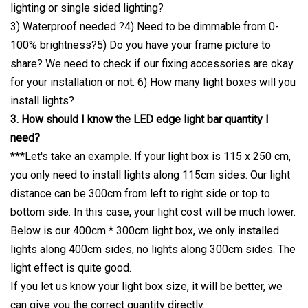
lighting or single sided lighting?
3) Waterproof needed ?4) Need to be dimmable from 0-
100% brightness?5) Do you have your frame picture to
share? We need to check if our fixing accessories are okay
for your installation or not. 6) How many light boxes will you
install lights?
3. How should I know the LED edge light bar quantity I
need?
***Let's take an example. If your light box is 115 x 250 cm,
you only need to install lights along 115cm sides. Our light
distance can be 300cm from left to right side or top to
bottom side. In this case, your light cost will be much lower.
Below is our 400cm * 300cm light box, we only installed
lights along 400cm sides, no lights along 300cm sides. The
light effect is quite good.
If you let us know your light box size, it will be better, we
can give you the correct quantity directly.