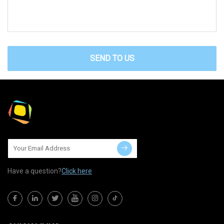
SEND TO US
Have a question?
Click here