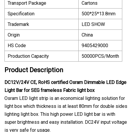
Transport Package
Cartons
Specification
500*25*13.8mm
Trademark
LED SHOW
Origin
China
HS Code
9405429000
Production Capacity
50000PCS/Month
Product Description
DC12V/24V CE, RoHS certified Osram Dimmable LED Edge
Light Bar for SEG frameless Fabric light box
Osram LED light strip is an economical lighting solution for
light box which thickness is at least 80mm for double sides
lighting light box. This high power LED light bar is with
super brightness and easy installation. DC24V input voltage
is very safe for usage.