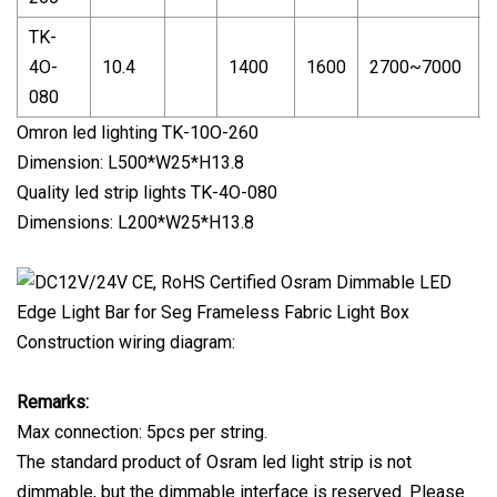
TK-
4O-
10.4
1400
1600
2700~7000
080
Omron led lighting TK-10O-260
Dimension: L500*W25*H13.8
Quality led strip lights TK-4O-080
Dimensions: L200*W25*H13.8
Construction wiring diagram:
Remarks:
Max connection: 5pcs per string.
The standard product of Osram led light strip is not
dimmable, but the dimmable interface is reserved. Please