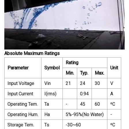
Absolute Maximum Ratings
Rating
Parameter
Symbol
Unit
Min.
Typ.
Max.
Input Voltage
Vin
21
24
30
V
Input Current
I(rms)
0.94
A
Operating Tem.
Ta
-
45
60
ºC
Operating Hum.
Ha
5%-95%(No Water)
-
Storage Tem.
Ts
-30~60
ºC