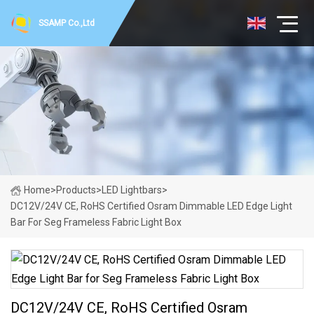
SSAMP Co.,Ltd
Home
>
Products
>
LED Lightbars
>
DC12V/24V CE, RoHS Certified Osram Dimmable LED Edge Light
Bar For Seg Frameless Fabric Light Box
DC12V/24V CE, RoHS Certified Osram