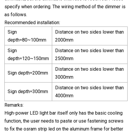
specify when ordering. The wiring method of the dimmer is
as follows.
Recommended installation:
Sign
Distance on two sides lower than
depth=80~100mm
2000mm
Sign
Distance on two sides lower than
depth=120~150mm
2500mm
Distance on two sides lower than
Sign depth=200mm
3000mm
Distance on two sides lower than
Sign depth=300mm
4000mm
Remarks:
High-power LED light bar itself only has the basic cooling
function, the user needs to paste or use fastening screws
to fix the osram strip led on the aluminum frame for better