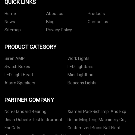
QUICK LINKS
Home
About us
Products
News
Blog
Contact us
Sitemap
Privacy Policy
PRODUCT CATEGORY
Siren AMP
Work Lights
Switch Boxes
LED Lightbars
LED Light Head
Mini-Lightbars
Alarm Speakers
Beacons Lights
PARTNER COMPANY
Non-standard Bearing
Xiamen PackRich Imp. And Exp.
manufacturers
Co., Ltd
Jinan Oubeite Test Instrument
Ruian Mingfeng Machinery Co.,
Co., Ltd
Ltd
For Cats
Customized Brass Ball Float
Valve