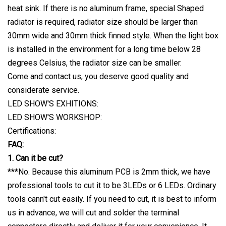
heat sink. If there is no aluminum frame, special Shaped
radiator is required, radiator size should be larger than
30mm wide and 30mm thick finned style. When the light box
is installed in the environment for a long time below 28
degrees Celsius, the radiator size can be smaller.
Come and contact us, you deserve good quality and
considerate service.
LED SHOW'S EXHITIONS:
LED SHOW'S WORKSHOP:
Certifications:
FAQ:
1. Can it be cut?
***No. Because this aluminum PCB is 2mm thick, we have
professional tools to cut it to be 3LEDs or 6 LEDs. Ordinary
tools cann't cut easily. If you need to cut, it is best to inform
us in advance, we will cut and solder the terminal