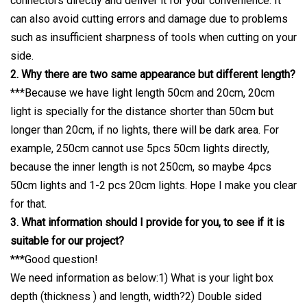
connectors directly and deliver it for your convenience. It
can also avoid cutting errors and damage due to problems
such as insufficient sharpness of tools when cutting on your
side.
2. Why there are two same appearance but different length?
***Because we have light length 50cm and 20cm, 20cm
light is specially for the distance shorter than 50cm but
longer than 20cm, if no lights, there will be dark area. For
example, 250cm cannot use 5pcs 50cm lights directly,
because the inner length is not 250cm, so maybe 4pcs
50cm lights and 1-2 pcs 20cm lights. Hope I make you clear
for that.
3. What information should I provide for you, to see if it is
suitable for our project?
***Good question!
We need information as below:1) What is your light box
depth (thickness ) and length, width?2) Double sided