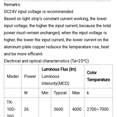
Remarks:
DC24V input voltage is recommended.
Based on light strip's constant current working, the lower
input voltage, the higher the input current, because the total
power must remain unchanged, when the input voltage is
higher, the lower the input current, the lower current on the
aluminum plate copper reduces the temperature rise, heat
and be more efficient.
Electrical and optical characteristics (Ta=25ºC)
Luminous Flux (lm)
Color
Model
Power
Luminous
Temperature
Intensity(MCD)
W
Min
Typical
Max
k
TK-
10O-
26
3600
4000
2700~7000
260