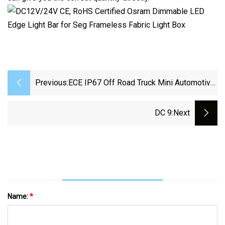
Previous:
ECE IP67 Off Road Truck Mini Automotive
Auxiliary LED Driving Light Bars
DC 9
:next
Name:
*