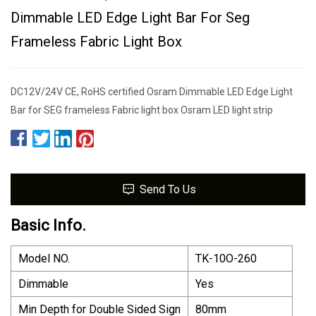
Dimmable LED Edge Light Bar For Seg
Frameless Fabric Light Box
DC12V/24V CE, RoHS certified Osram Dimmable LED Edge Light
Bar for SEG frameless Fabric light box Osram LED light strip
Send To Us
Basic Info.
Model NO.
TK-10O-260
Dimmable
Yes
Min Depth for Double Sided Sign
80mm