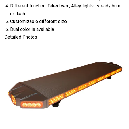
Different function :Takedown , Alley lights , steady burn
or flash
Customizable different size
Dual color is available
Detailed Photos