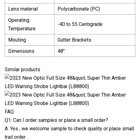
Lens material
Polycarbonate (PC)
Operating
-40 to 55 Centigrade
Temperature
Mouting
Gutter Brackets
Dimensions
48"
Similar products
FAQ
Q1: Can I order samples or place a small order?
A: Yes , we welcome sample to check quality or place small
trail order .