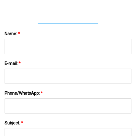
Name:
*
E-mail:
*
Phone/WhatsApp:
*
Subject:
*