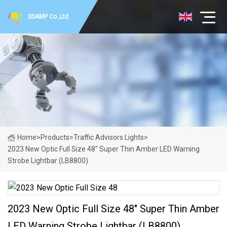
SSAMP Co.,Ltd
Home
>
Products
>
Traffic Advisors Lights
>
2023 New Optic Full Size 48" Super Thin Amber LED Warning
Strobe Lightbar (LB8800)
2023 New Optic Full Size 48" Super Thin Amber
LED Warning Strobe Lightbar (LB8800)