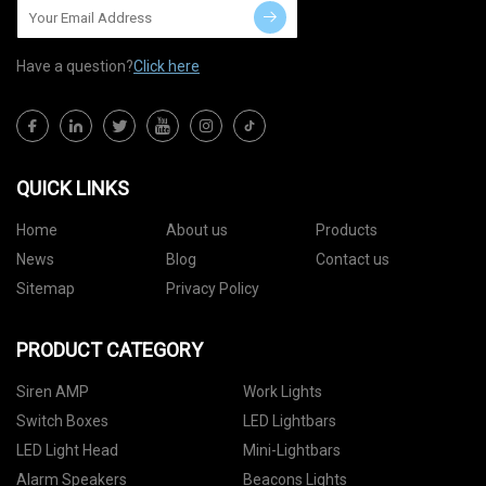
Have a question?
Click here
QUICK LINKS
Home
About us
Products
News
Blog
Contact us
Sitemap
Privacy Policy
PRODUCT CATEGORY
Siren AMP
Work Lights
Switch Boxes
LED Lightbars
LED Light Head
Mini-Lightbars
Alarm Speakers
Beacons Lights