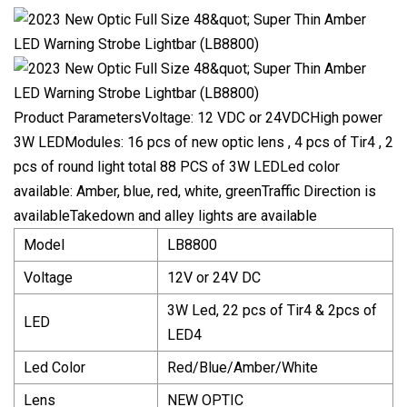
Product ParametersVoltage: 12 VDC or 24VDCHigh power
3W LEDModules: 16 pcs of new optic lens , 4 pcs of Tir4 , 2
pcs of round light total 88 PCS of 3W LEDLed color
available: Amber, blue, red, white, greenTraffic Direction is
availableTakedown and alley lights are available
Model
LB8800
Voltage
12V or 24V DC
3W Led, 22 pcs of Tir4 & 2pcs of
LED
LED4
Led Color
Red/Blue/Amber/White
Lens
NEW OPTIC