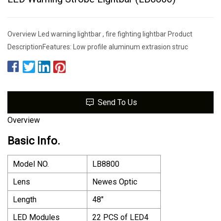
Overview Led warning lightbar , fire fighting lightbar Product
DescriptionFeatures: Low profile aluminum extrasion struc
Send To Us
Overview
Basic Info.
Model NO.
LB8800
Lens
Newes Optic
Length
48"
LED Modules
22 PCS of LED4