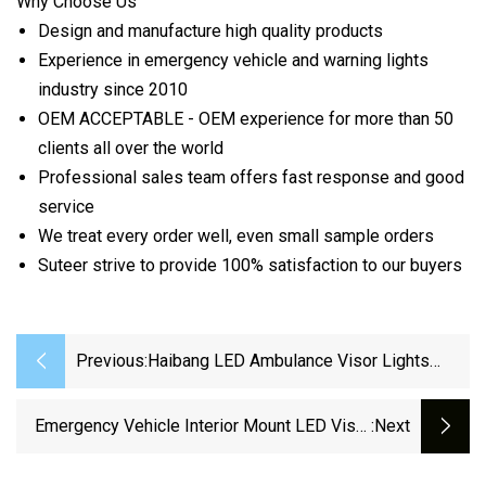
Why Choose Us
Design and manufacture high quality products
Experience in emergency vehicle and warning lights
industry since 2010
OEM ACCEPTABLE - OEM experience for more than 50
clients all over the world
Professional sales team offers fast response and good
service
We treat every order well, even small sample orders
Suteer strive to provide 100% satisfaction to our buyers
Previous:
Haibang LED Ambulance Visor Lights
School Bus Surface Mount Light
Emergency Vehicle Interior Mount LED Visor
:next
Warning Light With Takedown (VL630)