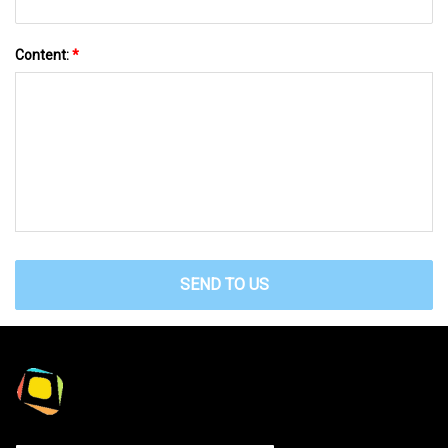
Content:
*
SEND TO US