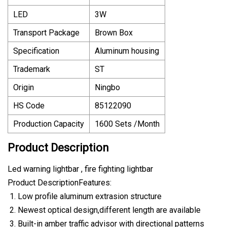
LED
3W
Transport Package
Brown Box
Specification
Aluminum housing
Trademark
ST
Origin
Ningbo
HS Code
85122090
Production Capacity
1600 Sets /Month
Product Description
Led warning lightbar , fire fighting lightbar
Product DescriptionFeatures:
Low profile aluminum extrasion structure
Newest optical design,different length are available
Built-in amber traffic advisor with directional patterns