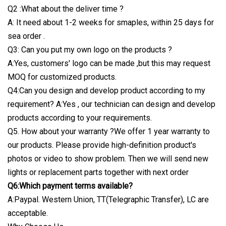
Q2 :What about the deliver time ?
A: It need about 1-2 weeks for smaples, within 25 days for
sea order .
Q3: Can you put my own logo on the products ?
A:Yes, customers' logo can be made ,but this may request
MOQ for customized products.
Q4:Can you design and develop product according to my
requirement? A:Yes , our technician can design and develop
products according to your requirements.
Q5. How about your warranty ?We offer 1 year warranty to
our products. Please provide high-definition product's
photos or video to show problem. Then we will send new
lights or replacement parts together with next order
Q6:Which payment terms available?
A:Paypal. Western Union, TT(Telegraphic Transfer), LC are
acceptable.