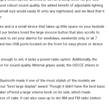
t robust sound quality, the added benefit of adjustable lighting
small size would easily fit onto any nightstand, and we liked that it
r.
s and is a small device that takes up little space on your bedside
and our testers loved the large snooze button that also scrolls to
ack to set your alarms for weekdays, weekends only, or all 7
e, and two USB ports located on the front for easy phone or device
ough to set, it lacks a preset radio option. Additionally, the
oice for sound quality. Minimal gripes aside, the USCCE shines in
Bluetooth made it one of the most stylish of the models we
 our “best large display” award. Though it didn't have the best bass
aker offered a large volume knob on its side, which made
ce of cake. It can also save up to ten AM and FM radio station