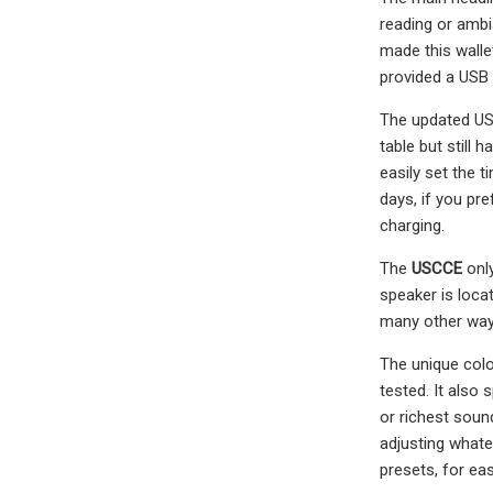
reading or ambi
made this wallet
provided a USB 
The updated USC
table but still 
easily set the 
days, if you pr
charging.
The
USCCE
only
speaker is locat
many other ways
The unique colo
tested. It also 
or richest soun
adjusting whate
presets, for ea