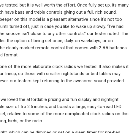
ested, but it is well worth the effort. Once fully set up, its many
ch have bass and treble controls giving out a full, rich sound,
beeper on this model is a pleasant alternative since it's not too
ntil turned off, just in case you like to wake up slowly. “I've had
e snooze isn't close to any other controls,” our tester noted. The
es the option of being set once, daily, on weekdays, or on
 the clearly marked remote control that comes with 2 AA batteries.
ad format.
one of the more elaborate clock radios we tested. It also makes it
our lineup, so those with smaller nightstands or bed tables may
ver, our testers kept returning to the awesome sound provided
we loved the affordable pricing and fun display and nightlight
le size of 5 x 2.5 inches, and boasts a large, easy-to-read LED
set, relative to some of the more complicated clock radios on this
g, birds, or the radio.
htlight, which can be dimmed or set on a sleep timer for pre-bed