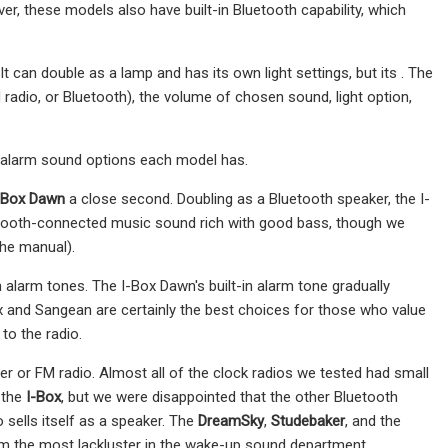
r, these models also have built-in Bluetooth capability, which
t can double as a lamp and has its own light settings, but its . The
adio, or Bluetooth), the volume of chosen sound, light option,
 alarm sound options each model has.
-Box Dawn
a close second. Doubling as a Bluetooth speaker, the I-
etooth-connected music sound rich with good bass, though we
the manual).
n alarm tones. The I-Box Dawn's built-in alarm tone gradually
x and Sangean are certainly the best choices for those who value
 to the radio.
er or FM radio. Almost all of the clock radios we tested had small
 the
I-Box
, but we were disappointed that the other Bluetooth
 sells itself as a speaker. The
DreamSky
,
Studebaker
, and the
em the most lackluster in the wake-up sound department.