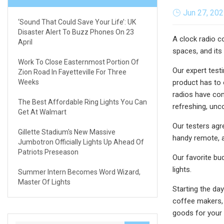
Jun 27, 20
‘Sound That Could Save Your Life’: UK
Disaster Alert To Buzz Phones On 23
A clock radio c
April
spaces, and its
Work To Close Easternmost Portion Of
Our expert test
Zion Road In Fayetteville For Three
Weeks
product has to 
radios have com
The Best Affordable Ring Lights You Can
refreshing, unc
Get At Walmart
Our testers agr
Gillette Stadium's New Massive
handy remote, a
Jumbotron Officially Lights Up Ahead Of
Patriots Preseason
Our favorite bu
lights.
Summer Intern Becomes Word Wizard,
Master Of Lights
Starting the day
coffee makers, 
goods for your