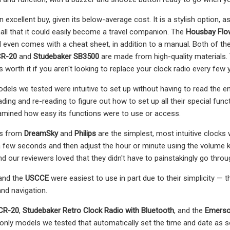
n excellent buy, given its below-average cost. It is a stylish option,
small that it could easily become a travel companion. The
Housbay Flo
 even comes with a cheat sheet, in addition to a manual. Both of these
CR-20
and
Studebaker SB3500
are made from high-quality materials. 
s worth it if you aren't looking to replace your clock radio every few 
els we tested were intuitive to set up without having to read the e
eading and re-reading to figure out how to set up all their special 
amined how easy its functions were to use or access.
os from
DreamSky
and
Philips
are the simplest, most intuitive clocks
 few seconds and then adjust the hour or minute using the volume k
nd our reviewers loved that they didn't have to painstakingly go thro
and the
USCCE
were easiest to use in part due to their simplicity — 
nd navigation.
CR-20
,
Studebaker Retro Clock Radio with Bluetooth
, and the
Emerso
 only models we tested that automatically set the time and date as so