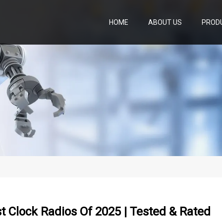
HOME
ABOUT US
PROD
t Clock Radios Of 2025 | Tested & Rated