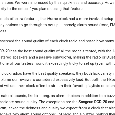
ime zone. We were impressed by their quickness and accuracy. Howeve
ity to the setup if you plan on using that feature.
loads of extra features, the
iHome
clock had a more involved setup. I
y options to go through to set up — namely, alarm sound (tone, FM r
ness.
assessed the sound quality of each clock radio and noted how many
CR-20
has the best sound quality of all the models tested, with the
I
stereo speakers and a passive subwoofer, making the radio or Blu
t one of our testers found it exceedingly tricky to set up (even with 
 clock radios have the best quality speakers, they both lack variety i
volume our reviewers considered excessively loud. But both the I-Bo
d will use their clock often to stream their favorite playlists or listen
natural sounds, like birdsong, as alarm choices in addition to a buzz
ediocre sound quality. The exceptions are the
Sangean RCR-20
and
ome
, lacked the richness and quality we expect from a clock that also
ly have two alarm sound options: FM radio and a buzzer, making th