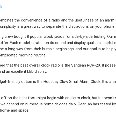
25
ombines the convenience of a radio and the usefulness of an alarm clo
 simplicity is a great way to separate the distractions on your phone
ing crew bought 8 popular clock radios for side-by-side testing. Our i
offer. Each model is rated on its sound and display qualities, useful 
e a long way from their humble beginnings, and our goal is to help 
omplicated morning routine.
eed that the best overall clock radio is the Sangean RCR-20. It poss
nd an excellent LED display.
dget-friendly option is the Housbay Glow Small Alarm Clock. It is a 
 off on the right foot might begin with an alarm clock, but it doesn't
we depend on numerous home devices daily. GearLab has tested lots
 home and space.