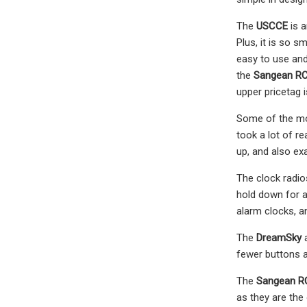
The
USCCE
is a
Plus, it is so 
easy to use and
the
Sangean R
upper pricetag i
Some of the mod
took a lot of r
up, and also ex
The clock radi
hold down for a
alarm clocks, a
The
DreamSky
fewer buttons a
The
Sangean R
as they are the