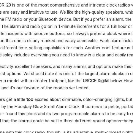
-20 is one of the most comprehensive and intricate clock radios we t
 are easy and intuitive to use. We like the high-quality speakers, whi
e FM radio or your Bluetooth device. But if you prefer an alarm, the 
. The alarm and radio go on in 1-minute increments for a full hour or u
e incidents with snooze buttons, so I always prefer a clock where th
n this one is clearly marked and easily accessible. Each alarm includ
different time-setting capabilities for each. Another cool feature is
display includes everything you need to know in a clear and easily re
ctivity, excellent speakers, and many alarms and options make this 
iest options. We should note it is one of the largest alarm clocks in 
r a model with a smaller footprint, like the
USCCE Digital
below. Howe
, and it's our favorite of the models we tested.
s get a little
too
excited about dimmable, color-changing lights, but 
 by the Housbay Glow Small Alarm Clock. It comes in a petite, portab
ster found this clock and its two programmable alarms to be easy to 
ed that the alarms could be set to three different sound options–beepin
e with this clock radio, though, is its adjustable, multi-colored nig