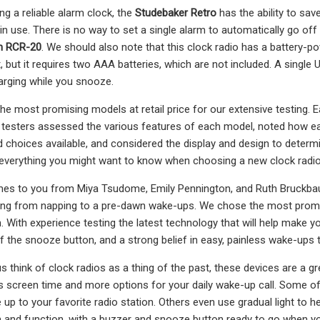
ng a reliable alarm clock, the
Studebaker Retro
has the ability to sa
 in use. There is no way to set a single alarm to automatically go o
n RCR-20
. We should also note that this clock radio has a battery-p
 but it requires two AAA batteries, which are not included. A single 
rging while you snooze.
 most promising models at retail price for our extensive testing. Eac
r testers assessed the various features of each model, noted how ea
 choices available, and considered the display and design to determ
 everything you might want to know when choosing a new clock radi
es to you from Miya Tsudome, Emily Pennington, and Ruth Bruckbauer
hing from napping to a pre-dawn wake-ups. We chose the most promi
 With experience testing the latest technology that will help make your
 the snooze button, and a strong belief in easy, painless wake-ups 
s think of clock radios as a thing of the past, these devices are a
ss screen time and more options for your daily wake-up call. Some of
up to your favorite radio station. Others even use gradual light to 
n and function, with a buzzer and snooze button ready to go when yo