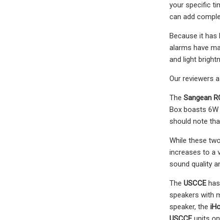
your specific t
can add complex
Because it has 
alarms have man
and light bright
Our reviewers 
The
Sangean R
Box boasts 6W 
should note tha
While these two
increases to a 
sound quality an
The
USCCE
has 
speakers with m
speaker, the
iH
USCCE
units on