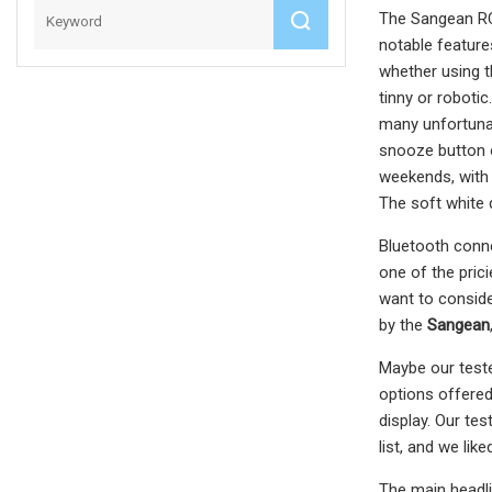
The Sangean RCR
notable features
whether using th
tinny or robotic
many unfortunat
snooze button o
weekends, with 
The soft white 
Bluetooth conne
one of the pric
want to conside
by the
Sangean
Maybe our tester
options offered
display. Our te
list, and we lik
The main headlin