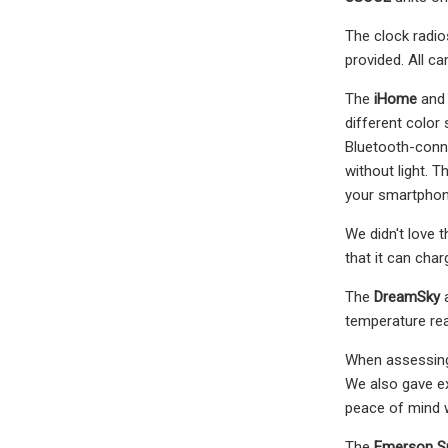
The clock radi
provided. All c
The
iHome
and
different color
Bluetooth-conne
without light. 
your smartphon
We didn't love t
that it can cha
The
DreamSky
temperature rea
When assessing 
We also gave ex
peace of mind w
The
Emerson S