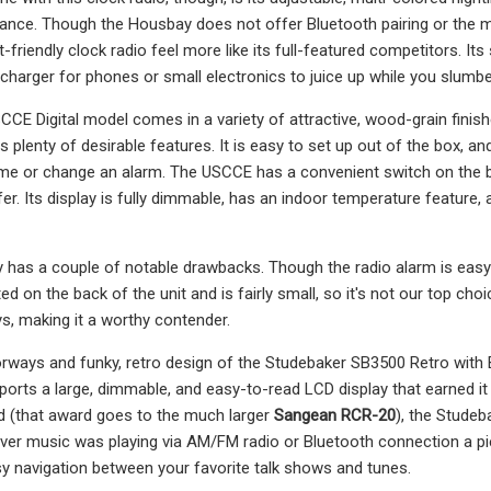
ance. Though the Housbay does not offer Bluetooth pairing or the mos
-friendly clock radio feel more like its full-featured competitors. Its 
charger for phones or small electronics to juice up while you slumbe
CE Digital model comes in a variety of attractive, wood-grain finishe
has plenty of desirable features. It is easy to set up out of the box, 
time or change an alarm. The USCCE has a convenient switch on the b
efer. Its display is fully dimmable, has an indoor temperature featur
 has a couple of notable drawbacks. Though the radio alarm is easy en
ed on the back of the unit and is fairly small, so it's not our top ch
, making it a worthy contender.
rways and funky, retro design of the Studebaker SB3500 Retro with 
sports a large, dimmable, and easy-to-read LCD display that earned it
d (that award goes to the much larger
Sangean RCR-20
), the Studeb
ver music was playing via AM/FM radio or Bluetooth connection a pie
sy navigation between your favorite talk shows and tunes.