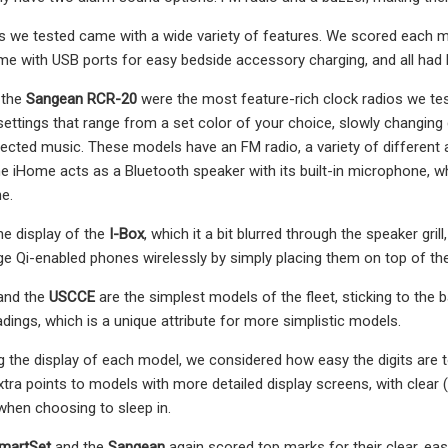
os we tested came with a wide variety of features. We scored each
ame with USB ports for easy bedside accessory charging, and all had
 the
Sangean RCR-20
were the most feature-rich clock radios we tes
 settings that range from a set color of your choice, slowly changing 
cted music. These models have an FM radio, a variety of different a
The iHome acts as a Bluetooth speaker with its built-in microphone, 
e.
he display of the
I-Box
, which it a bit blurred through the speaker gri
rge Qi-enabled phones wirelessly by simply placing them on top of the 
and the
USCCE
are the simplest models of the fleet, sticking to the 
dings, which is a unique attribute for more simplistic models.
the display of each model, we considered how easy the digits are to 
tra points to models with more detailed display screens, with clear
hen choosing to sleep in.
martSet
and the
Sangean
again scored top marks for their clear, eas