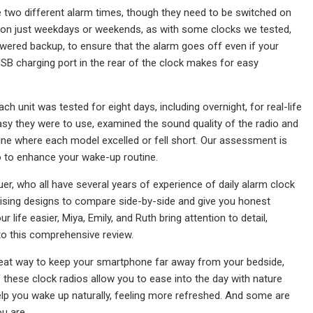
ve two different alarm times, though they need to be switched on
ff on just weekdays or weekends, as with some clocks we tested,
owered backup, to ensure that the alarm goes off even if your
USB charging port in the rear of the clock makes for easy
h unit was tested for eight days, including overnight, for real-life
sy they were to use, examined the sound quality of the radio and
ine where each model excelled or fell short. Our assessment is
o to enhance your wake-up routine.
, who all have several years of experience of daily alarm clock
sing designs to compare side-by-side and give you honest
 life easier, Miya, Emily, and Ruth bring attention to detail,
to this comprehensive review.
 great way to keep your smartphone far away from your bedside,
 these clock radios allow you to ease into the day with nature
help you wake up naturally, feeling more refreshed. And some are
u are.