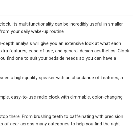
ck. Its multifunctionality can be incredibly useful in smaller
 from your daily wake-up routine.
n-depth analysis will give you an extensive look at what each
extra features, ease of use, and general design aesthetics. Clock
you find one to suit your bedside needs so you can have a
esses a high-quality speaker with an abundance of features, a
simple, easy-to-use radio clock with dimmable, color-changing
 stop there. From brushing teeth to caffeinating with precision
 of gear across many categories to help you find the right