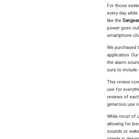
For those seeki
every day while
like the
Sangea
power goes out,
smartphone cha
We purchased the
application. Ou
the alarm sound
sure to include
This review com
use for everyt
reviews of each.
generous use of
While most of u
allowing for le
sounds or wake 
simple in desig