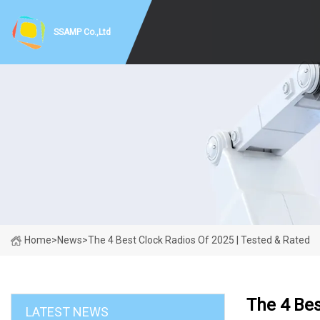
SSAMP Co.,Ltd
Home
>
News
>
The 4 Best Clock Radios Of 2025 | Tested & Rated
The 4 Bes
LATEST NEWS