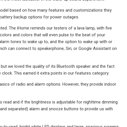
 model based on how many features and customizations they
 battery backup options for power outages.
ted. The iHome reminds our testers of a lava lamp, with five
colors and colors that will even pulse to the beat of your
larm tones to wake up to, and the option to wake up with or
which can connect to speakerphone, Siri, or Google Assistant on
ll, but we loved the quality of its Bluetooth speaker and the fact
clock. This earned it extra points in our features category.
basics of radio and alarm options. However, they provide indoor
read and if the brightness is adjustable for nighttime dimming.
 (and separated) alarm and snooze buttons to provide us with
y-to-read, bright white LED displays and large, spacious screens