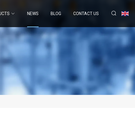
UCTS
NEWS
BLOG
CONTACT US