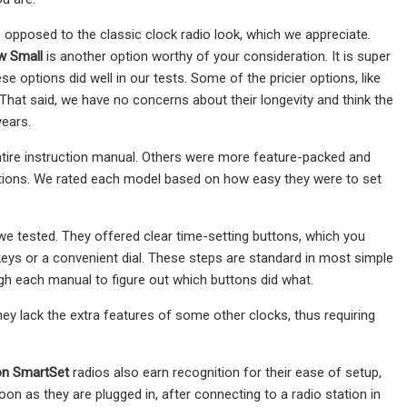
 as opposed to the classic clock radio look, which we appreciate.
w Small
is another option worthy of your consideration. It is super
 options did well in our tests. Some of the pricier options, like
That said, we have no concerns about their longevity and think the
years.
ntire instruction manual. Others were more feature-packed and
functions. We rated each model based on how easy they were to set
 we tested. They offered clear time-setting buttons, which you
eys or a convenient dial. These steps are standard in most simple
ugh each manual to figure out which buttons did what.
they lack the extra features of some other clocks, thus requiring
n SmartSet
radios also earn recognition for their ease of setup,
on as they are plugged in, after connecting to a radio station in