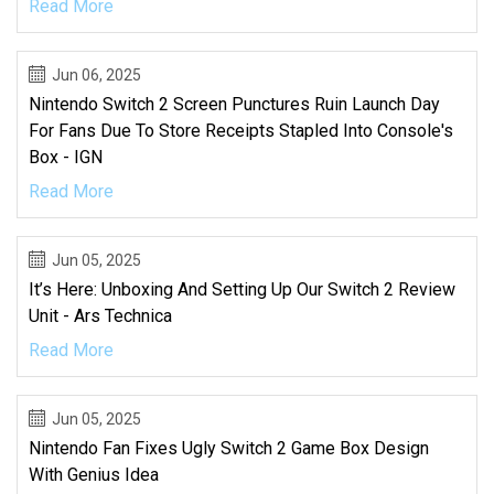
Read More
Jun 06, 2025
Nintendo Switch 2 Screen Punctures Ruin Launch Day
For Fans Due To Store Receipts Stapled Into Console's
Box - IGN
Read More
Jun 05, 2025
It’s Here: Unboxing And Setting Up Our Switch 2 Review
Unit - Ars Technica
Read More
Jun 05, 2025
Nintendo Fan Fixes Ugly Switch 2 Game Box Design
With Genius Idea