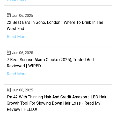
Jun 06, 2025
22 Best Bars In Soho, London | Where To Drink In The
West End
Read More
Jun 06, 2025
7 Best Sunrise Alarm Clocks (2025), Tested And
Reviewed | WIRED
Read More
Jun 06, 2025
I’m 42 With Thinning Hair And Credit Amazon’s LED Hair
Growth Tool For Slowing Down Hair Loss - Read My
Review | HELLO!