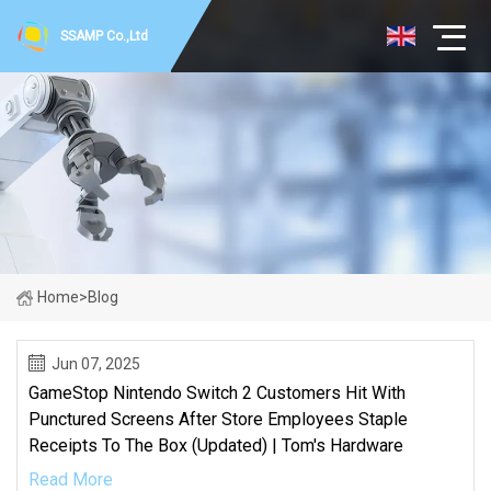
SSAMP Co.,Ltd
Home
>
Blog
Jun 07, 2025
GameStop Nintendo Switch 2 Customers Hit With
Punctured Screens After Store Employees Staple
Receipts To The Box (Updated) | Tom's Hardware
Read More