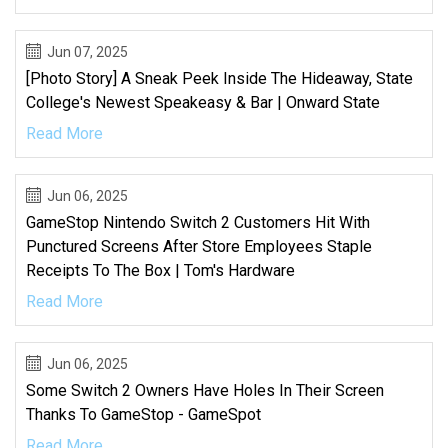
Jun 07, 2025
[Photo Story] A Sneak Peek Inside The Hideaway, State
College's Newest Speakeasy & Bar | Onward State
Read More
Jun 06, 2025
GameStop Nintendo Switch 2 Customers Hit With
Punctured Screens After Store Employees Staple
Receipts To The Box | Tom's Hardware
Read More
Jun 06, 2025
Some Switch 2 Owners Have Holes In Their Screen
Thanks To GameStop - GameSpot
Read More