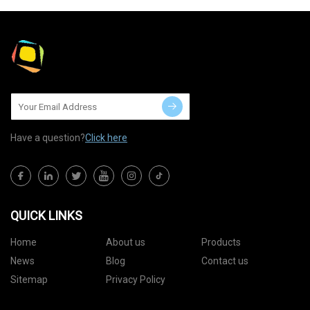
Have a question?
Click here
QUICK LINKS
Home
About us
Products
News
Blog
Contact us
Sitemap
Privacy Policy