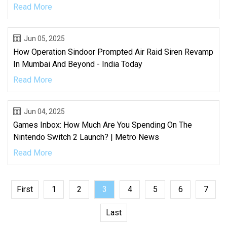
Read More
Jun 05, 2025
How Operation Sindoor Prompted Air Raid Siren Revamp
In Mumbai And Beyond - India Today
Read More
Jun 04, 2025
Games Inbox: How Much Are You Spending On The
Nintendo Switch 2 Launch? | Metro News
Read More
First
1
2
3
4
5
6
7
Last