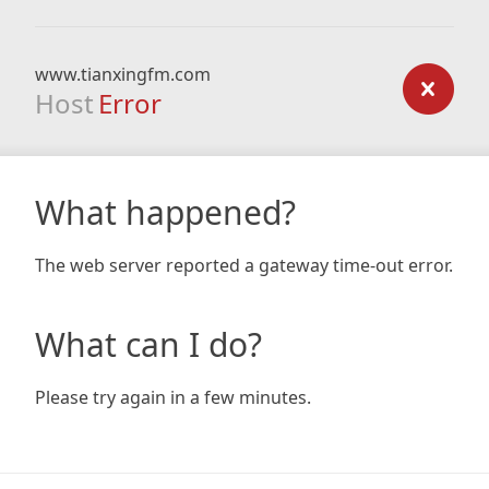
www.tianxingfm.com
Host
Error
What happened?
The web server reported a gateway time-out error.
What can I do?
Please try again in a few minutes.