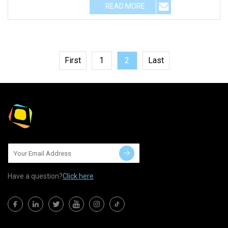
READ MORE
First
1
2
Last
Have a question?
Click here