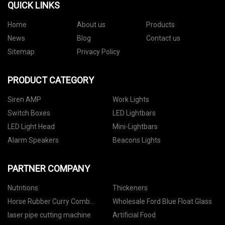
QUICK LINKS
Home
About us
Products
News
Blog
Contact us
Sitemap
Privacy Policy
PRODUCT CATEGORY
Siren AMP
Work Lights
Switch Boxes
LED Lightbars
LED Light Head
Mini-Lightbars
Alarm Speakers
Beacons Lights
PARTNER COMPANY
Nutritions
Thickeners
Horse Rubber Curry Comb
Wholesale Ford Blue Float Glass
factory
laser pipe cutting machine
Artificial Food