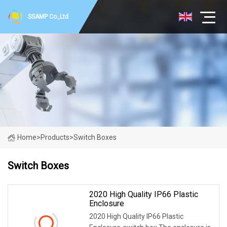
SSAMP Co.,Ltd
Home
>
Products
>
Switch Boxes
Switch Boxes
2020 High Quality IP66 Plastic
Enclosure
2020 High Quality IP66 Plastic