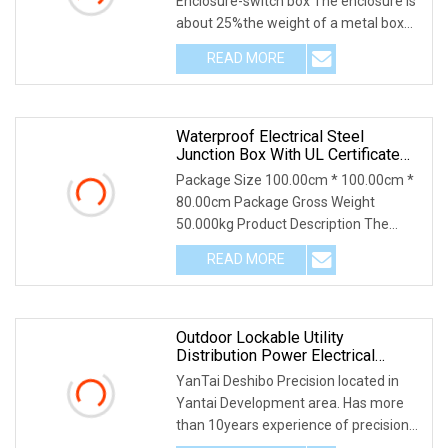
Enclosure-switch box The enclosure is
about 25%the weight of a metal box
and can be easil
READ MORE
Waterproof Electrical Steel
Junction Box With UL Certificate
Switch Outlet Box
Package Size 100.00cm * 100.00cm *
80.00cm Package Gross Weight
50.000kg Product Description The
conduit box is designed
READ MORE
Outdoor Lockable Utility
Distribution Power Electrical
Switch Box
YanTai Deshibo Precision located in
Yantai Development area. Has more
than 10years experience of precision
sheet metal f