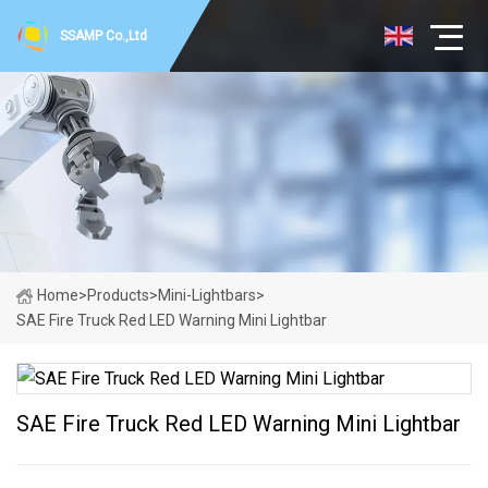
SSAMP Co.,Ltd
Home
>
Products
>
Mini-Lightbars
>
SAE Fire Truck Red LED Warning Mini Lightbar
SAE Fire Truck Red LED Warning Mini Lightbar