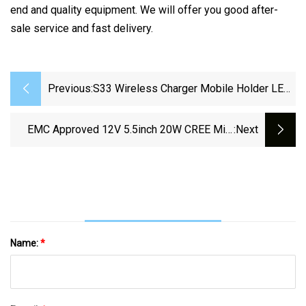
end and quality equipment. We will offer you good after-
sale service and fast delivery.
Previous:
S33 Wireless Charger Mobile Holder LED
Lamp Light Alarm Clock Mirror Speaker
EMC Approved 12V 5.5inch 20W CREE Mini
:next
LED Work Light Bar For Trucks
Name:
*