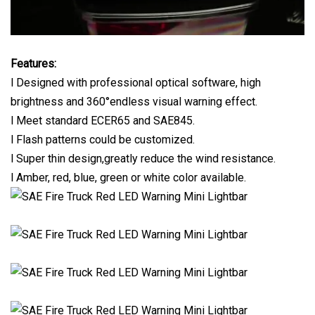
Features:
l Designed with professional optical software, high
brightness and 360°endless visual warning effect.
l Meet standard ECER65 and SAE845.
l Flash patterns could be customized.
l Super thin design,greatly reduce the wind resistance.
l Amber, red, blue, green or white color available.