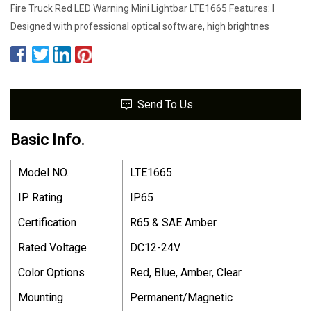
Fire Truck Red LED Warning Mini Lightbar LTE1665 Features: l
Designed with professional optical software, high brightnes
Send To Us
Basic Info.
Model NO.
LTE1665
IP Rating
IP65
Certification
R65 & SAE Amber
Rated Voltage
DC12-24V
Color Options
Red, Blue, Amber, Clear
Mounting
Permanent/Magnetic