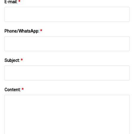
E-mail:
*
Phone/WhatsApp:
*
Subject:
*
Content:
*