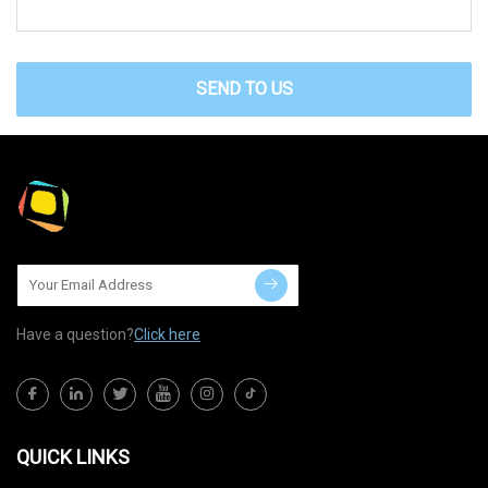
SEND TO US
Have a question?
Click here
QUICK LINKS