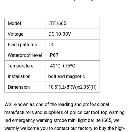
Model
LTE1665
Voltage
DC 10-30V
Flash patterns
14
Waterproof level
IP67
Temperature
-40ºC-+75ºC
Installation
bolt and magnetic
Dimension
10.5"(L)x8"(W)x2.35"(H)
Well-known as one of the leading and professional
manufacturers and suppliers of police car roof top warning
led emergency warning strobe mini light bar lte1665, we
warmly welcome you to contact our factory to buy the high-