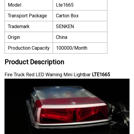
Model
Lte1665
Transport Package
Carton Box
Trademark
SENKEN
Origin
China
Production Capacity
100000/Month
Product Description
Fire Truck Red LED Warning Mini Lightbar
LTE1665