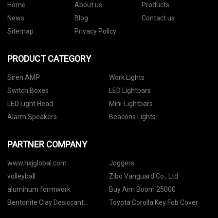
Home
About us
Products
News
Blog
Contact us
Sitemap
Privacy Policy
PRODUCT CATEGORY
Siren AMP
Work Lights
Switch Boxes
LED Lightbars
LED Light Head
Mini-Lightbars
Alarm Speakers
Beacons Lights
PARTNER COMPANY
www.hxjglobal.com
Joggers
volleyball
Zibo Vanguard Co., Ltd.
aluminum formwork
Buy Aim Boom 25000
Bentonite Clay Desiccant
Toyota Corolla Key Fob Cover
Packets suppliers