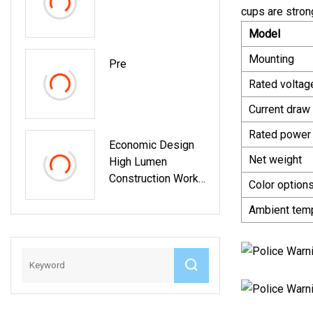
Dashoard,
cups are strong
Windshield, Truck
Model
Light
Mounting
Pre
Rated voltag
Current draw
Rated power
Economic Design
Net weight
High Lumen
Construction Work
Color option
Light Solar Tripod
Ambient tem
Rechargeable
Camping Lights