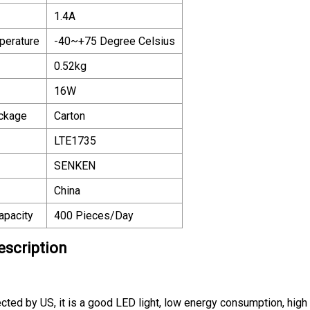
1.4A
perature
-40~+75 Degree Celsius
0.52kg
16W
ackage
Carton
LTE1735
SENKEN
China
apacity
400 Pieces/Day
escription
ed by US, it is a good LED light, low energy consumption, high bri