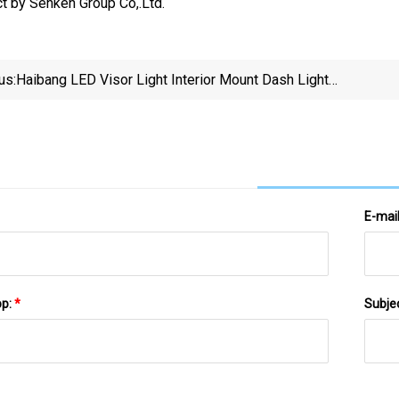
t by Senken Group Co,.Ltd.
us:
Haibang LED Visor Light Interior Mount Dash Light
Hot Sale Windshield Dash Light Emergency Strobe
Light
E-mai
pp:
*
Subje