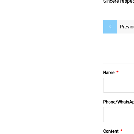
Sincere respec
Previo
Name:
*
Phone/WhatsA
Content:
*