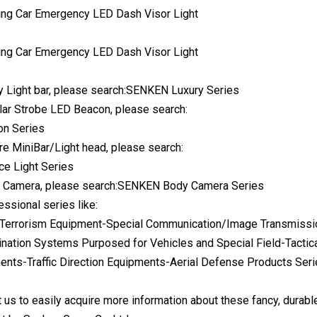
 Light bar, please search:SENKEN Luxury Series
lar Strobe LED Beacon, please search:
n Series
e MiniBar/Light head, please search:
e Light Series
 Camera, please search:SENKEN Body Camera Series
essional series like:
Terrorism Equipment-Special Communication/Image Transmissio
ination Systems Purposed for Vehicles and Special Field-Tacti
nts-Traffic Direction Equipments-Aerial Defense Products Ser
 us to easily acquire more information about these fancy, durabl