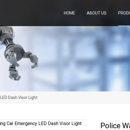
HOME
ABOUT US
PROD
LED Dash Visor Light
Police W