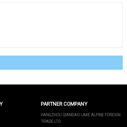
Y
PARTNER COMPANY
HANGZHOU QIANDAO LAKE ALPINE FOREIGN
TRADE LTD