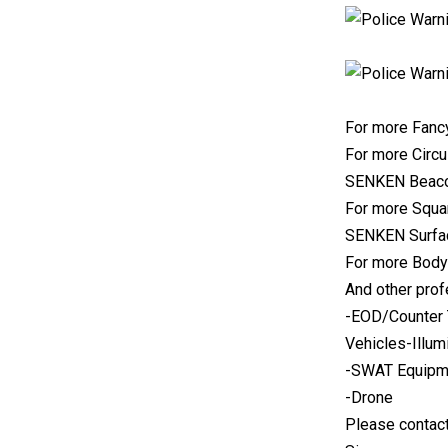
For more Fancy
For more Circu
SENKEN Beaco
For more Squar
SENKEN Surfac
For more Body
And other prof
-EOD/Counter 
Vehicles-Illum
-SWAT Equipme
-Drone
Please contact