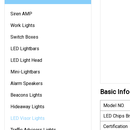
Siren AMP
Work Lights
Switch Boxes
LED Lightbars
LED Light Head
Mini-Lightbars
Alarm Speakers
Basic Info
Beacons Lights
Model NO.
Hideaway Lights
LED Chips B
LED Visor Lights
Certification
Traffic Advisors Lights