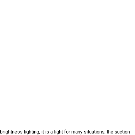
ghtness lighting, it is a light for many situations, the suction