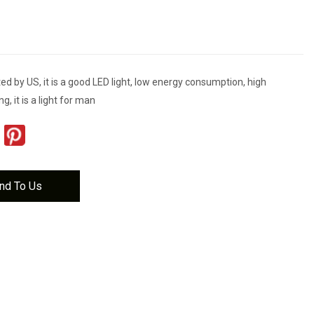
d by US, it is a good LED light, low energy consumption, high
ng, it is a light for man
nd To Us