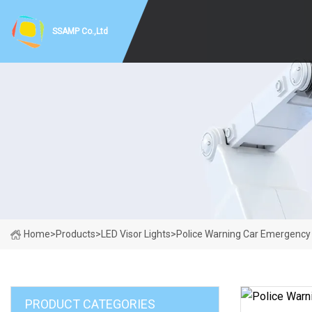
SSAMP Co.,Ltd
Home
>
Products
>
LED Visor Lights
>
Police Warning Car Emergency 
PRODUCT CATEGORIES