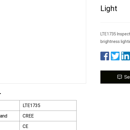
Light
LTE1735 Inspecte
brightness lighti
Se
.
LTE1735
rand
CREE
CE