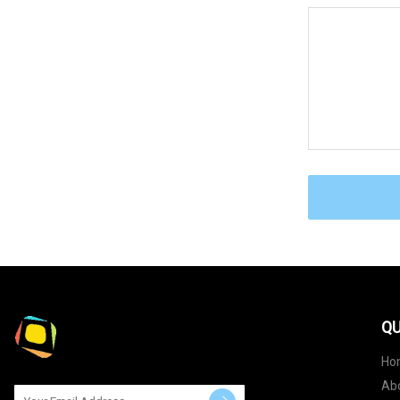
QU
Ho
Ab