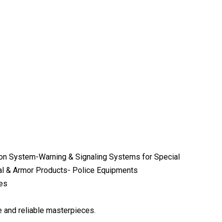
n System-Warning & Signaling Systems for Special
cal & Armor Products- Police Equipments
ies
e and reliable masterpieces.