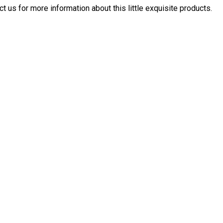
ct us for more information about this little exquisite products.