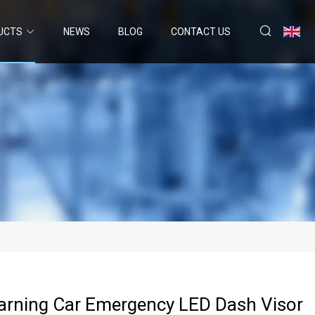
UCTS
NEWS
BLOG
CONTACT US
arning Car Emergency LED Dash Visor