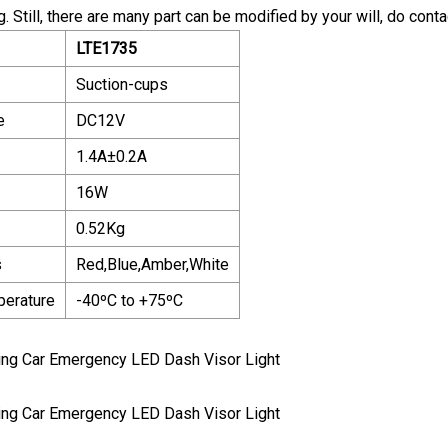
. Still, there are many part can be modified by your will, do conta
LTE1735
Suction-cups
e
DC12V
1.4A±0.2A
16W
0.52Kg
s
Red,Blue,Amber,White
perature
-40ºC to +75ºC