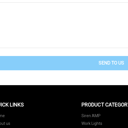
SEND TO US
ICK LINKS
PRODUCT CATEGOR
me
Siren AMP
out us
Work Lights