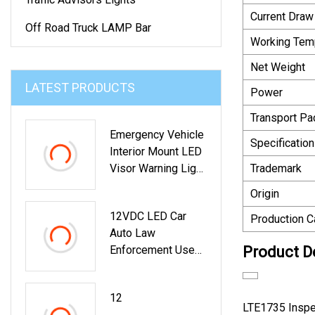
Current Draw
Off Road Truck LAMP Bar
Working Tem
Net Weight
LATEST PRODUCTS
Power
Transport P
Emergency Vehicle
Specification
Interior Mount LED
Visor Warning Light
Trademark
With Takedown
Origin
(VL630)
12VDC LED Car
Production C
Auto Law
Enforcement Use
Product D
Police Emergency
Visor Light For
12
Interior Roof,
LTE1735 Inspect