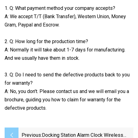
1. Q: What payment method your company accepts?
A: We accept T/T (Bank Transfer), Western Union, Money
Gram, Paypal and Escrow.
2. Q: How long for the production time?
A: Normally it will take about 1-7 days for manufacturing.
And we usually have them in stock.
3. Q: Do I need to send the defective products back to you
for warranty?
A: No, you don't. Please contact us and we will email you a
brochure, guiding you how to claim for warranty for the
defective products.
Previous:
Docking Station Alarm Clock Wireless