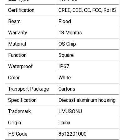
Certification
CREE, CCC, CE, FCC, RoHS
Beam
Flood
Warranty
18 Months
Material
OS Chip
Function
Square
Waterproof
IP67
Color
White
Transport Package
Cartons
Specification
Diecast aluminum housing
Trademark
LMUSONU
Origin
China
HS Code
8512201000