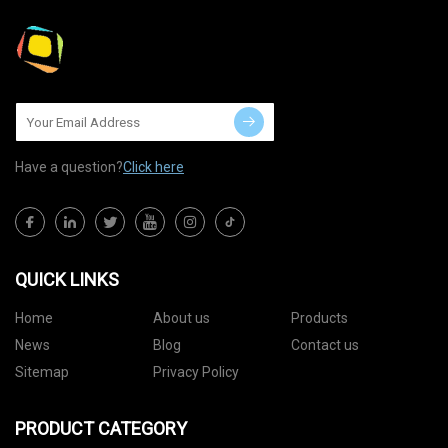
Have a question?
Click here
QUICK LINKS
Home
About us
Products
News
Blog
Contact us
Sitemap
Privacy Policy
PRODUCT CATEGORY