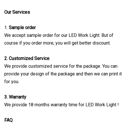
Our Services
1.
Sample order
We accept sample order for our LED Work Light. But of
course if you order more, you will get better discount.
2. Customized Service
We provide customized service for the package. You can
provide your design of the package and then we can print it
for you.
3. Warranty
We provide 18 months warranty time for LED Work Light !
FAQ