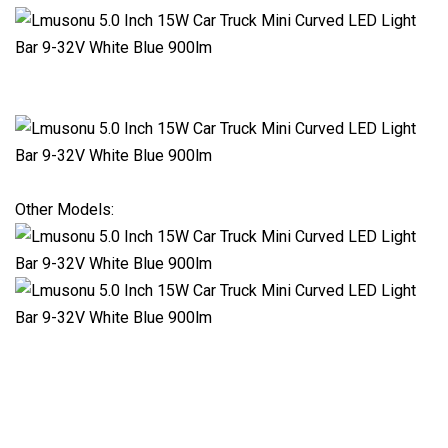
Other Models: