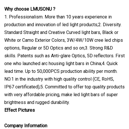
Why choose LMUSONU ?
1. Professionalism. More than 10 years experience in
production and innovation of led light products;2. Diversity.
Standard Straight and Creative Curved light bars, Black or
White or Camo Exterior Colors, 3W/4W/10W cree led chips
options, Regular or 5D Optics and so on;3. Strong R&D
skills. Patents such as Anti-glare Optics, 5D reflectors. First
one who launched arc housing light bars in China;4. Quick
lead time. Up to 50,000PCS production ability per month.
NO.1 in the industry with high quality control (CE, RoHS,
IP67 certificated);5. Committed to offer top quality products
with very affordable pricing, make led light bars of super
brightness and rugged durability.
Effect Pictures
Company Information