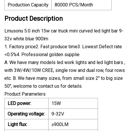
Production Capacity
80000 PCS/Month
Product Description
Lmusonu 5.0 inch 15w car truck mini curved led light bar 9-
32v white blue 900lm
1. Factory price2. Fast produce time3. Lowest Defect rate
<0.5%4. Professional golden supplie
A. We have many models led work lights and led light bars ,
with 3W/4W/10W CREE, single row and dual row, four rows
etc. B. We have many sizes, from small size 2'' to big size
50'', welcome to contact us for details.
Product Parameters
LED power:
15W
Operating voltage:
9-32V
Light flux:
≥900LM