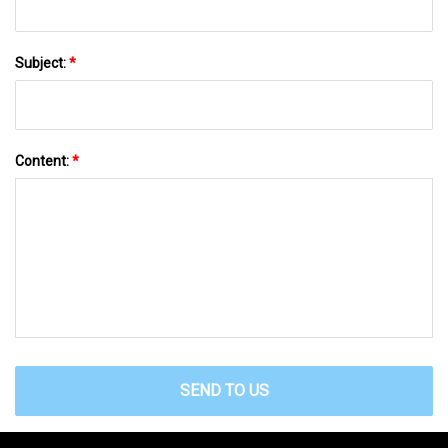
Subject:
*
Content:
*
SEND TO US