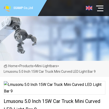
SSAMP Co.,Ltd
Home
>
Products
>
Mini-Lightbars
>
Lmusonu 5.0 Inch 15W Car Truck Mini Curved LED Light Bar 9
Lmusonu 5.0 Inch 15W Car Truck Mini Curved