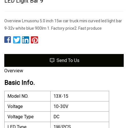
LED Light Bar 9
Overview Lmusonu 5.0 inch 15w car truck mini curved led light bar
9-32v white blue 900lm 1. Factory price2. Fast produce
Send To Us
Overview
Basic Info.
Model NO.
13X-15
Voltage
10-30V
Voltage Type
DC
LED Type
1W/PCS