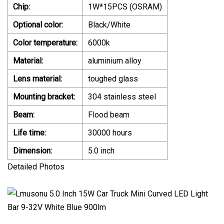
Chip:
1W*15PCS (OSRAM)
Optional color:
Black/White
Color temperature:
6000k
Material:
aluminium alloy
Lens material:
toughed glass
Mounting bracket:
304 stainless steel
Beam:
Flood beam
Life time:
30000 hours
Dimension:
5.0 inch
Detailed Photos