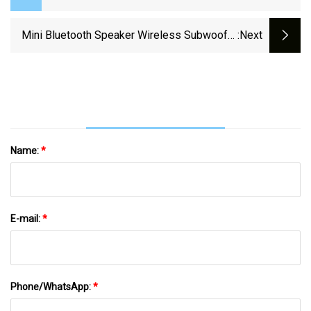
Speaker
Mini Bluetooth Speaker Wireless Subwoofer
:next
Sound Box Alarm Clock HiFi TF Card MP3
Music Player Speaker FM Radio
Name:
*
E-mail:
*
Phone/WhatsApp:
*