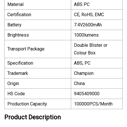
Material
ABS PC
Certification
CE, RoHS, EMC
Battery
7.4V2600mAh
Brightness
1000lumens
Double Blister or
Transport Package
Colour Box
Specification
ABS, PC
Trademark
Champion
Origin
China
HS Code
9405409000
Production Capacity
100000PCS/Month
Product Description