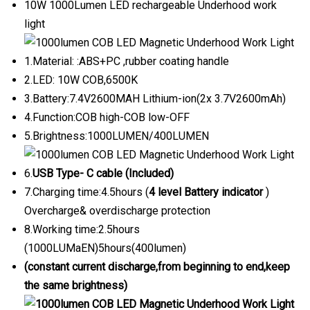
10W 1000Lumen LED rechargeable Underhood work
light
1.Material: :ABS+PC ,rubber coating handle
2.LED: 10W COB,6500K
3.Battery:7.4V2600MAH Lithium-ion(2x 3.7V2600mAh)
4.Function:COB high-COB low-OFF
5.Brightness:1000LUMEN/400LUMEN
6.
USB Type- C cable (Included)
7.Charging time:4.5hours (
4 level Battery indicator
)
Overcharge& overdischarge protection
8.Working time:2.5hours
(1000LUMaEN)5hours(400lumen)
(constant current discharge,from beginning to end,keep
the same brightness)