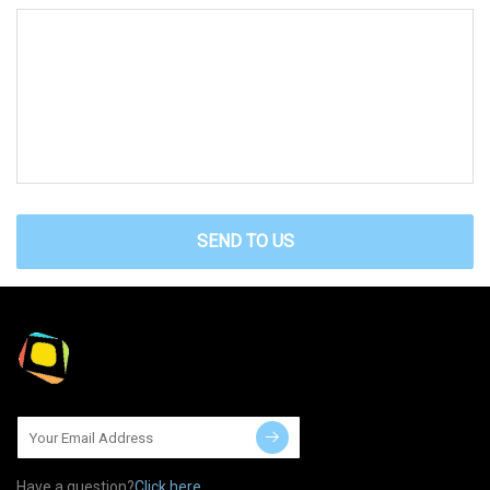
SEND TO US
Have a question?
Click here