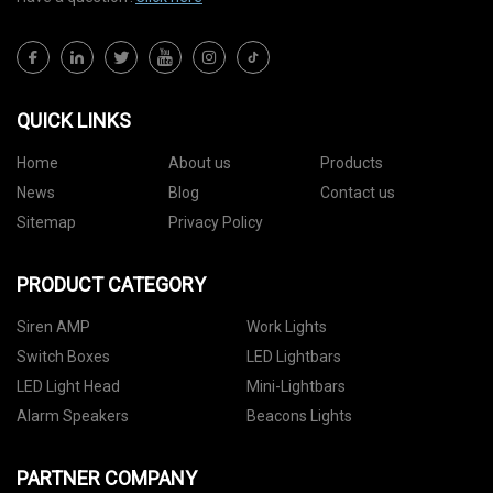
QUICK LINKS
Home
About us
Products
News
Blog
Contact us
Sitemap
Privacy Policy
PRODUCT CATEGORY
Siren AMP
Work Lights
Switch Boxes
LED Lightbars
LED Light Head
Mini-Lightbars
Alarm Speakers
Beacons Lights
PARTNER COMPANY