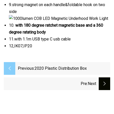
9.strong magnet on each handle&foldable hook on two
side
10.
with 180 degree ratchet magnetic base and a 360
degree ratating body
11.with 1.1m USB type C usb cable
12,IK07,IP20
Previous:
2020 Plastic Distribution Box
Pre
:next