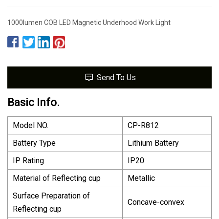
1000lumen COB LED Magnetic Underhood Work Light
Send To Us
Basic Info.
Model NO.
CP-R812
Battery Type
Lithium Battery
IP Rating
IP20
Material of Reflecting cup
Metallic
Surface Preparation of
Concave-convex
Reflecting cup