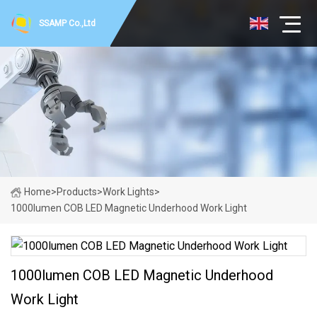
SSAMP Co.,Ltd
Home
>
Products
>
Work Lights
>
1000lumen COB LED Magnetic Underhood Work Light
1000lumen COB LED Magnetic Underhood
Work Light