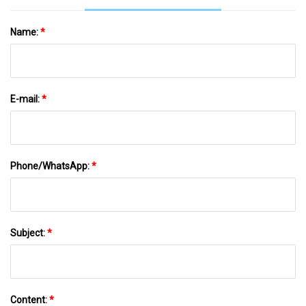
Name:
*
E-mail:
*
Phone/WhatsApp:
*
Subject:
*
Content:
*