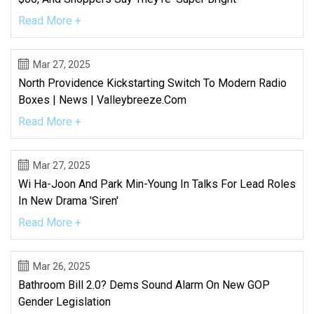
Read More +
Mar 27, 2025
North Providence Kickstarting Switch To Modern Radio
Boxes | News | Valleybreeze.com
Read More +
Mar 27, 2025
Wi Ha-Joon And Park Min-Young In Talks For Lead Roles
In New Drama 'Siren'
Read More +
Mar 26, 2025
Bathroom Bill 2.0? Dems Sound Alarm On New GOP
Gender Legislation