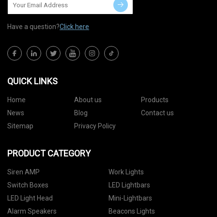
Have a question?
Click here
QUICK LINKS
Home
About us
Products
News
Blog
Contact us
Sitemap
Privacy Policy
PRODUCT CATEGORY
Siren AMP
Work Lights
Switch Boxes
LED Lightbars
LED Light Head
Mini-Lightbars
Alarm Speakers
Beacons Lights