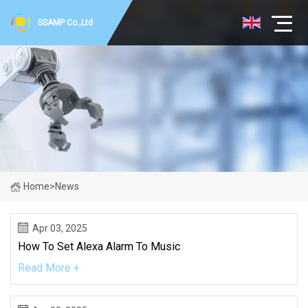
SSAMP Co.,Ltd
Home
>
News
Apr 03, 2025
How To Set Alexa Alarm To Music
Read More +