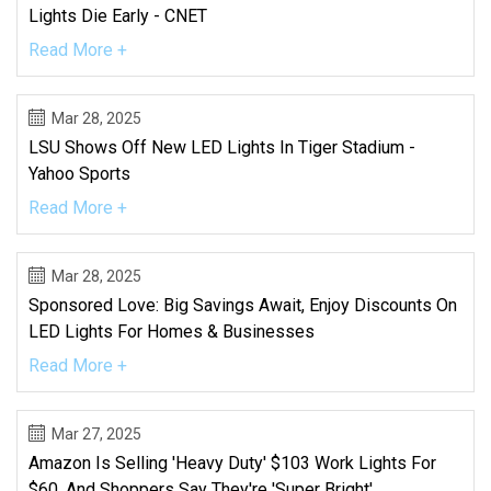
Lights Die Early - CNET
Read More +
Mar 28, 2025
LSU Shows Off New LED Lights In Tiger Stadium -
Yahoo Sports
Read More +
Mar 28, 2025
Sponsored Love: Big Savings Await, Enjoy Discounts On
LED Lights For Homes & Businesses
Read More +
Mar 27, 2025
Amazon Is Selling 'heavy Duty' $103 Work Lights For
$60, And Shoppers Say They're 'super Bright'