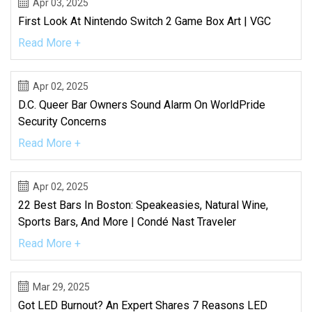
Apr 03, 2025
First Look At Nintendo Switch 2 Game Box Art | VGC
Read More +
Apr 02, 2025
D.C. Queer Bar Owners Sound Alarm On WorldPride
Security Concerns
Read More +
Apr 02, 2025
22 Best Bars In Boston: Speakeasies, Natural Wine,
Sports Bars, And More | Condé Nast Traveler
Read More +
Mar 29, 2025
Got LED Burnout? An Expert Shares 7 Reasons LED