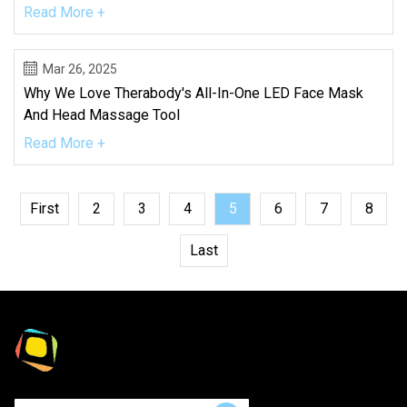
Read More +
Mar 26, 2025
Why We Love Therabody's All-In-One LED Face Mask
And Head Massage Tool
Read More +
First
2
3
4
5
6
7
8
Last