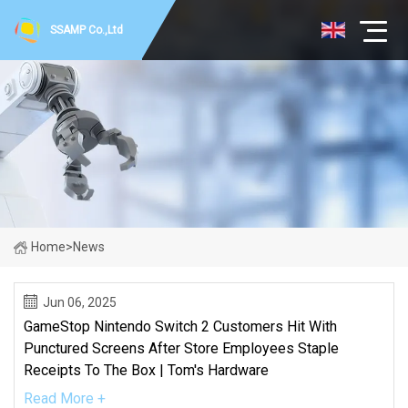
SSAMP Co.,Ltd
Home
>
News
Jun 06, 2025
GameStop Nintendo Switch 2 Customers Hit With
Punctured Screens After Store Employees Staple
Receipts To The Box | Tom's Hardware
Read More +