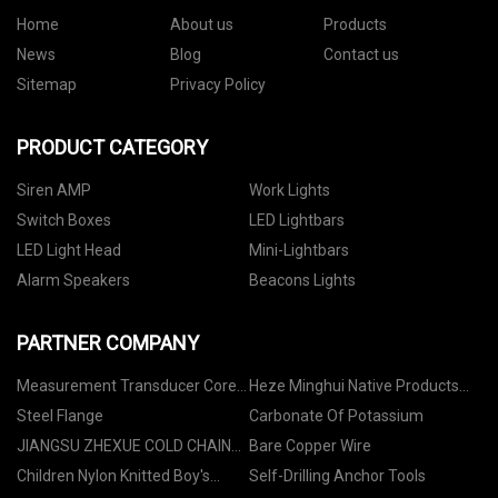
Home
About us
Products
News
Blog
Contact us
Sitemap
Privacy Policy
PRODUCT CATEGORY
Siren AMP
Work Lights
Switch Boxes
LED Lightbars
LED Light Head
Mini-Lightbars
Alarm Speakers
Beacons Lights
PARTNER COMPANY
Measurement Transducer Core
Heze Minghui Native Products
manufacturers
Co., Ltd
Steel Flange
Carbonate Of Potassium
JIANGSU ZHEXUE COLD CHAIN
Bare Copper Wire
EQUIPMENT CO.,LTD
Children Nylon Knitted Boy's
Self-Drilling Anchor Tools