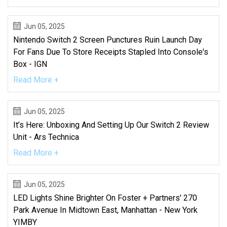
Jun 05, 2025
Nintendo Switch 2 Screen Punctures Ruin Launch Day
For Fans Due To Store Receipts Stapled Into Console's
Box - IGN
Read More +
Jun 05, 2025
It’s Here: Unboxing And Setting Up Our Switch 2 Review
Unit - Ars Technica
Read More +
Jun 05, 2025
LED Lights Shine Brighter On Foster + Partners' 270
Park Avenue In Midtown East, Manhattan - New York
YIMBY