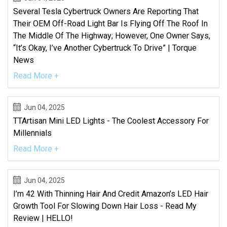
Several Tesla Cybertruck Owners Are Reporting That
Their OEM Off-Road Light Bar Is Flying Off The Roof In
The Middle Of The Highway; However, One Owner Says,
“It’s Okay, I’ve Another Cybertruck To Drive” | Torque
News
Read More +
Jun 04, 2025
TTArtisan Mini LED Lights - The Coolest Accessory For
Millennials
Read More +
Jun 04, 2025
I’m 42 With Thinning Hair And Credit Amazon’s LED Hair
Growth Tool For Slowing Down Hair Loss - Read My
Review | HELLO!