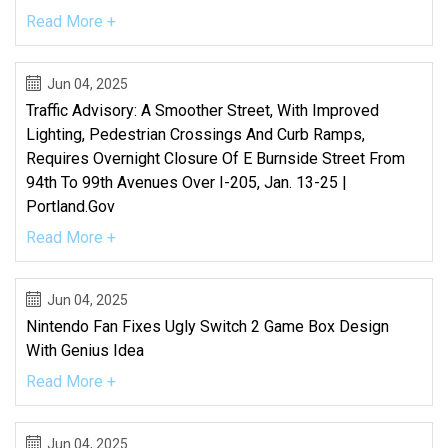
Read More +
Jun 04, 2025
Traffic Advisory: A Smoother Street, With Improved
Lighting, Pedestrian Crossings And Curb Ramps,
Requires Overnight Closure Of E Burnside Street From
94th To 99th Avenues Over I-205, Jan. 13-25 |
Portland.gov
Read More +
Jun 04, 2025
Nintendo Fan Fixes Ugly Switch 2 Game Box Design
With Genius Idea
Read More +
Jun 04, 2025