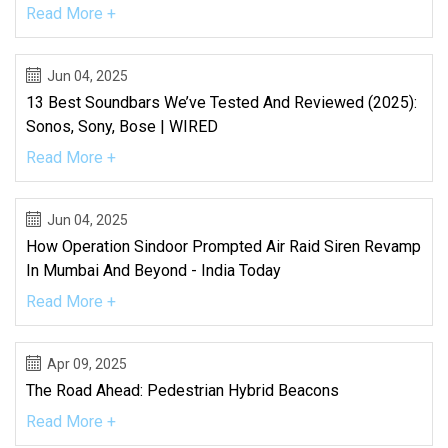
Read More +
Jun 04, 2025
13 Best Soundbars We’ve Tested And Reviewed (2025):
Sonos, Sony, Bose | WIRED
Read More +
Jun 04, 2025
How Operation Sindoor Prompted Air Raid Siren Revamp
In Mumbai And Beyond - India Today
Read More +
Apr 09, 2025
The Road Ahead: Pedestrian Hybrid Beacons
Read More +