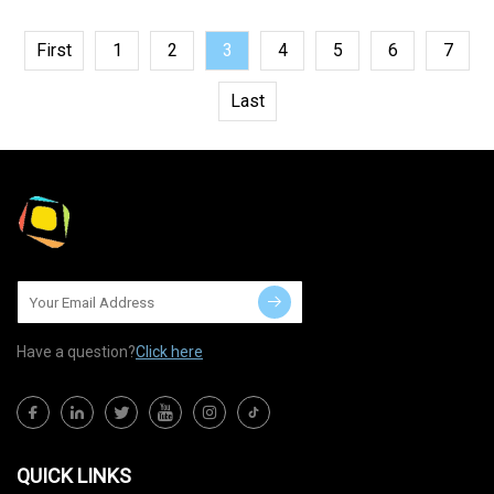
First
1
2
3
4
5
6
7
Last
Have a question?
Click here
QUICK LINKS