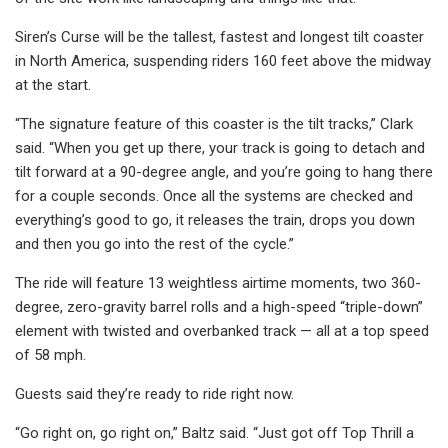
Siren’s Curse will be the tallest, fastest and longest tilt coaster
in North America, suspending riders 160 feet above the midway
at the start.
“The signature feature of this coaster is the tilt tracks,” Clark
said. “When you get up there, your track is going to detach and
tilt forward at a 90-degree angle, and you’re going to hang there
for a couple seconds. Once all the systems are checked and
everything’s good to go, it releases the train, drops you down
and then you go into the rest of the cycle.”
The ride will feature 13 weightless airtime moments, two 360-
degree, zero-gravity barrel rolls and a high-speed “triple-down”
element with twisted and overbanked track — all at a top speed
of 58 mph.
Guests said they’re ready to ride right now.
“Go right on, go right on,” Baltz said. “Just got off Top Thrill a