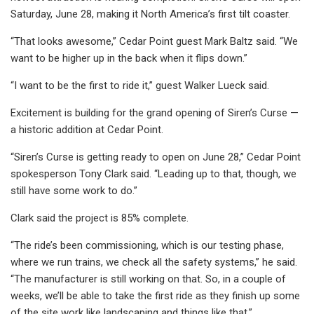
Saturday, June 28, making it North America’s first tilt coaster.
“That looks awesome,” Cedar Point guest Mark Baltz said. “We
want to be higher up in the back when it flips down.”
“I want to be the first to ride it,” guest Walker Lueck said.
Excitement is building for the grand opening of Siren’s Curse —
a historic addition at Cedar Point.
“Siren’s Curse is getting ready to open on June 28,” Cedar Point
spokesperson Tony Clark said. “Leading up to that, though, we
still have some work to do.”
Clark said the project is 85% complete.
“The ride’s been commissioning, which is our testing phase,
where we run trains, we check all the safety systems,” he said.
“The manufacturer is still working on that. So, in a couple of
weeks, we’ll be able to take the first ride as they finish up some
of the site work like landscaping and things like that.”