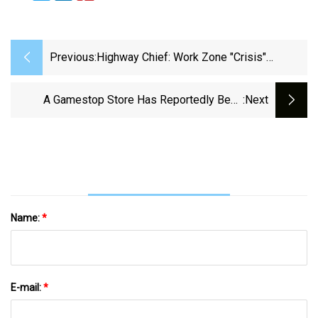
Previous:
Highway Chief: Work Zone "crisis"
Demands Blue Lights Solution | Public
Safety | Statehousenews.com
A Gamestop Store Has Reportedly Been
:next
Stapling Customer Receipts To Switch 2
Boxes And Puncturing Holes In The Screens |
PC Gamer
Name:
*
E-mail:
*