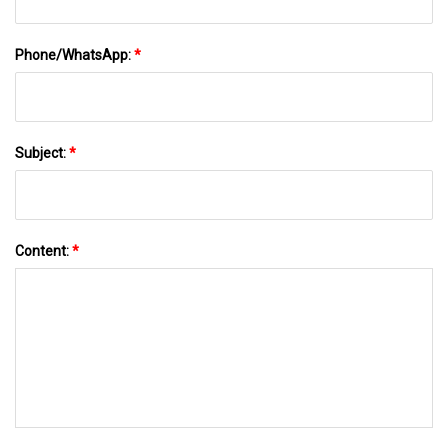
Phone/WhatsApp:
*
Subject:
*
Content:
*