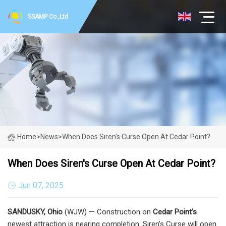
SSAMP Co.,Ltd
Home
>
News
>
When Does Siren's Curse Open At Cedar Point?
When Does Siren's Curse Open At Cedar Point?
Jun 07, 2025
SANDUSKY, Ohio
(WJW) — Construction on
Cedar Point’s
newest attraction is nearing completion. Siren’s Curse will open