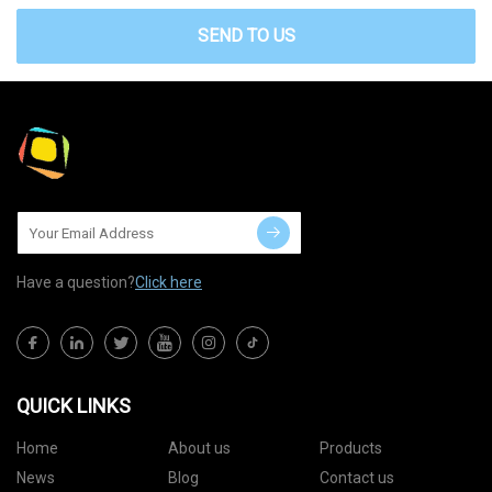
SEND TO US
Have a question?
Click here
QUICK LINKS
Home
About us
Products
News
Blog
Contact us