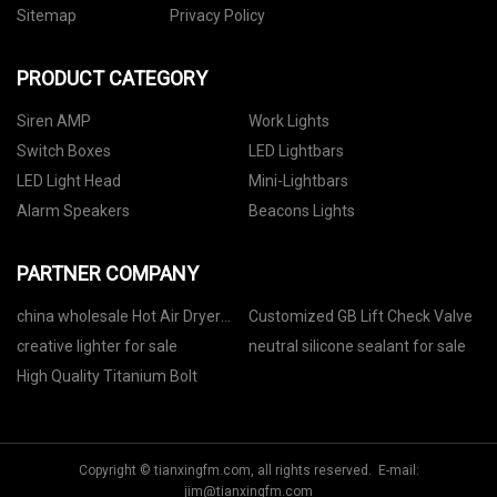
Sitemap
Privacy Policy
PRODUCT CATEGORY
Siren AMP
Work Lights
Switch Boxes
LED Lightbars
LED Light Head
Mini-Lightbars
Alarm Speakers
Beacons Lights
PARTNER COMPANY
china wholesale Hot Air Dryer
Customized GB Lift Check Valve
Macine factory
creative lighter for sale
neutral silicone sealant for sale
High Quality Titanium Bolt
Copyright © tianxingfm.com, all rights reserved. E-mail:
jim@tianxingfm.com