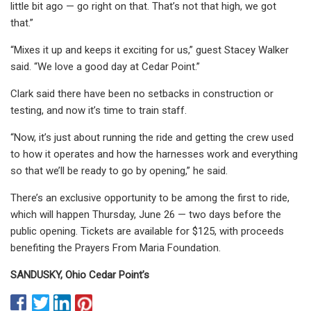
little bit ago — go right on that. That’s not that high, we got
that.”
“Mixes it up and keeps it exciting for us,” guest Stacey Walker
said. “We love a good day at Cedar Point.”
Clark said there have been no setbacks in construction or
testing, and now it’s time to train staff.
“Now, it’s just about running the ride and getting the crew used
to how it operates and how the harnesses work and everything
so that we’ll be ready to go by opening,” he said.
There’s an exclusive opportunity to be among the first to ride,
which will happen Thursday, June 26 — two days before the
public opening. Tickets are available for $125, with proceeds
benefiting the Prayers From Maria Foundation.
SANDUSKY, Ohio
Cedar Point’s