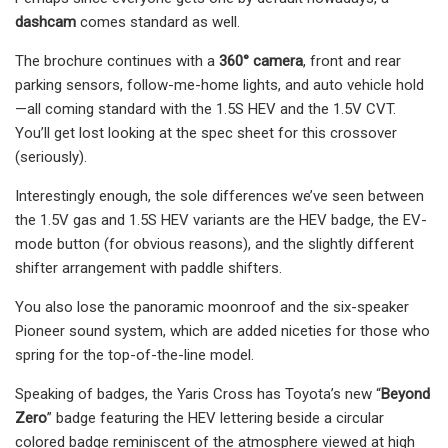
dashcam
comes standard as well.
The brochure continues with a
360° camera
, front and rear
parking sensors, follow-me-home lights, and auto vehicle hold
—all coming standard with the 1.5S HEV and the 1.5V CVT.
You’ll get lost looking at the spec sheet for this crossover
(seriously).
Interestingly enough, the sole differences we’ve seen between
the 1.5V gas and 1.5S HEV variants are the HEV badge, the EV-
mode button (for obvious reasons), and the slightly different
shifter arrangement with paddle shifters.
You also lose the panoramic moonroof and the six-speaker
Pioneer sound system, which are added niceties for those who
spring for the top-of-the-line model.
Speaking of badges, the Yaris Cross has Toyota’s new “
Beyond
Zero
” badge featuring the HEV lettering beside a circular
colored badge reminiscent of the atmosphere viewed at high