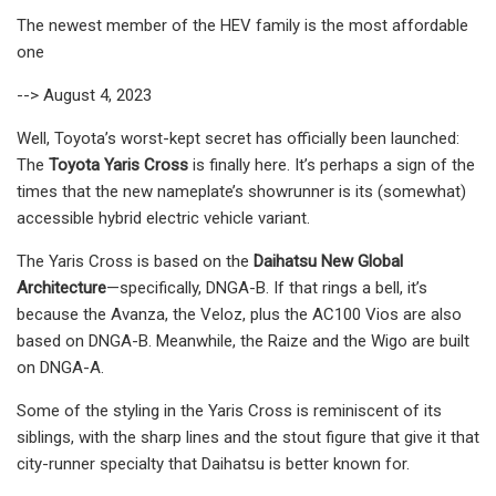
The newest member of the HEV family is the most affordable
one
--> August 4, 2023
Well, Toyota’s worst-kept secret has officially been launched:
The
Toyota Yaris Cross
is finally here. It’s perhaps a sign of the
times that the new nameplate’s showrunner is its (somewhat)
accessible hybrid electric vehicle variant.
The Yaris Cross is based on the
Daihatsu New Global
Architecture
—specifically, DNGA-B. If that rings a bell, it’s
because the Avanza, the Veloz, plus the AC100 Vios are also
based on DNGA-B. Meanwhile, the Raize and the Wigo are built
on DNGA-A.
Some of the styling in the Yaris Cross is reminiscent of its
siblings, with the sharp lines and the stout figure that give it that
city-runner specialty that Daihatsu is better known for.