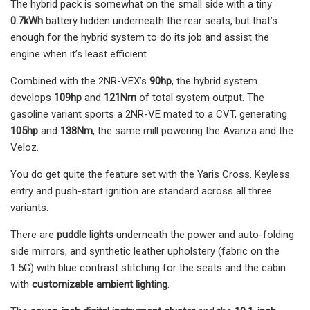
The hybrid pack is somewhat on the small side with a tiny
0.7kWh
battery hidden underneath the rear seats, but that’s
enough for the hybrid system to do its job and assist the
engine when it’s least efficient.
Combined with the 2NR-VEX’s
90hp
, the hybrid system
develops
109hp
and
121Nm
of total system output. The
gasoline variant sports a 2NR-VE mated to a CVT, generating
105hp
and
138Nm
, the same mill powering the Avanza and the
Veloz.
You do get quite the feature set with the Yaris Cross. Keyless
entry and push-start ignition are standard across all three
variants.
There are
puddle lights
underneath the power and auto-folding
side mirrors, and synthetic leather upholstery (fabric on the
1.5G) with blue contrast stitching for the seats and the cabin
with
customizable
ambient lighting
.