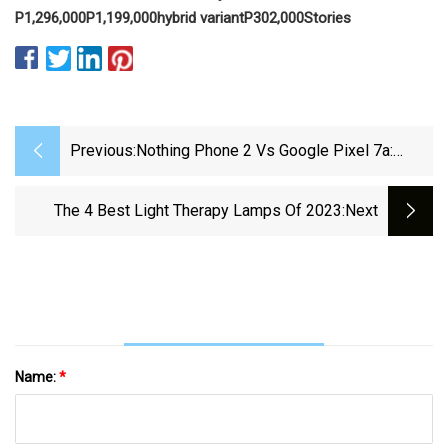
P1,296,000
P1,199,000
hybrid variant
P302,000
Stories
Previous:
Nothing Phone 2 Vs Google Pixel 7a:
Which Should You Buy?
The 4 Best Light Therapy Lamps Of 2023
:next
Name:
*