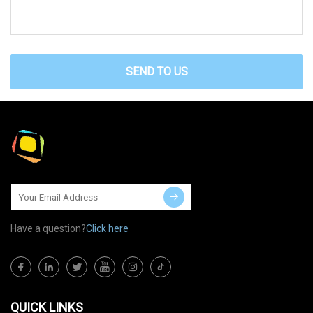
SEND TO US
Have a question?
Click here
QUICK LINKS