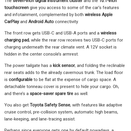
The
seven-inch digital instrument cluster
and the
10.1-inch
touchscreen
give you access to some of the car’s features
and infotainment, complemented by both
wireless Apple
CarPlay
and
Android Auto
connectivity.
The front row gets USB-C and USB-A ports and a
wireless
charging pad
, while the rear row receives two USB-C ports for
charging underneath the rear climate vent. A 12V socket is
hidden in the center console’s armrest.
The power tailgate has a
kick sensor
, and folding the reclinable
rear seats adds to the already cavernous trunk. The load floor
is
configurable
to be flat at the expense of cargo space. A
detachable tonneau cover is present to hide your cargo. Oh,
and there’s a
space-saver spare tire
as well.
You also get
Toyota Safety Sense
, with features like adaptive
cruise control, pre-collision system, automatic high beams,
lane-keeping, and lane-tracing assist.
Perhaps since everyone gets one by default nowadays, a