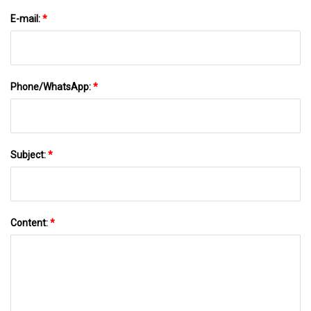
E-mail:
*
Phone/WhatsApp:
*
Subject:
*
Content:
*