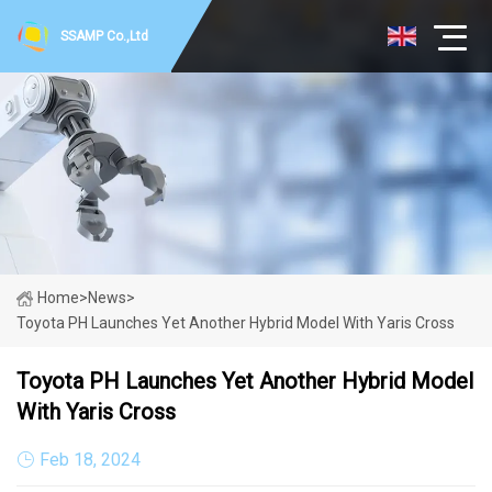
SSAMP Co.,Ltd
Home
>
News
>
Toyota PH Launches Yet Another Hybrid Model With Yaris Cross
Toyota PH Launches Yet Another Hybrid Model
With Yaris Cross
Feb 18, 2024