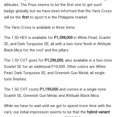
altitudes. The Prius seems to be the first one to get such
badge globally, but we have been informed that the Yaris Cross
will be the
first
to sport it in the Philippine market.
The Yaris Cross is available in three trims:
The 1.5S HEV is available for
P1,598,000
in White Pearl, Scarlet
SE, and Dark Turquoise SE, all with a two-tone finish in Attitude
Black Mica for the roof and the pillars.
The 1.5V CVT goes for
P1,296,000
, also available in a two-tone
Scarlet SE for an additional P10,000. Other colors are White
Pearl, Dark Turquoise SE, and Greenish Gun Metal, all single-
tone finishes.
The 1.5G CVT costs
P1,199,000
and comes in a single-tone
Scarlet SE, Greenish Gun Metal, and Attitude Black Mica.
While we have to wait until we get to spend more time with the
cars, our initial impression seems to be that the
hybrid variant