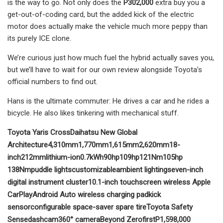
is the way to go. Not only does the
P302,000
extra buy you a
get-out-of-coding card, but the added kick of the electric
motor does actually make the vehicle much more peppy than
its purely ICE clone.
We’re curious just how much fuel the hybrid actually saves you,
but we’ll have to wait for our own review alongside Toyota’s
official numbers to find out.
Hans is the ultimate commuter: He drives a car and he rides a
bicycle. He also likes tinkering with mechanical stuff.
Toyota Yaris Cross
Daihatsu New Global
Architecture
4,310mm
1,770mm
1,615mm
2,620mm
18-
inch
212mm
l
ithium-ion
0.7kWh
90hp
109hp
121Nm
105hp
138Nm
puddle lights
customizable
ambient lighting
seven-inch
digital instrument cluster
10.1-inch touchscreen
wireless Apple
CarPlay
Android Auto
wireless charging pad
kick
sensor
configurable
space-saver spare tire
Toyota Safety
Sense
dashcam
360° camera
Beyond Zero
first
P1,598,000