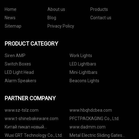
Home
About us
Products
News
Blog
Contact us
Sitemap
Privacy Policy
PRODUCT CATEGORY
Siren AMP
Work Lights
Switch Boxes
LED Lightbars
LED Light Head
Mini-Lightbars
Alarm Speakers
Beacons Lights
PARTNER COMPANY
www.sz-tslz.com
www.hbqhdcbea.com
www.t-shinebakeware.com
PFCTPACKAGING Co., Ltd.
Китай пикап новый
www.dadmm.com
поставщики
Wuxi GRT Technology Co., Ltd.
Metal Electric Sliding Gates