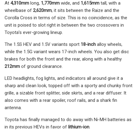
At
4,310mm
long,
1,770mm
wide, and
1,615mm
tall, with a
wheelbase of
2,620mm
, it sits between the Raize and the
Corolla Cross in terms of size. This is no coincidence, as the
unit is poised to slot right in between the two crossovers in
Toyota’s ever-growing lineup.
The 1.5S HEV and 1.5V variants sport
18-inch
alloy wheels,
while the 1.5G variant wears 17-inch wheels. You also get disc
brakes for both the front and the rear, along with a healthy
212mm
of ground clearance.
LED headlights, fog lights, and indicators all around give it a
sharp and clean look, topped off with a sporty and chunky front
grille, a sizable front splitter, side skirts, and a rear diffuser. It
also comes with a rear spoiler, roof rails, and a shark fin
antenna.
Toyota has finally managed to do away with Ni-MH batteries as
in its previous HEVs in favor of
l
ithium-ion
.