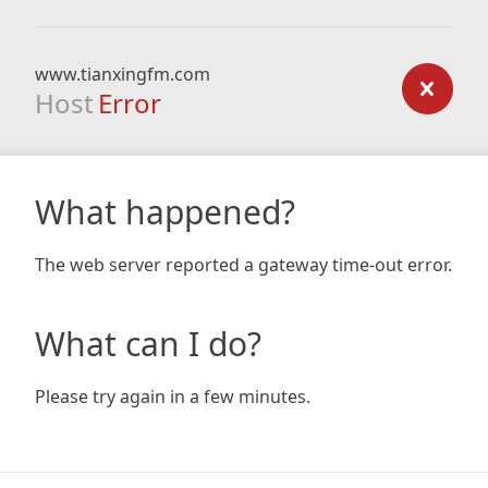
www.tianxingfm.com
Host
Error
What happened?
The web server reported a gateway time-out error.
What can I do?
Please try again in a few minutes.