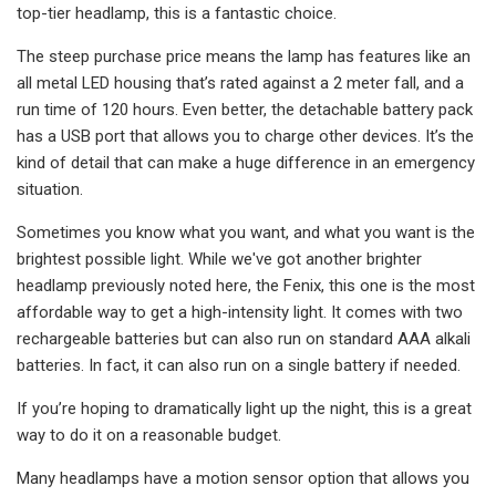
top-tier headlamp, this is a fantastic choice.
The steep purchase price means the lamp has features like an
all metal LED housing that’s rated against a 2 meter fall, and a
run time of 120 hours. Even better, the detachable battery pack
has a USB port that allows you to charge other devices. It’s the
kind of detail that can make a huge difference in an emergency
situation.
Sometimes you know what you want, and what you want is the
brightest possible light. While we've got another brighter
headlamp previously noted here, the Fenix, this one is the most
affordable way to get a high-intensity light. It comes with two
rechargeable batteries but can also run on standard AAA alkali
batteries. In fact, it can also run on a single battery if needed.
If you’re hoping to dramatically light up the night, this is a great
way to do it on a reasonable budget.
Many headlamps have a motion sensor option that allows you