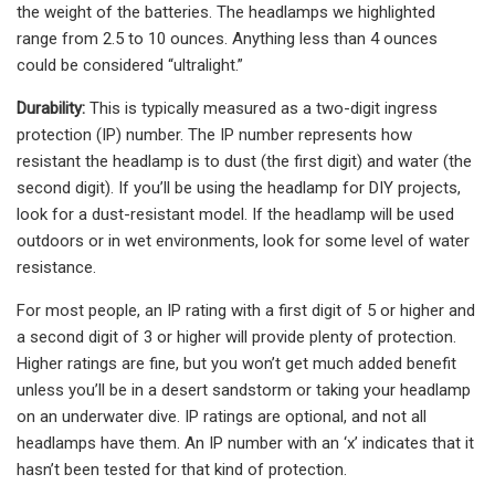
the weight of the batteries. The headlamps we highlighted
range from 2.5 to 10 ounces. Anything less than 4 ounces
could be considered “ultralight.”
Durability:
This is typically measured as a two-digit ingress
protection (IP) number. The IP number represents how
resistant the headlamp is to dust (the first digit) and water (the
second digit). If you’ll be using the headlamp for DIY projects,
look for a dust-resistant model. If the headlamp will be used
outdoors or in wet environments, look for some level of water
resistance.
For most people, an IP rating with a first digit of 5 or higher and
a second digit of 3 or higher will provide plenty of protection.
Higher ratings are fine, but you won’t get much added benefit
unless you’ll be in a desert sandstorm or taking your headlamp
on an underwater dive. IP ratings are optional, and not all
headlamps have them. An IP number with an ‘x’ indicates that it
hasn’t been tested for that kind of protection.