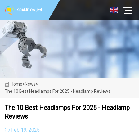
SSAMP Co.,Ltd
Home
>
News
>
The 10 Best Headlamps For 2025 - Headlamp Reviews
The 10 Best Headlamps For 2025 - Headlamp
Reviews
Feb 19, 2025