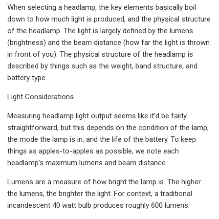
When selecting a headlamp, the key elements basically boil
down to how much light is produced, and the physical structure
of the headlamp. The light is largely defined by the lumens
(brightness) and the beam distance (how far the light is thrown
in front of you). The physical structure of the headlamp is
described by things such as the weight, band structure, and
battery type.
Light Considerations
Measuring headlamp light output seems like it’d be fairly
straightforward, but this depends on the condition of the lamp,
the mode the lamp is in, and the life of the battery. To keep
things as apples-to-apples as possible, we note each
headlamp’s maximum lumens and beam distance.
Lumens are a measure of how bright the lamp is. The higher
the lumens, the brighter the light. For context, a traditional
incandescent 40 watt bulb produces roughly 600 lumens.