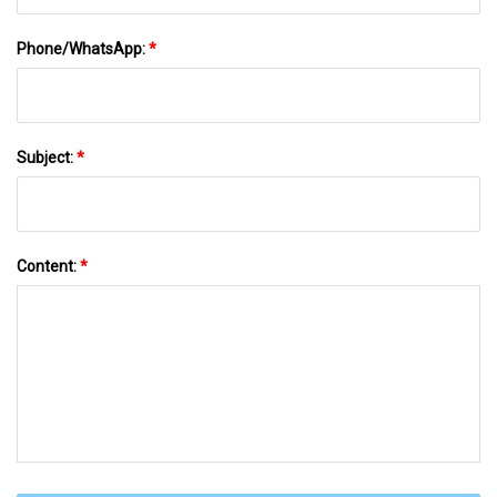
Phone/WhatsApp:
*
Subject:
*
Content:
*