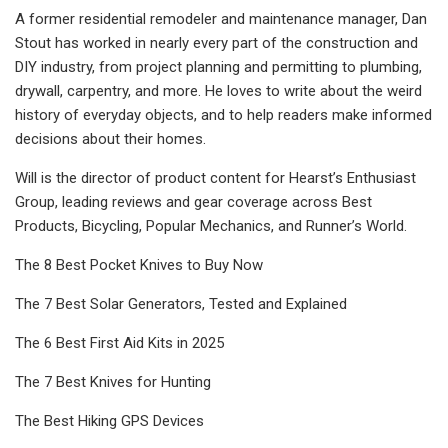
A former residential remodeler and maintenance manager, Dan
Stout has worked in nearly every part of the construction and
DIY industry, from project planning and permitting to plumbing,
drywall, carpentry, and more. He loves to write about the weird
history of everyday objects, and to help readers make informed
decisions about their homes.
Will is the director of product content for Hearst’s Enthusiast
Group, leading reviews and gear coverage across Best
Products, Bicycling, Popular Mechanics, and Runner’s World.
The 8 Best Pocket Knives to Buy Now
The 7 Best Solar Generators, Tested and Explained
The 6 Best First Aid Kits in 2025
The 7 Best Knives for Hunting
The Best Hiking GPS Devices