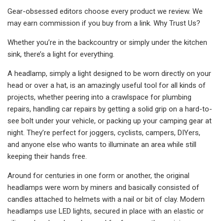
Gear-obsessed editors choose every product we review. We
may earn commission if you buy from a link. Why Trust Us?
Whether you’re in the backcountry or simply under the kitchen
sink, there’s a light for everything.
A headlamp, simply a light designed to be worn directly on your
head or over a hat, is an amazingly useful tool for all kinds of
projects, whether peering into a crawlspace for plumbing
repairs, handling car repairs by getting a solid grip on a hard-to-
see bolt under your vehicle, or packing up your camping gear at
night. They’re perfect for joggers, cyclists, campers, DIYers,
and anyone else who wants to illuminate an area while still
keeping their hands free.
Around for centuries in one form or another, the original
headlamps were worn by miners and basically consisted of
candles attached to helmets with a nail or bit of clay. Modern
headlamps use LED lights, secured in place with an elastic or