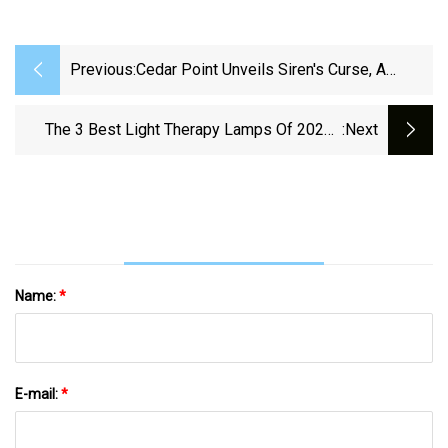
Previous:
Cedar Point Unveils Siren's Curse, A
Thrilling New Roller Coaster Adventure
The 3 Best Light Therapy Lamps Of 2025 |
:next
Reviews By Wirecutter
Name:
*
E-mail:
*