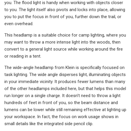
you. The flood light is handy when working with objects closer
to you. The light itself also pivots and locks into place, allowing
you to put the focus in front of you, further down the trail, or
even overhead.
This headlamp is a suitable choice for camp lighting, where you
may want to throw a more intense light into the woods, then
convert to a general light source while working around the fire
or reading in a tent.
The wide-angle headlamp from Klein is specifically focused on
task lighting. The wide angle disperses light, illuminating objects
in your immediate vicinity. It produces fewer lumens than many
of the other headlamps included here, but that helps this model
run longer on a single charge. It doesn't need to throw a light
hundreds of feet in front of you, so the beam distance and
lumens can be lower while still remaining effective at lighting up
your workspace. In fact, the focus on work usage shows in
small details like the integrated side pencil clip.