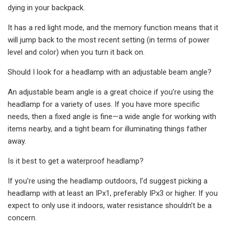
dying in your backpack.
It has a red light mode, and the memory function means that it
will jump back to the most recent setting (in terms of power
level and color) when you turn it back on.
Should I look for a headlamp with an adjustable beam angle?
An adjustable beam angle is a great choice if you’re using the
headlamp for a variety of uses. If you have more specific
needs, then a fixed angle is fine—a wide angle for working with
items nearby, and a tight beam for illuminating things father
away.
Is it best to get a waterproof headlamp?
If you’re using the headlamp outdoors, I’d suggest picking a
headlamp with at least an IPx1, preferably IPx3 or higher. If you
expect to only use it indoors, water resistance shouldn’t be a
concern.