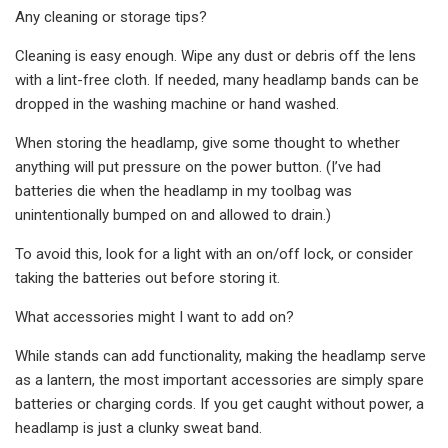
Any cleaning or storage tips?
Cleaning is easy enough. Wipe any dust or debris off the lens
with a lint-free cloth. If needed, many headlamp bands can be
dropped in the washing machine or hand washed.
When storing the headlamp, give some thought to whether
anything will put pressure on the power button. (I’ve had
batteries die when the headlamp in my toolbag was
unintentionally bumped on and allowed to drain.)
To avoid this, look for a light with an on/off lock, or consider
taking the batteries out before storing it.
What accessories might I want to add on?
While stands can add functionality, making the headlamp serve
as a lantern, the most important accessories are simply spare
batteries or charging cords. If you get caught without power, a
headlamp is just a clunky sweat band.