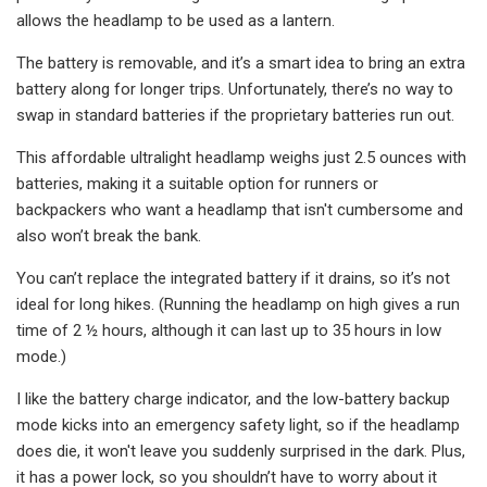
allows the headlamp to be used as a lantern.
The battery is removable, and it’s a smart idea to bring an extra
battery along for longer trips. Unfortunately, there’s no way to
swap in standard batteries if the proprietary batteries run out.
This affordable ultralight headlamp weighs just 2.5 ounces with
batteries, making it a suitable option for runners or
backpackers who want a headlamp that isn't cumbersome and
also won’t break the bank.
You can’t replace the integrated battery if it drains, so it’s not
ideal for long hikes. (Running the headlamp on high gives a run
time of 2 ½ hours, although it can last up to 35 hours in low
mode.)
I like the battery charge indicator, and the low-battery backup
mode kicks into an emergency safety light, so if the headlamp
does die, it won't leave you suddenly surprised in the dark. Plus,
it has a power lock, so you shouldn’t have to worry about it