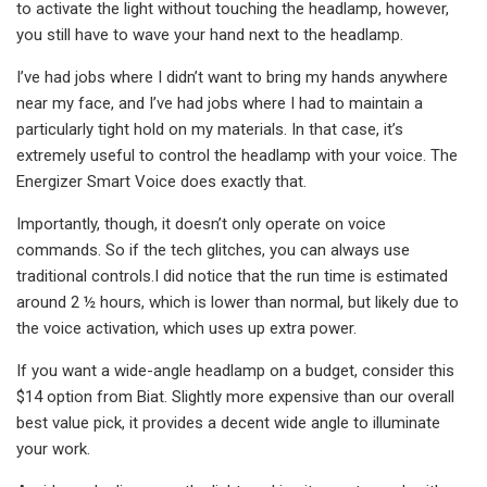
to activate the light without touching the headlamp, however,
you still have to wave your hand next to the headlamp.
I’ve had jobs where I didn’t want to bring my hands anywhere
near my face, and I’ve had jobs where I had to maintain a
particularly tight hold on my materials. In that case, it’s
extremely useful to control the headlamp with your voice. The
Energizer Smart Voice does exactly that.
Importantly, though, it doesn’t only operate on voice
commands. So if the tech glitches, you can always use
traditional controls.I did notice that the run time is estimated
around 2 ½ hours, which is lower than normal, but likely due to
the voice activation, which uses up extra power.
If you want a wide-angle headlamp on a budget, consider this
$14 option from Biat. Slightly more expensive than our overall
best value pick, it provides a decent wide angle to illuminate
your work.