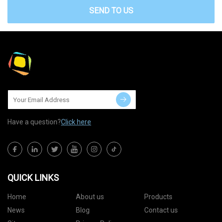
SEND TO US
Have a question?
Click here
QUICK LINKS
Home
About us
Products
News
Blog
Contact us