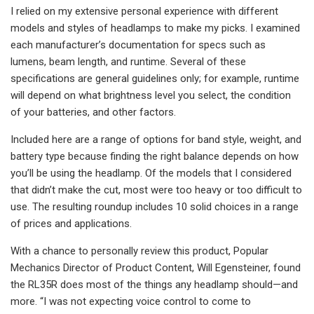
I relied on my extensive personal experience with different
models and styles of headlamps to make my picks. I examined
each manufacturer’s documentation for specs such as
lumens, beam length, and runtime. Several of these
specifications are general guidelines only; for example, runtime
will depend on what brightness level you select, the condition
of your batteries, and other factors.
Included here are a range of options for band style, weight, and
battery type because finding the right balance depends on how
you’ll be using the headlamp. Of the models that I considered
that didn’t make the cut, most were too heavy or too difficult to
use. The resulting roundup includes 10 solid choices in a range
of prices and applications.
With a chance to personally review this product, Popular
Mechanics Director of Product Content, Will Egensteiner, found
the RL35R does most of the things any headlamp should—and
more. “I was not expecting voice control to come to