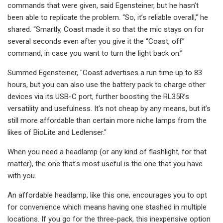
commands that were given, said Egensteiner, but he hasn’t
been able to replicate the problem. “So, it’s reliable overall,” he
shared. “Smartly, Coast made it so that the mic stays on for
several seconds even after you give it the “Coast, off”
command, in case you want to turn the light back on.”
Summed Egensteiner, "Coast advertises a run time up to 83
hours, but you can also use the battery pack to charge other
devices via its USB-C port, further boosting the RL35R’s
versatility and usefulness. It's not cheap by any means, but it’s
still more affordable than certain more niche lamps from the
likes of BioLite and Ledlenser."
When you need a headlamp (or any kind of flashlight, for that
matter), the one that's most useful is the one that you have
with you.
An affordable headlamp, like this one, encourages you to opt
for convenience which means having one stashed in multiple
locations. If you go for the three-pack, this inexpensive option