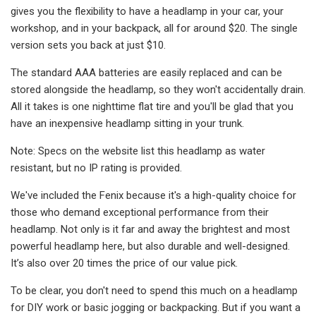
gives you the flexibility to have a headlamp in your car, your
workshop, and in your backpack, all for around $20. The single
version sets you back at just $10.
The standard AAA batteries are easily replaced and can be
stored alongside the headlamp, so they won't accidentally drain.
All it takes is one nighttime flat tire and you'll be glad that you
have an inexpensive headlamp sitting in your trunk.
Note: Specs on the website list this headlamp as water
resistant, but no IP rating is provided.
We've included the Fenix because it's a high-quality choice for
those who demand exceptional performance from their
headlamp. Not only is it far and away the brightest and most
powerful headlamp here, but also durable and well-designed.
It’s also over 20 times the price of our value pick.
To be clear, you don't need to spend this much on a headlamp
for DIY work or basic jogging or backpacking. But if you want a