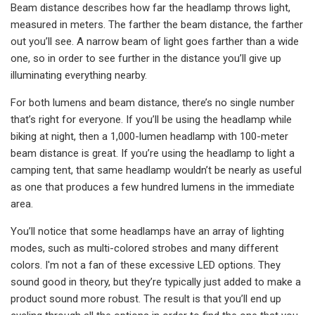
Beam distance describes how far the headlamp throws light,
measured in meters. The farther the beam distance, the farther
out you’ll see. A narrow beam of light goes farther than a wide
one, so in order to see further in the distance you’ll give up
illuminating everything nearby.
For both lumens and beam distance, there’s no single number
that’s right for everyone. If you’ll be using the headlamp while
biking at night, then a 1,000-lumen headlamp with 100-meter
beam distance is great. If you’re using the headlamp to light a
camping tent, that same headlamp wouldn’t be nearly as useful
as one that produces a few hundred lumens in the immediate
area.
You’ll notice that some headlamps have an array of lighting
modes, such as multi-colored strobes and many different
colors. I'm not a fan of these excessive LED options. They
sound good in theory, but they’re typically just added to make a
product sound more robust. The result is that you’ll end up