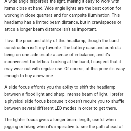
A wide angle disperses the light, making it easy to work with
items close at hand. Wide angle lights are the best option for
working in close quarters and for campsite illumination. This
headlamp has a limited beam distance, but in crawlspaces or
attics a longer beam distance isn’t as important.
I love the price and utility of this headlamp, though the band
construction isn’t my favorite. The battery case and controls
being on one side create a sense of imbalance, and it's
inconvenient for lefties. Looking at the band, I suspect that it
may wear out with regular use. Of course, at this price it’s easy
enough to buy a new one.
A slide focus affords you the ability to shift the headlamp
between a flood light and sharp, intense beam of light. I prefer
a physical slide focus because it doesn't require you to shuffle
between several different LED modes in order to get there.
The tighter focus gives a longer beam length, useful when
jogging or hiking when it's imperative to see the path ahead of