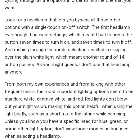
cycling through all the options in order to find the one that you
want.
Look for a headlamp that lets you bypass all those other
options with a single-touch on/off switch. The first headlamp I
ever bought had eight settings, which meant I had to press the
button seven times to turn it on, and seven times to turn it off.
And rushing through the mode selection resulted in skipping
over the plain white light, which meant another round of 14
button pushes. As you might guess, I don’t use that headlamp
anymore.
From both my own experiences and from talking with other
frequent users, the most important lighting options seem to be
standard white, dimmed white, and red. Red lights don’t blow
out your night vision, making this option helpful when using the
light briefly, such as a short trip to the latrine while camping.
Unless you know you have a specific need for blue, green, or
some other light option, don’t view those modes as bonuses
when selecting a headlamp.