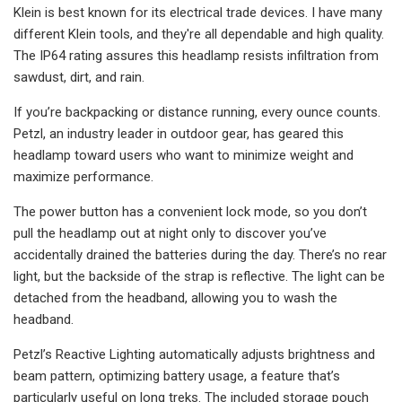
Klein is best known for its electrical trade devices. I have many
different Klein tools, and they're all dependable and high quality.
The IP64 rating assures this headlamp resists infiltration from
sawdust, dirt, and rain.
If you’re backpacking or distance running, every ounce counts.
Petzl, an industry leader in outdoor gear, has geared this
headlamp toward users who want to minimize weight and
maximize performance.
The power button has a convenient lock mode, so you don’t
pull the headlamp out at night only to discover you’ve
accidentally drained the batteries during the day. There’s no rear
light, but the backside of the strap is reflective. The light can be
detached from the headband, allowing you to wash the
headband.
Petzl’s Reactive Lighting automatically adjusts brightness and
beam pattern, optimizing battery usage, a feature that’s
particularly useful on long treks. The included storage pouch