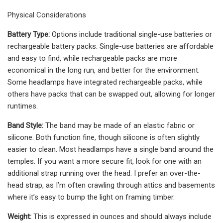
Physical Considerations
Battery Type:
Options include traditional single-use batteries or
rechargeable battery packs. Single-use batteries are affordable
and easy to find, while rechargeable packs are more
economical in the long run, and better for the environment.
Some headlamps have integrated rechargeable packs, while
others have packs that can be swapped out, allowing for longer
runtimes.
Band Style:
The band may be made of an elastic fabric or
silicone. Both function fine, though silicone is often slightly
easier to clean. Most headlamps have a single band around the
temples. If you want a more secure fit, look for one with an
additional strap running over the head. I prefer an over-the-
head strap, as I’m often crawling through attics and basements
where it’s easy to bump the light on framing timber.
Weight:
This is expressed in ounces and should always include