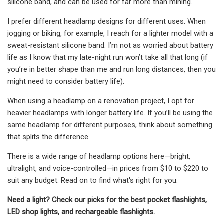
silicone band, and can be used for far more than mining.
I prefer different headlamp designs for different uses. When
jogging or biking, for example, I reach for a lighter model with a
sweat-resistant silicone band. I’m not as worried about battery
life as I know that my late-night run won’t take all that long (if
you’re in better shape than me and run long distances, then you
might need to consider battery life).
When using a headlamp on a renovation project, I opt for
heavier headlamps with longer battery life. If you’ll be using the
same headlamp for different purposes, think about something
that splits the difference.
There is a wide range of headlamp options here—bright,
ultralight, and voice-controlled—in prices from $10 to $220 to
suit any budget. Read on to find what's right for you.
Need a light? Check our picks for the best pocket flashlights,
LED shop lights, and rechargeable flashlights.