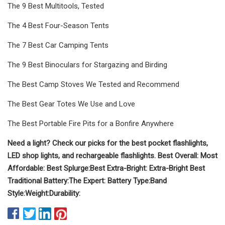
The 9 Best Multitools, Tested
The 4 Best Four-Season Tents
The 7 Best Car Camping Tents
The 9 Best Binoculars for Stargazing and Birding
The Best Camp Stoves We Tested and Recommend
The Best Gear Totes We Use and Love
The Best Portable Fire Pits for a Bonfire Anywhere
Need a light? Check our picks for the best pocket flashlights,
LED shop lights, and rechargeable flashlights.
Best Overall:
Most
Affordable:
Best Splurge:
Best
Extra-Bright
:
Extra-Bright
Best
Traditional Battery:
The Expert:
Battery Type:
Band
Style:
Weight:
Durability: