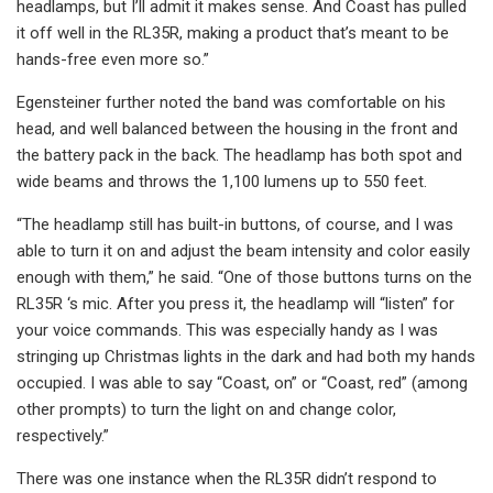
headlamps, but I’ll admit it makes sense. And Coast has pulled
it off well in the RL35R, making a product that’s meant to be
hands-free even more so.”
Egensteiner further noted the band was comfortable on his
head, and well balanced between the housing in the front and
the battery pack in the back. The headlamp has both spot and
wide beams and throws the 1,100 lumens up to 550 feet.
“The headlamp still has built-in buttons, of course, and I was
able to turn it on and adjust the beam intensity and color easily
enough with them,” he said. “One of those buttons turns on the
RL35R ‘s mic. After you press it, the headlamp will “listen” for
your voice commands. This was especially handy as I was
stringing up Christmas lights in the dark and had both my hands
occupied. I was able to say “Coast, on” or “Coast, red” (among
other prompts) to turn the light on and change color,
respectively.”
There was one instance when the RL35R didn’t respond to