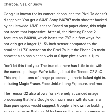
Charcoal, Sea, or Snow.
Google is known for its camera chops, and the Pixel 7a doesn’t
disappoint. You get a 64MP Sony IMX787 main shooter backed
by an ultrawide 13MP sensor. Based on paper alone, this might
not seem that impressive. After all, the Nothing Phone 2
features an IMX890, which bests the 787 in a few ways. You
not only get a larger 1/1.56-inch sensor compared to the
smaller 1/1.73″ sensor on the Pixel 7a, but the Phone 2’s main
shooter also has bigger pixels at 0.8μm pixels versus 1μm.
Don’t let this fool you. The true star here has little to do with
the camera package. We’re talking about the Tensor G2 SoC.
This chip has tons of image-processing smarts baked right in,
including Magic Eraser, Face Unblur, Long Exposure, and more.
The Tensor G2 also allows for extremely advanced image
processing that lets Google do much more with its camera
than pure specs would suggest. Google is known for building
simple cameras that use AI trickery so that even someone as