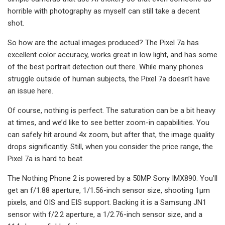
horrible with photography as myself can still take a decent
shot.
So how are the actual images produced? The Pixel 7a has
excellent color accuracy, works great in low light, and has some
of the best portrait detection out there. While many phones
struggle outside of human subjects, the Pixel 7a doesn’t have
an issue here.
Of course, nothing is perfect. The saturation can be a bit heavy
at times, and we’d like to see better zoom-in capabilities. You
can safely hit around 4x zoom, but after that, the image quality
drops significantly. Still, when you consider the price range, the
Pixel 7a is hard to beat.
The Nothing Phone 2 is powered by a 50MP Sony IMX890. You’ll
get an f/1.88 aperture, 1/1.56-inch sensor size, shooting 1µm
pixels, and OIS and EIS support. Backing it is a Samsung JN1
sensor with f/2.2 aperture, a 1/2.76-inch sensor size, and a