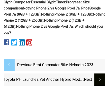
Glyph Composer:
Essential Glyph:
Timer:
Progress:
: Size
comparison
Nothing Phone 2 vs Google Pixel 7a: Price
Google
Pixel 7a (8GB + 128GB):
Nothing Phone 2 (8GB + 128GB):
Nothing
Phone 2 (12GB + 256GB):
Nothing Phone 2 (12GB +
512GB):
Nothing Phone 2 vs Google Pixel 7a: Which should you
buy?
Previous:
Best Commuter Bike Helmets 2023
Toyota PH Launches Yet Another Hybrid Model
:next
With Yaris Cross