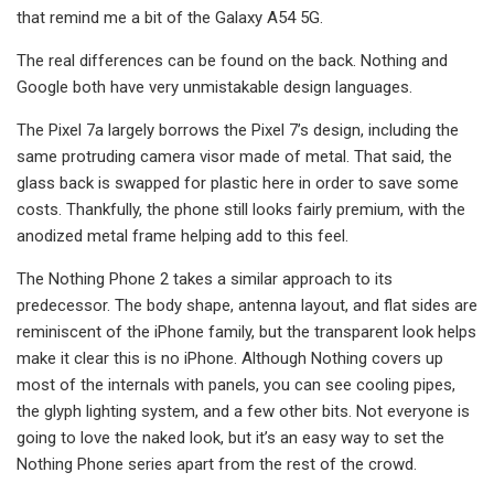
that remind me a bit of the Galaxy A54 5G.
The real differences can be found on the back. Nothing and
Google both have very unmistakable design languages.
The Pixel 7a largely borrows the Pixel 7’s design, including the
same protruding camera visor made of metal. That said, the
glass back is swapped for plastic here in order to save some
costs. Thankfully, the phone still looks fairly premium, with the
anodized metal frame helping add to this feel.
The Nothing Phone 2 takes a similar approach to its
predecessor. The body shape, antenna layout, and flat sides are
reminiscent of the iPhone family, but the transparent look helps
make it clear this is no iPhone. Although Nothing covers up
most of the internals with panels, you can see cooling pipes,
the glyph lighting system, and a few other bits. Not everyone is
going to love the naked look, but it’s an easy way to set the
Nothing Phone series apart from the rest of the crowd.