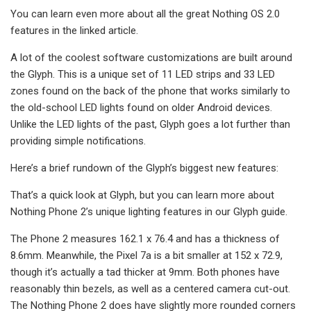
You can learn even more about all the great Nothing OS 2.0
features in the linked article.
A lot of the coolest software customizations are built around
the Glyph. This is a unique set of 11 LED strips and 33 LED
zones found on the back of the phone that works similarly to
the old-school LED lights found on older Android devices.
Unlike the LED lights of the past, Glyph goes a lot further than
providing simple notifications.
Here’s a brief rundown of the Glyph’s biggest new features:
That’s a quick look at Glyph, but you can learn more about
Nothing Phone 2’s unique lighting features in our Glyph guide.
The Phone 2 measures 162.1 x 76.4 and has a thickness of
8.6mm. Meanwhile, the Pixel 7a is a bit smaller at 152 x 72.9,
though it’s actually a tad thicker at 9mm. Both phones have
reasonably thin bezels, as well as a centered camera cut-out.
The Nothing Phone 2 does have slightly more rounded corners