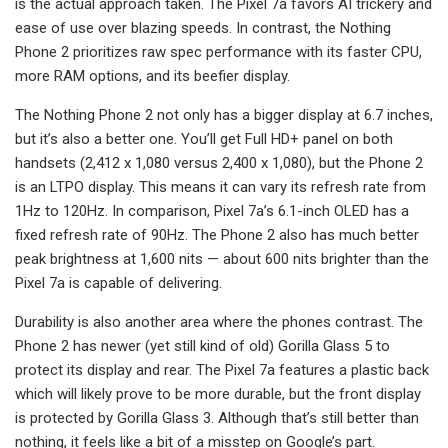
is the actual approach taken. The Pixel 7a favors AI trickery and
ease of use over blazing speeds. In contrast, the Nothing
Phone 2 prioritizes raw spec performance with its faster CPU,
more RAM options, and its beefier display.
The Nothing Phone 2 not only has a bigger display at 6.7 inches,
but it’s also a better one. You’ll get Full HD+ panel on both
handsets (2,412 x 1,080 versus 2,400 x 1,080), but the Phone 2
is an LTPO display. This means it can vary its refresh rate from
1Hz to 120Hz. In comparison, Pixel 7a’s 6.1-inch OLED has a
fixed refresh rate of 90Hz. The Phone 2 also has much better
peak brightness at 1,600 nits — about 600 nits brighter than the
Pixel 7a is capable of delivering.
Durability is also another area where the phones contrast. The
Phone 2 has newer (yet still kind of old) Gorilla Glass 5 to
protect its display and rear. The Pixel 7a features a plastic back
which will likely prove to be more durable, but the front display
is protected by Gorilla Glass 3. Although that’s still better than
nothing, it feels like a bit of a misstep on Google’s part.