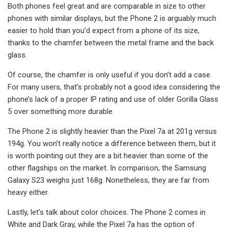
Both phones feel great and are comparable in size to other
phones with similar displays, but the Phone 2 is arguably much
easier to hold than you’d expect from a phone of its size,
thanks to the chamfer between the metal frame and the back
glass.
Of course, the chamfer is only useful if you don’t add a case.
For many users, that’s probably not a good idea considering the
phone’s lack of a proper IP rating and use of older Gorilla Glass
5 over something more durable.
The Phone 2 is slightly heavier than the Pixel 7a at 201g versus
194g. You won’t really notice a difference between them, but it
is worth pointing out they are a bit heavier than some of the
other flagships on the market. In comparison, the Samsung
Galaxy S23 weighs just 168g. Nonetheless, they are far from
heavy either.
Lastly, let’s talk about color choices. The Phone 2 comes in
White and Dark Gray, while the Pixel 7a has the option of