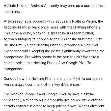
Affiliate links on Android Authority may earn us a commission.
Learn more.
After reasonable success with last year’s Nothing Phone, the
fledgling brand is back once more with the Nothing Phone 2.
This time around, Nothing is spreading its reach further,
formally bringing its phones to the US for the first time. Just
like the Pixel 7a, the Nothing Phone 2 promises a high-end
experience while keeping the costs significantly lower than the
competition. But which phone is the better pick? We take a
closer look in this Nothing Phone 2 vs Google Pixel 7a
comparison.
Curious how the Nothing Phone 2 and the Pixel 7a compare?
Here's a quick summary of the key differences:
The Nothing Phone 2 and Google Pixel 7a have a similar
philosophy, aiming to build a flagship-like device while cutting
certain corners in order to keep pricing down. What’s different