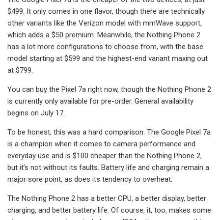
$499. It only comes in one flavor, though there are technically
other variants like the Verizon model with mmWave support,
which adds a $50 premium. Meanwhile, the Nothing Phone 2
has a lot more configurations to choose from, with the base
model starting at $599 and the highest-end variant maxing out
at $799.
You can buy the Pixel 7a right now, though the Nothing Phone 2
is currently only available for pre-order. General availability
begins on July 17.
To be honest, this was a hard comparison. The Google Pixel 7a
is a champion when it comes to camera performance and
everyday use and is $100 cheaper than the Nothing Phone 2,
but it’s not without its faults. Battery life and charging remain a
major sore point, as does its tendency to overheat.
The Nothing Phone 2 has a better CPU, a better display, better
charging, and better battery life. Of course, it, too, makes some