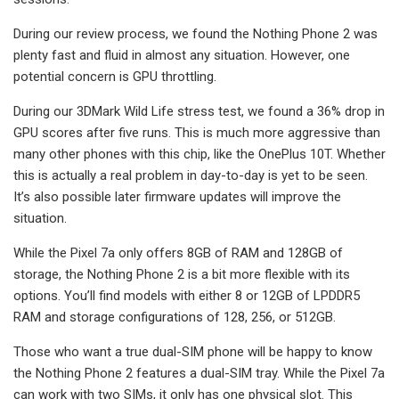
During our review process, we found the Nothing Phone 2 was
plenty fast and fluid in almost any situation. However, one
potential concern is GPU throttling.
During our 3DMark Wild Life stress test, we found a 36% drop in
GPU scores after five runs. This is much more aggressive than
many other phones with this chip, like the OnePlus 10T. Whether
this is actually a real problem in day-to-day is yet to be seen.
It’s also possible later firmware updates will improve the
situation.
While the Pixel 7a only offers 8GB of RAM and 128GB of
storage, the Nothing Phone 2 is a bit more flexible with its
options. You’ll find models with either 8 or 12GB of LPDDR5
RAM and storage configurations of 128, 256, or 512GB.
Those who want a true dual-SIM phone will be happy to know
the Nothing Phone 2 features a dual-SIM tray. While the Pixel 7a
can work with two SIMs, it only has one physical slot. This