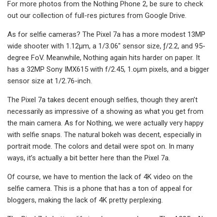
For more photos from the Nothing Phone 2, be sure to check
out our collection of full-res pictures from Google Drive.
As for selfie cameras? The Pixel 7a has a more modest 13MP
wide shooter with 1.12μm, a 1/3.06″ sensor size, ƒ/2.2, and 95-
degree FoV. Meanwhile, Nothing again hits harder on paper. It
has a 32MP Sony IMX615 with f/2.45, 1.oμm pixels, and a bigger
sensor size at 1/2.76-inch.
The Pixel 7a takes decent enough selfies, though they aren’t
necessarily as impressive of a showing as what you get from
the main camera. As for Nothing, we were actually very happy
with selfie snaps. The natural bokeh was decent, especially in
portrait mode. The colors and detail were spot on. In many
ways, it’s actually a bit better here than the Pixel 7a.
Of course, we have to mention the lack of 4K video on the
selfie camera. This is a phone that has a ton of appeal for
bloggers, making the lack of 4K pretty perplexing.