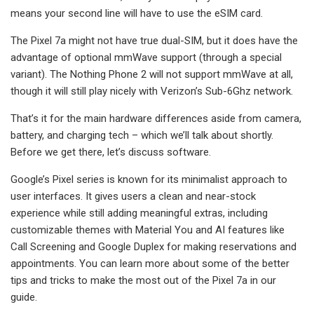
means your second line will have to use the eSIM card.
The Pixel 7a might not have true dual-SIM, but it does have the
advantage of optional mmWave support (through a special
variant). The Nothing Phone 2 will not support mmWave at all,
though it will still play nicely with Verizon’s Sub-6Ghz network.
That’s it for the main hardware differences aside from camera,
battery, and charging tech – which we’ll talk about shortly.
Before we get there, let’s discuss software.
Google’s Pixel series is known for its minimalist approach to
user interfaces. It gives users a clean and near-stock
experience while still adding meaningful extras, including
customizable themes with Material You and AI features like
Call Screening and Google Duplex for making reservations and
appointments. You can learn more about some of the better
tips and tricks to make the most out of the Pixel 7a in our
guide.