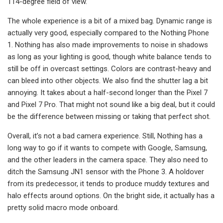
114-degree field of view.
The whole experience is a bit of a mixed bag. Dynamic range is
actually very good, especially compared to the Nothing Phone
1. Nothing has also made improvements to noise in shadows
as long as your lighting is good, though white balance tends to
still be off in overcast settings. Colors are contrast-heavy and
can bleed into other objects. We also find the shutter lag a bit
annoying. It takes about a half-second longer than the Pixel 7
and Pixel 7 Pro. That might not sound like a big deal, but it could
be the difference between missing or taking that perfect shot.
Overall, it’s not a bad camera experience. Still, Nothing has a
long way to go if it wants to compete with Google, Samsung,
and the other leaders in the camera space. They also need to
ditch the Samsung JN1 sensor with the Phone 3. A holdover
from its predecessor, it tends to produce muddy textures and
halo effects around options. On the bright side, it actually has a
pretty solid macro mode onboard.