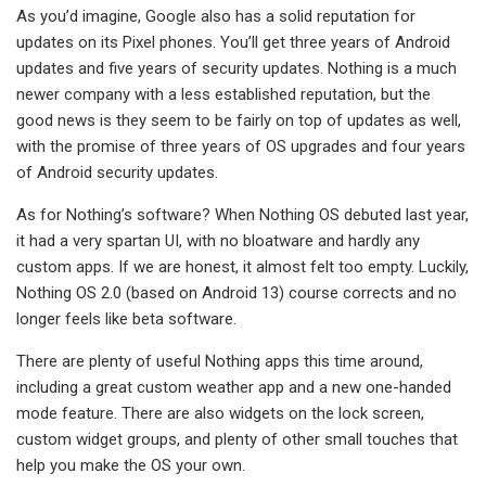
As you’d imagine, Google also has a solid reputation for
updates on its Pixel phones. You’ll get three years of Android
updates and five years of security updates. Nothing is a much
newer company with a less established reputation, but the
good news is they seem to be fairly on top of updates as well,
with the promise of three years of OS upgrades and four years
of Android security updates.
As for Nothing’s software? When Nothing OS debuted last year,
it had a very spartan UI, with no bloatware and hardly any
custom apps. If we are honest, it almost felt too empty. Luckily,
Nothing OS 2.0 (based on Android 13) course corrects and no
longer feels like beta software.
There are plenty of useful Nothing apps this time around,
including a great custom weather app and a new one-handed
mode feature. There are also widgets on the lock screen,
custom widget groups, and plenty of other small touches that
help you make the OS your own.