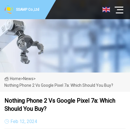
SSAMP Co.,Ltd
Home
>
News
>
Nothing Phone 2 Vs Google Pixel 7a: Which Should You Buy?
Nothing Phone 2 Vs Google Pixel 7a: Which
Should You Buy?
Feb 12, 2024