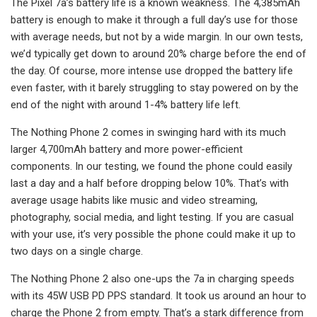
The Pixel 7a’s battery life is a known weakness. The 4,385mAh
battery is enough to make it through a full day’s use for those
with average needs, but not by a wide margin. In our own tests,
we’d typically get down to around 20% charge before the end of
the day. Of course, more intense use dropped the battery life
even faster, with it barely struggling to stay powered on by the
end of the night with around 1-4% battery life left.
The Nothing Phone 2 comes in swinging hard with its much
larger 4,700mAh battery and more power-efficient
components. In our testing, we found the phone could easily
last a day and a half before dropping below 10%. That’s with
average usage habits like music and video streaming,
photography, social media, and light testing. If you are casual
with your use, it’s very possible the phone could make it up to
two days on a single charge.
The Nothing Phone 2 also one-ups the 7a in charging speeds
with its 45W USB PD PPS standard. It took us around an hour to
charge the Phone 2 from empty. That’s a stark difference from