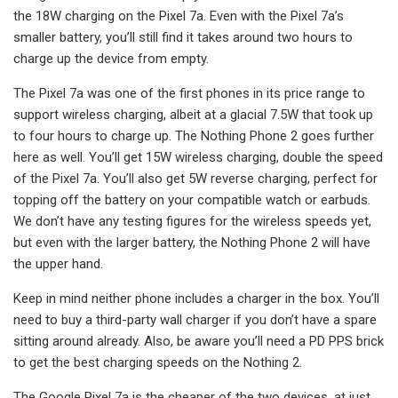
the 18W charging on the Pixel 7a. Even with the Pixel 7a’s
smaller battery, you’ll still find it takes around two hours to
charge up the device from empty.
The Pixel 7a was one of the first phones in its price range to
support wireless charging, albeit at a glacial 7.5W that took up
to four hours to charge up. The Nothing Phone 2 goes further
here as well. You’ll get 15W wireless charging, double the speed
of the Pixel 7a. You’ll also get 5W reverse charging, perfect for
topping off the battery on your compatible watch or earbuds.
We don’t have any testing figures for the wireless speeds yet,
but even with the larger battery, the Nothing Phone 2 will have
the upper hand.
Keep in mind neither phone includes a charger in the box. You’ll
need to buy a third-party wall charger if you don’t have a spare
sitting around already. Also, be aware you’ll need a PD PPS brick
to get the best charging speeds on the Nothing 2.
The Google Pixel 7a is the cheaper of the two devices, at just