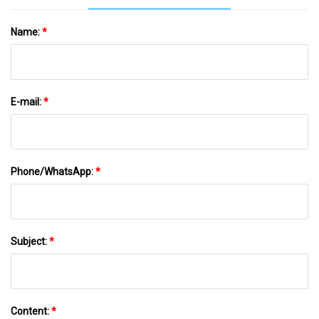
Name:
*
E-mail:
*
Phone/WhatsApp:
*
Subject:
*
Content:
*