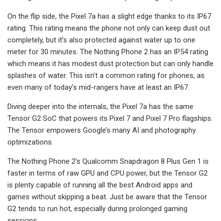
On the flip side, the Pixel 7a has a slight edge thanks to its IP67
rating. This rating means the phone not only can keep dust out
completely, but it’s also protected against water up to one
meter for 30 minutes. The Nothing Phone 2 has an IP54 rating
which means it has modest dust protection but can only handle
splashes of water. This isn’t a common rating for phones, as
even many of today’s mid-rangers have at least an IP67.
Diving deeper into the internals, the Pixel 7a has the same
Tensor G2 SoC that powers its Pixel 7 and Pixel 7 Pro flagships.
The Tensor empowers Google’s many AI and photography
optimizations.
The Nothing Phone 2’s Qualcomm Snapdragon 8 Plus Gen 1 is
faster in terms of raw GPU and CPU power, but the Tensor G2
is plenty capable of running all the best Android apps and
games without skipping a beat. Just be aware that the Tensor
G2 tends to run hot, especially during prolonged gaming
sessions.