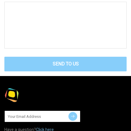
SEND TO US
Have a question?
Click here