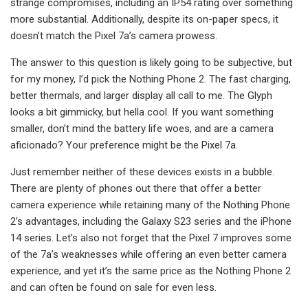
strange compromises, including an IP54 rating over something
more substantial. Additionally, despite its on-paper specs, it
doesn’t match the Pixel 7a’s camera prowess.
The answer to this question is likely going to be subjective, but
for my money, I’d pick the Nothing Phone 2. The fast charging,
better thermals, and larger display all call to me. The Glyph
looks a bit gimmicky, but hella cool. If you want something
smaller, don’t mind the battery life woes, and are a camera
aficionado? Your preference might be the Pixel 7a.
Just remember neither of these devices exists in a bubble.
There are plenty of phones out there that offer a better
camera experience while retaining many of the Nothing Phone
2’s advantages, including the Galaxy S23 series and the iPhone
14 series. Let’s also not forget that the Pixel 7 improves some
of the 7a’s weaknesses while offering an even better camera
experience, and yet it’s the same price as the Nothing Phone 2
and can often be found on sale for even less.