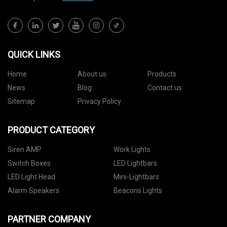
QUICK LINKS
Home
About us
Products
News
Blog
Contact us
Sitemap
Privacy Policy
PRODUCT CATEGORY
Siren AMP
Work Lights
Switch Boxes
LED Lightbars
LED Light Head
Mini-Lightbars
Alarm Speakers
Beacons Lights
PARTNER COMPANY