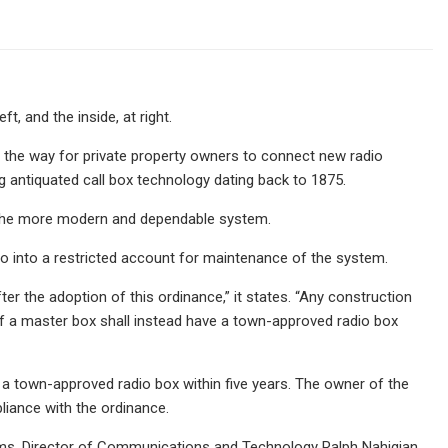
t, and the inside, at right.
the way for private property owners to connect new radio
 antiquated call box technology dating back to 1875.
o the more modern and dependable system.
go into a restricted account for maintenance of the system.
er the adoption of this ordinance,” it states. “Any construction
 of a master box shall instead have a town-approved radio box
 a town-approved radio box within five years. The owner of the
liance with the ordinance.
ems. Director of Communications and Technology Ralph Nahigian