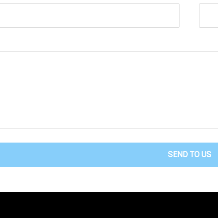
SEND TO US