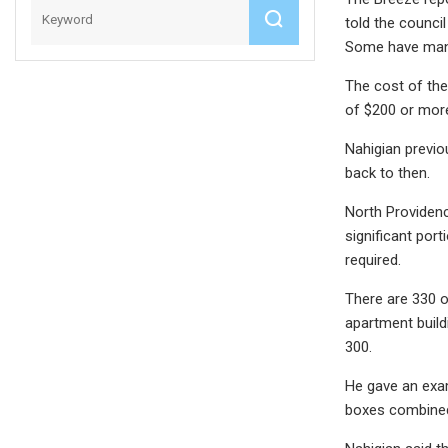
told the counci
Some have manda
The cost of the
of $200 or mor
Nahigian previo
back to then.
North Providen
significant por
required.
There are 330 o
apartment build
300.
He gave an examp
boxes combined