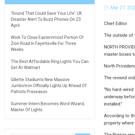
Mar 27, 20
‘Sound That Could Save Your Life’: UK
Disaster Alert To Buzz Phones On 23
Chief Editor
April
The outside of 
Work To Close Easternmost Portion Of
Zion Road In Fayetteville For Three
NORTH PROVIDEN
Weeks
master boxes to
The Best Affordable Ring Lights You Can
North Providenc
Get At Walmart
The revised ord
Gillette Stadium's New Massive
Jumbotron Officially Lights Up Ahead Of
“No hard-wired 
Patriots Preseason
underway before
Summer Intern Becomes Word Wizard,
installed.”
Master Of Lights
According to th
property where 
The Breeze rep