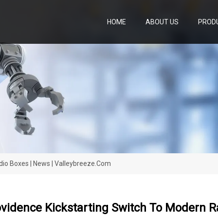
HOME
ABOUT US
PROD
dio Boxes | News | Valleybreeze.com
vidence Kickstarting Switch To Modern R