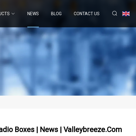
UCTS
NEWS
BLOG
CONTACT US
adio Boxes | News | Valleybreeze.com