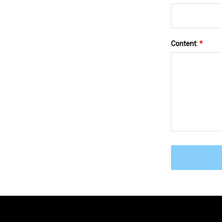
Content:
*