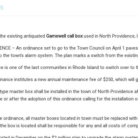
25
the existing antiquated
Gamewell call box
used in North Providence, lef
CE – An ordinance set to go to the Town Council on April 1 paves 
 the town’s alarm system. The plan marks a switch from the existing
e is one of the last communities in Rhode Island to switch over t
inance institutes a new annual maintenance fee of $250, which will 
type master box shall be installed in the town of North Providence aft
 or after the adoption of this ordinance calling for the installation
e ordinance, all master boxes located in town must be replaced with
the box is located shall be responsible for any and all costs of comp
orted in December on the $2 million plan to upgrade the alarm syst