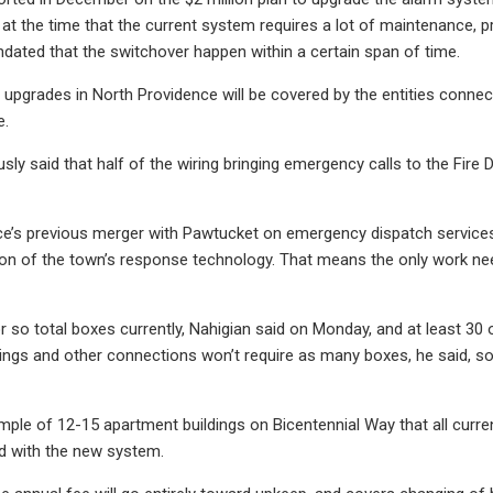
l at the time that the current system requires a lot of maintenanc
ted that the switchover happen within a certain span of time.
 upgrades in North Providence will be covered by the entities connec
e.
usly said that half of the wiring bringing emergency calls to the Fi
ce’s previous merger with Pawtucket on emergency dispatch services
tion of the town’s response technology. That means the only work ne
r so total boxes currently, Nahigian said on Monday, and at least 30
ings and other connections won’t require as many boxes, he said, so t
le of 12-15 apartment buildings on Bicentennial Way that all currentl
 with the new system.