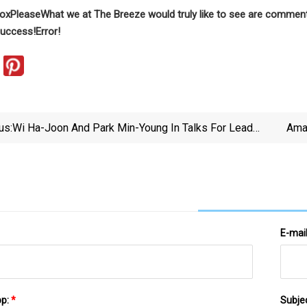
box
Please
What we at The Breeze would truly like to see are comments
uccess!
Error!
us:
Wi Ha-Joon And Park Min-Young In Talks For Lead
Amaz
Roles In New Drama 'Siren'
E-mai
pp:
*
Subje