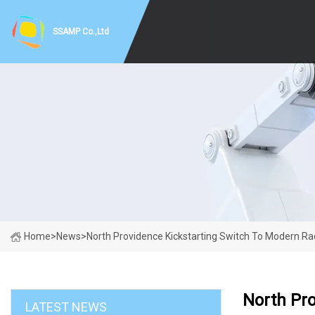
SSAMP Co.,Ltd
Home
>
News
>
North Providence Kickstarting Switch To Modern Ra
North Pro
LATEST NEWS