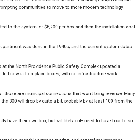
e, prompting communities to move to more modern technology.
ted to the system, or $5,200 per box and then the installation cost
re Department was done in the 1940s, and the current system dates
 at the North Providence Public Safety Complex updated a
eded now is to replace boxes, with no infrastructure work
 of those are municipal connections that won’t bring revenue. Many
he 300 will drop by quite a bit, probably by at least 100 from the
y have their own box, but will likely only need to have four to six