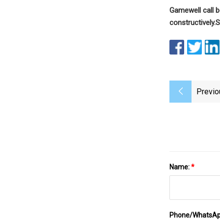
Gamewell call 
constructively.
S
Previo
Name:
*
Phone/WhatsA