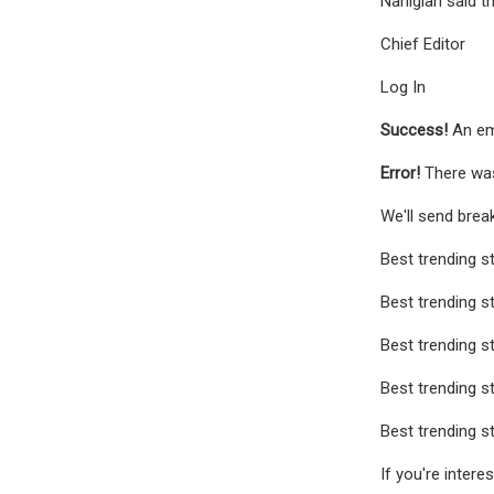
Nahigian said t
Chief Editor
Log In
Success!
An em
Error!
There was
We'll send brea
Best trending s
Best trending s
Best trending s
Best trending s
Best trending s
If you're interes