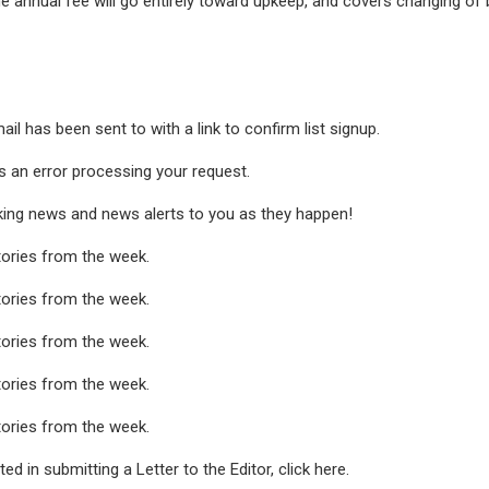
he annual fee will go entirely toward upkeep, and covers changing of
ail has been sent to
with a link to confirm list signup.
 an error processing your request.
king news and news alerts to you as they happen!
tories from the week.
tories from the week.
tories from the week.
tories from the week.
tories from the week.
ted in submitting a Letter to the Editor, click here.