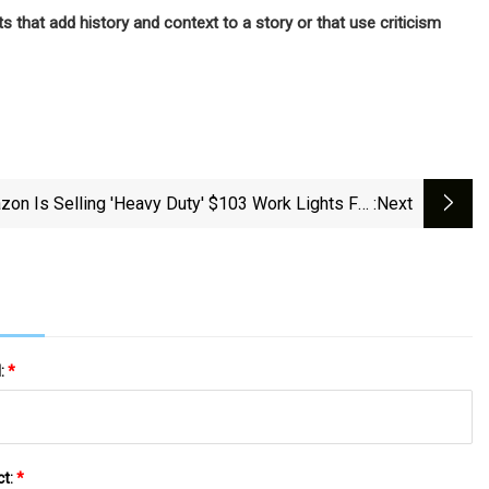
 that add history and context to a story or that use criticism
on Is Selling 'heavy Duty' $103 Work Lights For
:next
$60, And Shoppers Say They're 'super Bright'
l:
*
ct:
*