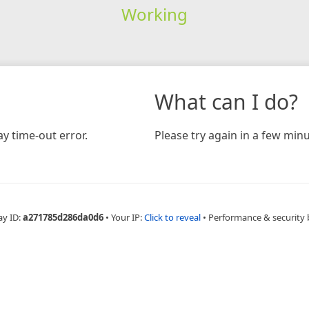
Working
What can I do?
y time-out error.
Please try again in a few minu
ay ID:
a271785d286da0d6
•
Your IP:
Click to reveal
•
Performance & security 