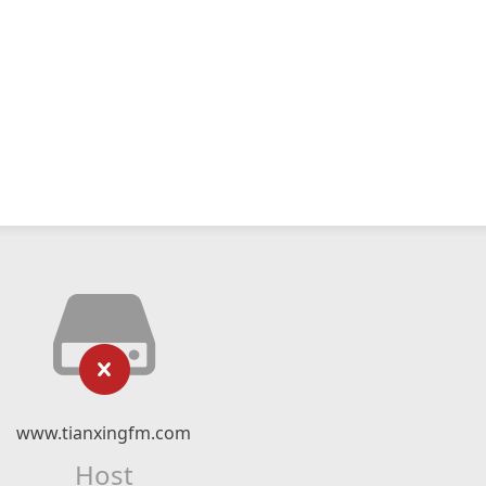
www.tianxingfm.com
Host