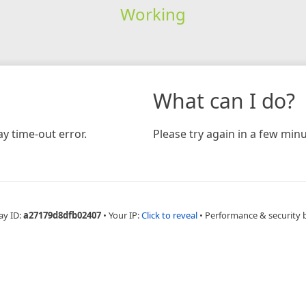
Working
What can I do?
y time-out error.
Please try again in a few minu
ay ID:
a27179d8dfb02407
•
Your IP:
Click to reveal
•
Performance & security 