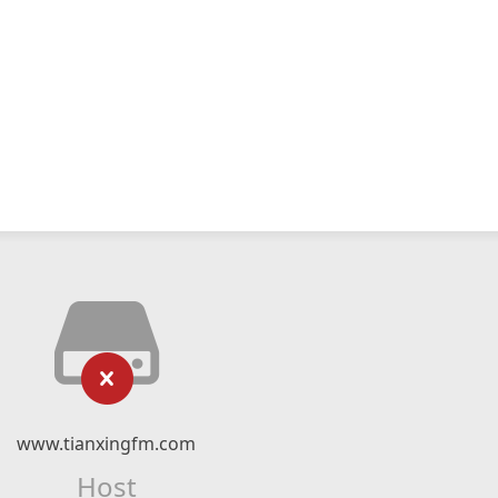
www.tianxingfm.com
Host