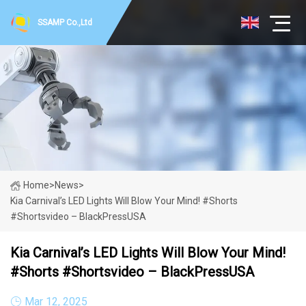
SSAMP Co.,Ltd
Home
>
News
>
Kia Carnival’s LED Lights Will Blow Your Mind! #shorts
#shortsvideo – BlackPressUSA
Kia Carnival’s LED Lights Will Blow Your Mind!
#shorts #shortsvideo – BlackPressUSA
Mar 12, 2025