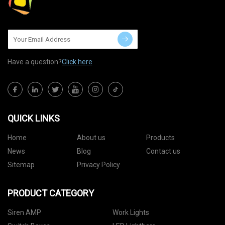
Have a question?
Click here
QUICK LINKS
Home
About us
Products
News
Blog
Contact us
Sitemap
Privacy Policy
PRODUCT CATEGORY
Siren AMP
Work Lights