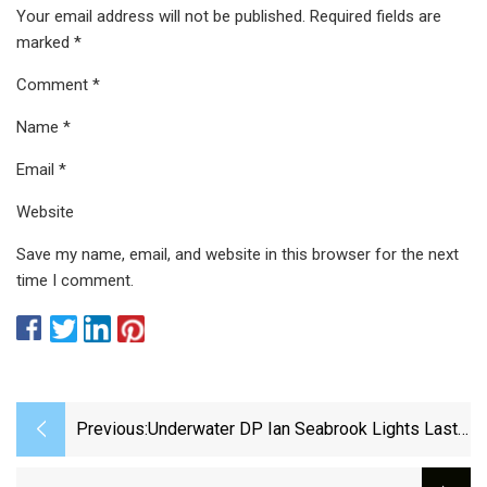
Your email address will not be published. Required fields are
marked *
Comment *
Name *
Email *
Website
Save my name, email, and website in this browser for the next
time I comment.
Previous:
Underwater DP Ian Seabrook Lights Last
Breath With Astera - Cinematography