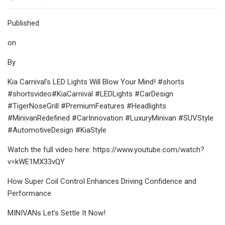
Published
on
By
Kia Carnival’s LED Lights Will Blow Your Mind! #shorts
#shortsvideo#KiaCarnival #LEDLights #CarDesign
#TigerNoseGrill #PremiumFeatures #Headlights
#MinivanRedefined #CarInnovation #LuxuryMinivan #SUVStyle
#AutomotiveDesign #KiaStyle
Watch the full video here: https://www.youtube.com/watch?
v=kWE1MX33vQY
How Super Coil Control Enhances Driving Confidence and
Performance
MINIVANs Let’s Settle It Now!