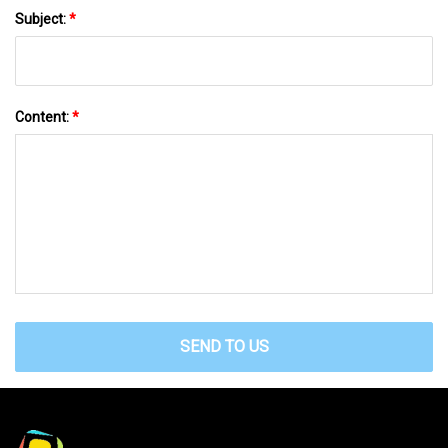
Subject:
*
Content:
*
SEND TO US