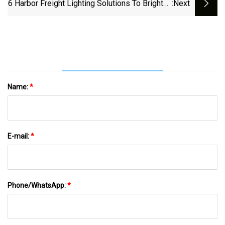
World
6 Harbor Freight Lighting Solutions To Brighten
:next
Up Your Work Area
Name:
*
E-mail:
*
Phone/WhatsApp:
*