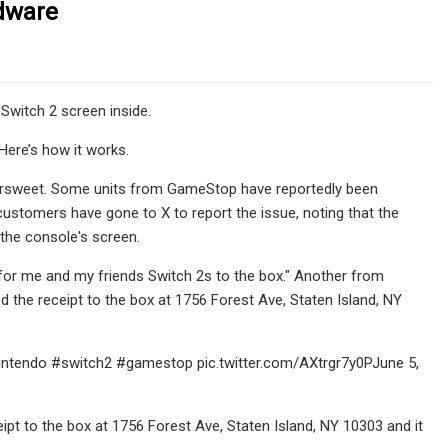
rdware
 Switch 2 screen inside.
Here’s how it works.
ittersweet. Some units from GameStop have reportedly been
customers have gone to X to report the issue, noting that the
 the console's screen.
for me and my friends Switch 2s to the box." Another from
d the receipt to the box at 1756 Forest Ave, Staten Island, NY
nintendo #switch2 #gamestop pic.twitter.com/AXtrgr7y0PJune 5,
pt to the box at 1756 Forest Ave, Staten Island, NY 10303 and it