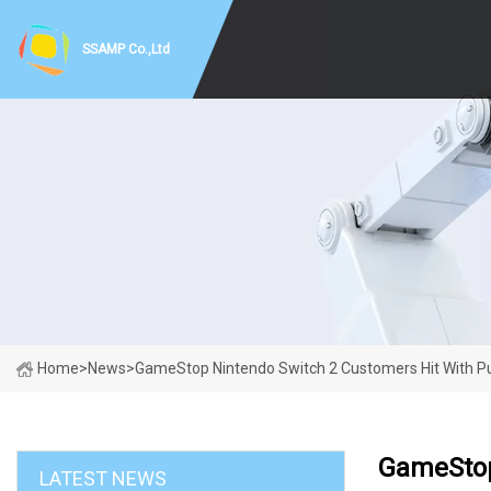
SSAMP Co.,Ltd
Home
>
News
>
GameStop Nintendo Switch 2 Customers Hit With Pu
GameStop
LATEST NEWS