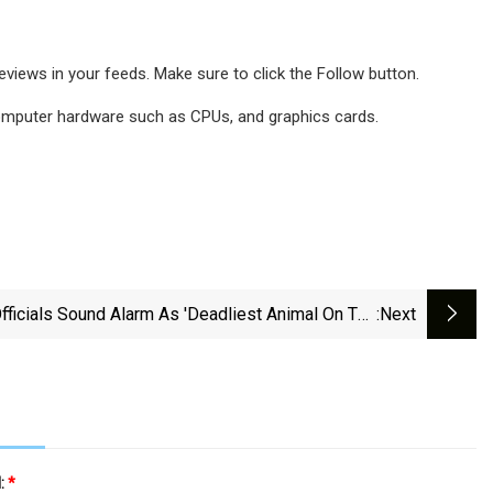
iews in your feeds. Make sure to click the Follow button.
 computer hardware such as CPUs, and graphics cards.
fficials Sound Alarm As 'deadliest Animal On The
:next
' Spreads Across Southern US — Here's What You
Need To Know
l:
*