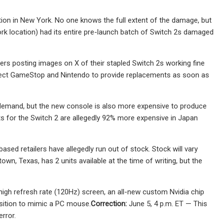
on in New York. No one knows the full extent of the damage, but
rk location) had its entire pre-launch batch of Switch 2s damaged
mers posting images on X of their stapled Switch 2s working fine
expect GameStop and Nintendo to provide replacements as soon as
h demand, but the new console is also more expensive to produce
rts for the Switch 2 are allegedly 92% more expensive in Japan
sed retailers have allegedly run out of stock. Stock will vary
wn, Texas, has 2 units available at the time of writing, but the
 high refresh rate (120Hz) screen, an all-new custom Nvidia chip
nsition to mimic a PC mouse.
Correction:
June 5, 4 p.m. ET — This
rror.