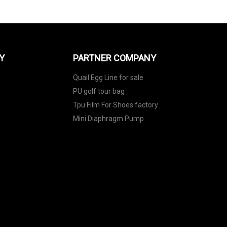
Y
PARTNER COMPANY
Quail Egg Line for sale
PU golf tour bag
Tpu Film For Shoes factory
Mini Diaphragm Pump