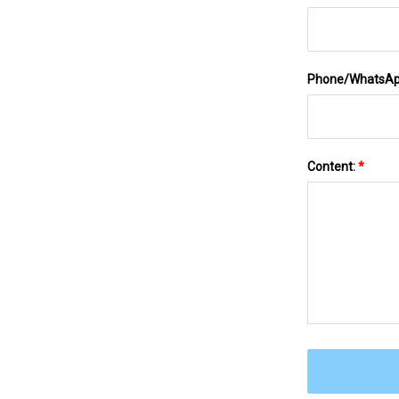
Phone/WhatsA
Content:
*