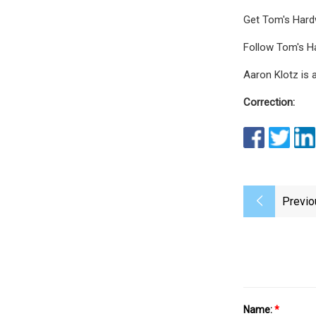
Get Tom's Hardw
Follow Tom's Ha
Aaron Klotz is 
Correction:
Previo
Name:
*