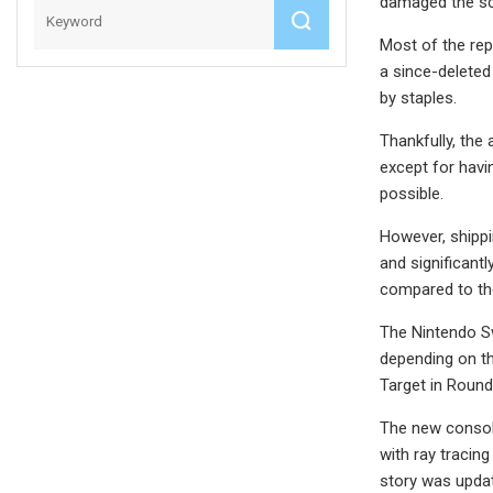
damaged the sc
Most of the re
a since-deleted
by staples.
Thankfully, the
except for havi
possible.
However, shippi
and significant
compared to the
The Nintendo Sw
depending on the
Target in Round
The new console
with ray tracin
story was updat