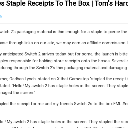
s Staple Receipts To The Box | Tom's Ha
25
itch 2's packaging material is thin enough for a staple to pierce the
se through links on our site, we may earn an affiliate commission. 
ly anticipated Switch 2 arrives today, but for some, the launch is b
les responsible for holding store receipts onto the boxes. Several 
cturing through the Switch 2's thin packaging material and damaging
er, Oadhan Lynch, stated on X that Gamestop "stapled the receipt 
ated, "Hello! My switch 2 has staple holes in the screen. They staple
maged the screen."
led the receipt for me and my friends Switch 2s to the box.FML.#
! My switch 2 has staple holes in the screen. They stapled the recei