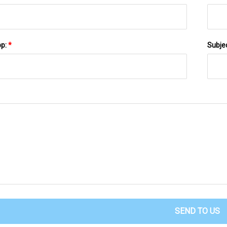
pp:
*
Subje
SEND TO US