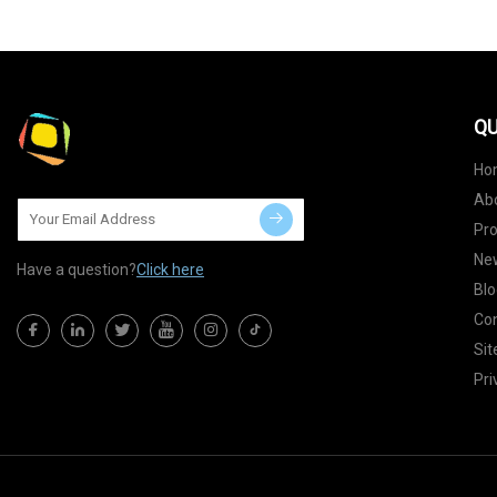
QU
Ho
Ab
Pr
Ne
Have a question?
Click here
Blo
Con
Si
Pri