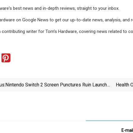
are's best news and in-depth reviews, straight to your inbox.
rdware on Google News to get our up-to-date news, analysis, and rev
a contributing writer for Tom’s Hardware, covering news related to
us:
Nintendo Switch 2 Screen Punctures Ruin Launch
Health O
Day For Fans Due To Store Receipts Stapled Into
Planet
Console's Box - IGN
E-mai