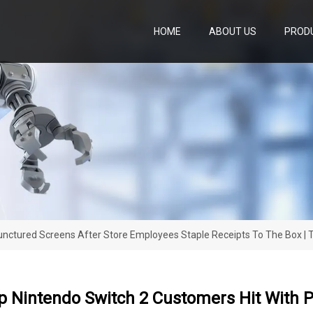
HOME
ABOUT US
PROD
nctured Screens After Store Employees Staple Receipts To The Box |
 Nintendo Switch 2 Customers Hit With P