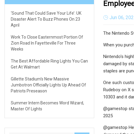
Employee
‘Sound That Could Save Your Life’: UK
Jun 06, 20
Disaster Alert To Buzz Phones On 23
April
The Nintendo Sw
Work To Close Easternmost Portion Of
Zion Road In Fayetteville For Three
When you purcha
Weeks
Nintendo's high
The Best Affordable Ring Lights You Can
damaged by stap
Get At Walmart
staples are pun
Gillette Stadium's New Massive
One such custom
Jumbotron Officially Lights Up Ahead Of
Rudeboy on X st
Patriots Preseason
10303 and it da
Summer Intern Becomes Word Wizard,
@gamestop stap
Master Of Lights
2025
@gamestop Helo 