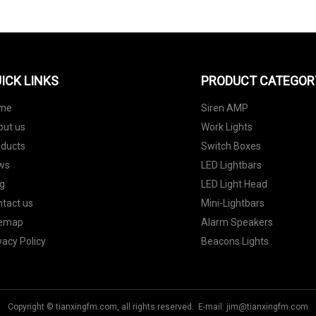
ICK LINKS
PRODUCT CATEGOR
me
Siren AMP
out us
Work Lights
oducts
Switch Boxes
ws
LED Lightbars
g
LED Light Head
tact us
Mini-Lightbars
temap
Alarm Speakers
vacy Policy
Beacons Lights
Copyright © tianxingfm.com, all rights reserved. E-mail:
jim@tianxingfm.com