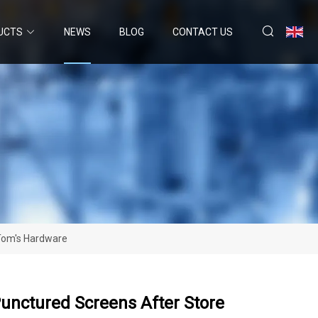
UCTS
NEWS
BLOG
CONTACT US
 Tom's Hardware
unctured Screens After Store