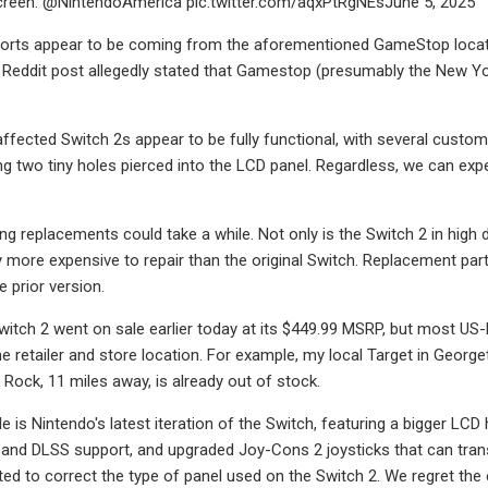
reen. @NintendoAmerica pic.twitter.com/aqxPtRgNEsJune 5, 2025
ports appear to be coming from the aforementioned GameStop locati
 Reddit post allegedly stated that Gamestop (presumably the New Yo
 affected Switch 2s appear to be fully functional, with several custo
ng two tiny holes pierced into the LCD panel. Regardless, we can 
ng replacements could take a while. Not only is the Switch 2 in hig
ly more expensive to repair than the original Switch. Replacement pa
 prior version.
itch 2 went on sale earlier today at its $449.99 MSRP, but most US-ba
 retailer and store location. For example, my local Target in Georgeto
 Rock, 11 miles away, is already out of stock.
 is Nintendo's latest iteration of the Switch, featuring a bigger LCD
g and DLSS support, and upgraded Joy-Cons 2 joysticks that can tra
ed to correct the type of panel used on the Switch 2. We regret the e