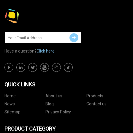
Have a question?
Click here
QUICK LINKS
Home
About us
Products
News
Blog
Contact us
Sitemap
Privacy Policy
PRODUCT CATEGORY