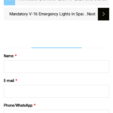
Sport Edition Off-Road
Mandatory V-16 Emergency Lights In Spain:
:next
Which Vehicles Will Be Exempt? | Sur In
English
Name:
*
E-mail:
*
Phone/WhatsApp:
*