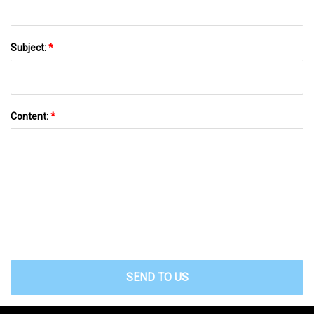
Subject:
*
Content:
*
SEND TO US