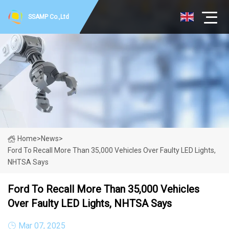
SSAMP Co.,Ltd
Home
>
News
>
Ford To Recall More Than 35,000 Vehicles Over Faulty LED Lights,
NHTSA Says
Ford To Recall More Than 35,000 Vehicles
Over Faulty LED Lights, NHTSA Says
Mar 07, 2025