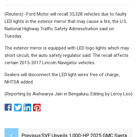
(Reuters) -Ford Motor will recall 35,328 vehicles due to faulty
LED lights in the exterior mirror that may cause a fire, the U.S.
National Highway Traffic Safety Administration said on
Tuesday.
The exterior mirror is equipped with LED logo lights which may
short circuit, the auto safety regulator said. The recall affects
certain 2015-2017 Lincoln Navigator vehicles.
Dealers will disconnect the LED light wires free of charge,
NHTSA added.
(Reporting by Aishwarya Jain in Bengaluru; Editing by Leroy Leo)
Previous:
SVE Unveils 1,000-HP 2025 GMC Sierra