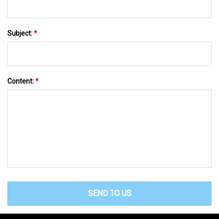
Subject:
*
Content:
*
SEND TO US