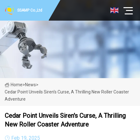
SSAMP Co.,Ltd
Home
>
News
>
Cedar Point Unveils Siren's Curse, A Thrilling New Roller Coaster
Adventure
Cedar Point Unveils Siren's Curse, A Thrilling
New Roller Coaster Adventure
Feb 19, 2025