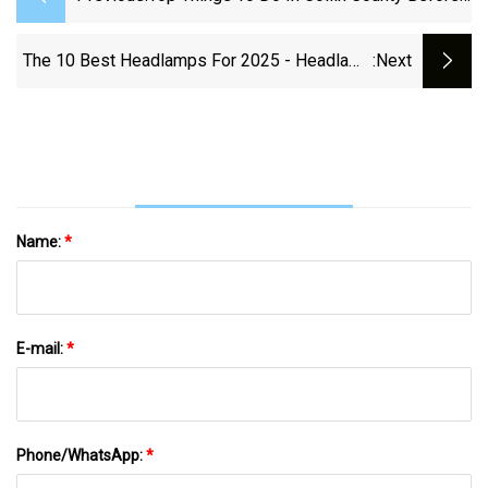
Summer Ends
The 10 Best Headlamps For 2025 - Headlamp
:next
Reviews
Name:
*
E-mail:
*
Phone/WhatsApp:
*