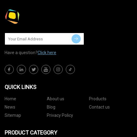
Have a question?
Click here
QUICK LINKS
Home
About us
Products
News
Blog
Contact us
Sitemap
Privacy Policy
PRODUCT CATEGORY