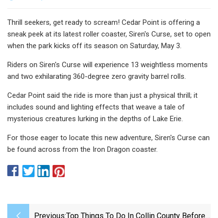
Thrill seekers, get ready to scream! Cedar Point is offering a
sneak peek at its latest roller coaster, Siren's Curse, set to open
when the park kicks off its season on Saturday, May 3.
Riders on Siren's Curse will experience 13 weightless moments
and two exhilarating 360-degree zero gravity barrel rolls.
Cedar Point said the ride is more than just a physical thrill; it
includes sound and lighting effects that weave a tale of
mysterious creatures lurking in the depths of Lake Erie.
For those eager to locate this new adventure, Siren's Curse can
be found across from the Iron Dragon coaster.
Previous:
Top Things To Do In Collin County Before