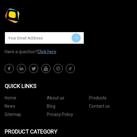
Have a question?
Click here
QUICK LINKS
Home
About us
Products
News
Blog
Contact us
Sitemap
Privacy Policy
PRODUCT CATEGORY