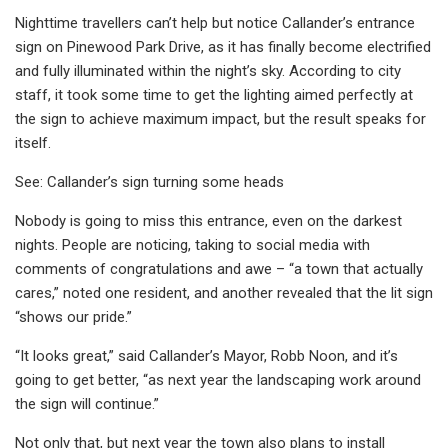
Nighttime travellers can’t help but notice Callander’s entrance
sign on Pinewood Park Drive, as it has finally become electrified
and fully illuminated within the night’s sky. According to city
staff, it took some time to get the lighting aimed perfectly at
the sign to achieve maximum impact, but the result speaks for
itself.
See: Callander’s sign turning some heads
Nobody is going to miss this entrance, even on the darkest
nights. People are noticing, taking to social media with
comments of congratulations and awe – “a town that actually
cares,” noted one resident, and another revealed that the lit sign
“shows our pride.”
“It looks great,” said Callander’s Mayor, Robb Noon, and it’s
going to get better, “as next year the landscaping work around
the sign will continue.”
Not only that, but next year the town also plans to install