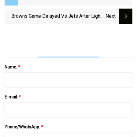
Next Boating Safety Course Happening In
September
Browns Game Delayed Vs Jets After Lights
:next
Go Out At Tom Benson
Name:
*
E-mail:
*
Phone/WhatsApp:
*