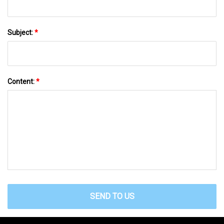
Subject:
*
Content:
*
SEND TO US