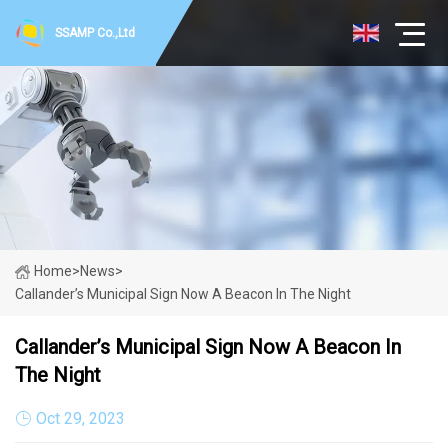
SSAMP Co.,Ltd
Home
>
News
>
Callander’s Municipal Sign Now A Beacon In The Night
Callander’s Municipal Sign Now A Beacon In
The Night
Oct 29, 2023