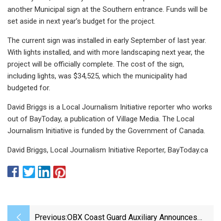
another Municipal sign at the Southern entrance. Funds will be
set aside in next year’s budget for the project.
The current sign was installed in early September of last year.
With lights installed, and with more landscaping next year, the
project will be officially complete. The cost of the sign,
including lights, was $34,525, which the municipality had
budgeted for.
David Briggs is a Local Journalism Initiative reporter who works
out of BayToday, a publication of Village Media. The Local
Journalism Initiative is funded by the Government of Canada.
David Briggs, Local Journalism Initiative Reporter, BayToday.ca
Previous:
OBX Coast Guard Auxiliary Announces