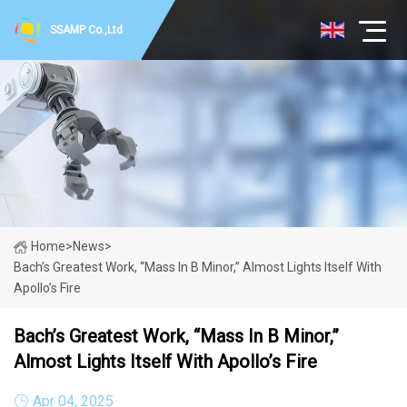
SSAMP Co.,Ltd
Home
>
News
>
Bach’s Greatest Work, “Mass In B Minor,” Almost Lights Itself With
Apollo’s Fire
Bach’s Greatest Work, “Mass In B Minor,”
Almost Lights Itself With Apollo’s Fire
Apr 04, 2025