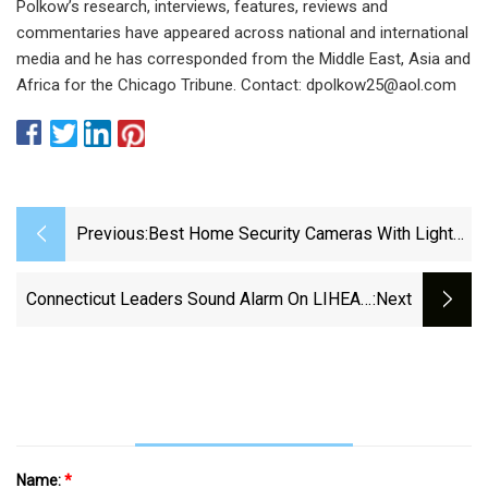
Polkow’s research, interviews, features, reviews and
commentaries have appeared across national and international
media and he has corresponded from the Middle East, Asia and
Africa for the Chicago Tribune. Contact:
dpolkow25@aol.com
Previous:
Best Home Security Cameras With Lights
For 2025: Brighten Your Yard - CNET
Connecticut Leaders Sound Alarm On LIHEAP
:next
Firings - We-Ha | West Hartford News
Name:
*