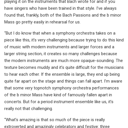
playing it on the instruments that Bach wrote for and if you
have singers who have been trained in that style. I’ve always
found that, frankly, both of the Bach Passions and the b minor
Mass go pretty easily in rehearsal for us.
“But I do know that when a symphony orchestra takes on a
piece like this, it’s very challenging because trying to do this kind
of music with modern instruments and larger forces and a
larger string section, it creates so many challenges because
the modern instruments are much more opaque-sounding. The
texture becomes muddy and it’s quite difficult for the musicians
to hear each other. If the ensemble is large, they end up being
quite far apart on the stage and things can fall apart. I’m aware
that some very topnotch symphony orchestra performances
of the b minor Mass have kind of famously fallen apart in
concerts. But for a period instrument ensemble like us, it’s
really not that challenging.
“What’s amazing is that so much of the piece is really
extroverted and amazingly celebratory and festive: three