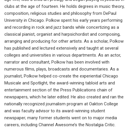
clubs at the age of fourteen. He holds degrees in music theory,
composition, religious studies and philosophy from DePaul
University in Chicago. Polkow spent his early years performing
and recording in rock and jazz bands while concertizing as a
classical pianist, organist and harpsichordist and composing,
arranging and producing for other artists. As a scholar, Polkow
has published and lectured extensively and taught at several
colleges and universities in various departments. As an actor,
narrator and consultant, Polkow has been involved with
numerous films, plays, broadcasts and documentaries. As a
journalist, Polkow helped co-create the experiential Chicago
Musicale and Spotlight, the award-winning tabloid arts and
entertainment section of the Press Publications chain of
newspapers, which he later edited. He also created and ran the
nationally recognized journalism program at Oakton College
and was faculty advisor to its award-winning student
newspaper; many former students went on to major media
careers, including Channel Awesome’s the Nostalgia Critic.