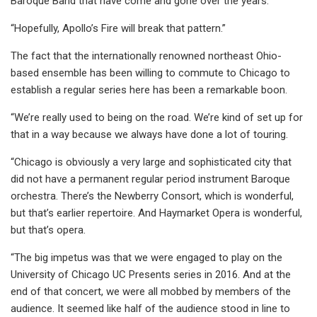
Baroque Band that have come and gone over the years.
“Hopefully, Apollo’s Fire will break that pattern.”
The fact that the internationally renowned northeast Ohio-
based ensemble has been willing to commute to Chicago to
establish a regular series here has been a remarkable boon.
“We’re really used to being on the road. We’re kind of set up for
that in a way because we always have done a lot of touring.
“Chicago is obviously a very large and sophisticated city that
did not have a permanent regular period instrument Baroque
orchestra. There’s the Newberry Consort, which is wonderful,
but that’s earlier repertoire. And Haymarket Opera is wonderful,
but that’s opera.
“The big impetus was that we were engaged to play on the
University of Chicago UC Presents series in 2016. And at the
end of that concert, we were all mobbed by members of the
audience. It seemed like half of the audience stood in line to