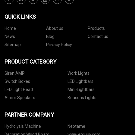
QUICK LINKS
Home
About us
Products
News
Blog
Contact us
Sitemap
Privacy Policy
PRODUCT CATEGORY
Siren AMP
Work Lights
Switch Boxes
LED Lightbars
LED Light Head
Mini-Lightbars
Alarm Speakers
Beacons Lights
PARTNER COMPANY
Hydrolysis Machine
Neotame
Decoration Wood Board
www.erguuv.com