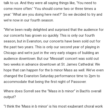
talk to us. And they were all saying things like, ‘You need to
come more often.’ ‘You should come two or three times a
year.’ ‘What are you doing here next?’ So we decided to try and
we’re now in our fourth season.
“We’ve been really delighted and surprised that the audience for
our concerts has grown so quickly. This is only our fourth
season, but in Evanston, our concerts have been sold out for
the past two years. This is only our second year of playing in
Chicago and we’re just in the very early stages of building an
audience downtown. But our ‘Messiah’ concert was sold out
two weeks in advance downtown at St. James Cathedral. We
hope that can happen for the b minor Mass as well. We’ve even
changed the Evanston Saturday performance time to 2pm to
accommodate that being the first night of Passover.
Where does Sorrell see the “Mass in b minor” in Bach’s overall
output?
“I think the ‘Mass in b minor’ is his most exuberant choral work