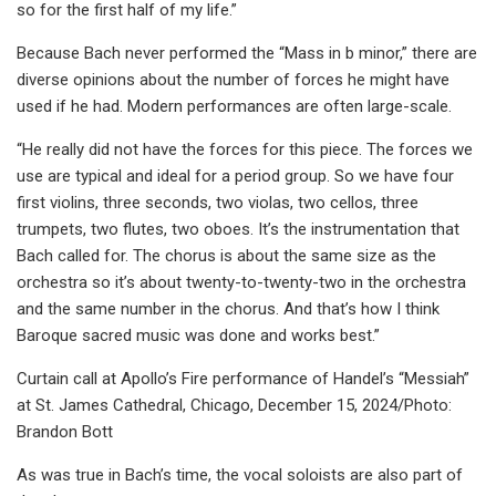
so for the first half of my life.”
Because Bach never performed the “Mass in b minor,” there are
diverse opinions about the number of forces he might have
used if he had. Modern performances are often large-scale.
“He really did not have the forces for this piece. The forces we
use are typical and ideal for a period group. So we have four
first violins, three seconds, two violas, two cellos, three
trumpets, two flutes, two oboes. It’s the instrumentation that
Bach called for. The chorus is about the same size as the
orchestra so it’s about twenty-to-twenty-two in the orchestra
and the same number in the chorus. And that’s how I think
Baroque sacred music was done and works best.”
Curtain call at Apollo’s Fire performance of Handel’s “Messiah”
at St. James Cathedral, Chicago, December 15, 2024/Photo:
Brandon Bott
As was true in Bach’s time, the vocal soloists are also part of