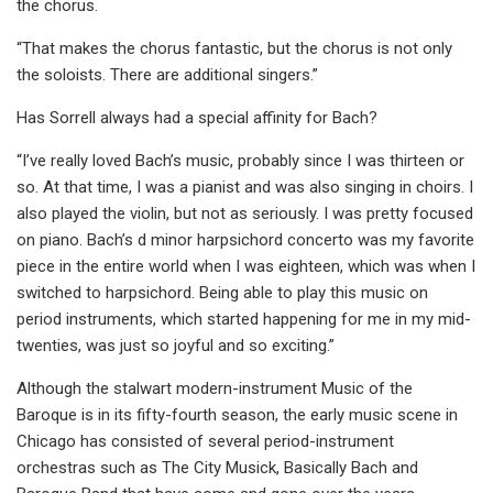
the chorus.
“That makes the chorus fantastic, but the chorus is not only
the soloists. There are additional singers.”
Has Sorrell always had a special affinity for Bach?
“I’ve really loved Bach’s music, probably since I was thirteen or
so. At that time, I was a pianist and was also singing in choirs. I
also played the violin, but not as seriously. I was pretty focused
on piano. Bach’s d minor harpsichord concerto was my favorite
piece in the entire world when I was eighteen, which was when I
switched to harpsichord. Being able to play this music on
period instruments, which started happening for me in my mid-
twenties, was just so joyful and so exciting.”
Although the stalwart modern-instrument Music of the
Baroque is in its fifty-fourth season, the early music scene in
Chicago has consisted of several period-instrument
orchestras such as The City Musick, Basically Bach and