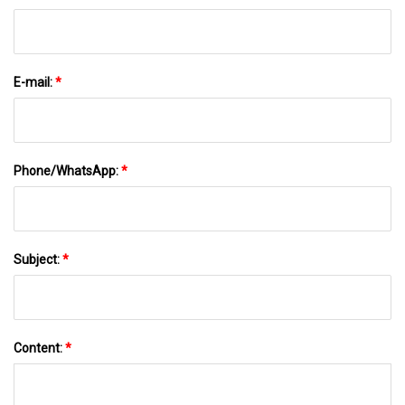
E-mail:
*
Phone/WhatsApp:
*
Subject:
*
Content:
*