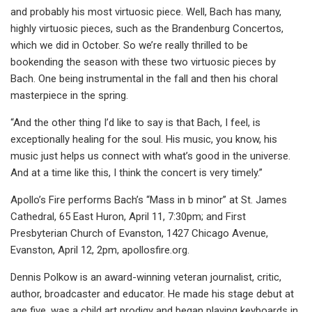
and probably his most virtuosic piece. Well, Bach has many,
highly virtuosic pieces, such as the Brandenburg Concertos,
which we did in October. So we’re really thrilled to be
bookending the season with these two virtuosic pieces by
Bach. One being instrumental in the fall and then his choral
masterpiece in the spring.
“And the other thing I’d like to say is that Bach, I feel, is
exceptionally healing for the soul. His music, you know, his
music just helps us connect with what’s good in the universe.
And at a time like this, I think the concert is very timely.”
Apollo’s Fire performs Bach’s “Mass in b minor” at St. James
Cathedral, 65 East Huron, April 11, 7:30pm; and First
Presbyterian Church of Evanston, 1427 Chicago Avenue,
Evanston, April 12, 2pm, apollosfire.org.
Dennis Polkow is an award-winning veteran journalist, critic,
author, broadcaster and educator. He made his stage debut at
age five, was a child art prodigy and began playing keyboards in