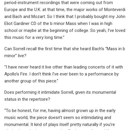
period-instrument recordings that were coming out from
Europe and the U.K. at that time, the major works of Monteverdi
and Bach and Mozart. So I think that I probably bought my John
Eliot Gardiner CD of the b minor Mass when I was in high
school or maybe at the beginning of college. So yeah, I’ve loved
this music for a very long time.”
Can Sorrell recall the first time that she heard Bach’s “Mass in b
minor” live?
“I have never heard it live other than leading concerts of it with
Apollo’s Fire. I don’t think I’ve ever been to a performance by
another group of this piece.”
Does performing it intimidate Sorrell, given its monumental
status in the repertoire?
“To be honest, for me, having almost grown up in the early
music world, the piece doesn’t seem so intimidating and
monumental. It kind of plays itself pretty naturally if you’re