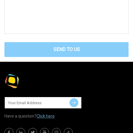
SEND TO US
Have a question?
Click here