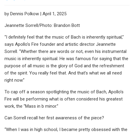
by Dennis Polkow | April 1, 2025
Jeannette Sorrell/Photo: Brandon Bott
“I definitely feel that the music of Bach is inherently spiritual,”
says Apollo’s Fire founder and artistic director Jeannette
Sorrell. “Whether there are words or not, even his instrumental
music is inherently spiritual. He was famous for saying that the
purpose of all music is the glory of God and the refreshment
of the spirit. You really feel that. And that’s what we all need
right now.”
To cap off a season spotlighting the music of Bach, Apollo’s
Fire will be performing what is often considered his greatest
work, the “Mass in b minor.”
Can Sorrell recall her first awareness of the piece?
“When I was in high school, I became pretty obsessed with the