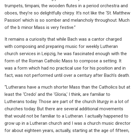
trumpets, timpani, the wooden flutes in a period orchestra and
oboes, they’re so delightfully chirpy. It’s not like the ‘St. Matthew
Passion’ which is so somber and melancholy throughout. Much
of the b minor Mass is very festive.”
It remains a curiosity that while Bach was a cantor charged
with composing and preparing music for weekly Lutheran
church services in Leipzig, he was fascinated enough with the
form of the Roman Catholic Mass to compose a setting. It
was a form which had no practical use for his position and in
fact, was not performed until over a century after Bach’s death.
“Lutherans have a much shorter Mass than the Catholics but at
least the ‘Credo’ and the ‘Gloria,’ I think, are familiar to
Lutherans today. Those are part of the church liturgy in a lot of
churches today. But there are several additional movements
that would not be familiar to a Lutheran. I actually happened to
grow up in a Lutheran church and I was a church music director
for about eighteen years, actually, starting at the age of fifteen,