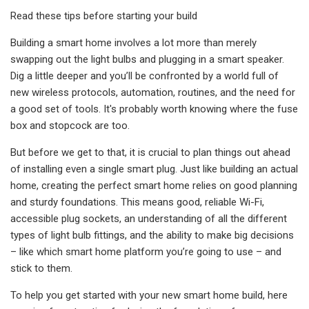
Read these tips before starting your build
Building a smart home involves a lot more than merely
swapping out the light bulbs and plugging in a smart speaker.
Dig a little deeper and you’ll be confronted by a world full of
new wireless protocols, automation, routines, and the need for
a good set of tools. It's probably worth knowing where the fuse
box and stopcock are too.
But before we get to that, it is crucial to plan things out ahead
of installing even a single smart plug. Just like building an actual
home, creating the perfect smart home relies on good planning
and sturdy foundations. This means good, reliable Wi-Fi,
accessible plug sockets, an understanding of all the different
types of light bulb fittings, and the ability to make big decisions
– like which smart home platform you’re going to use – and
stick to them.
To help you get started with your new smart home build, here