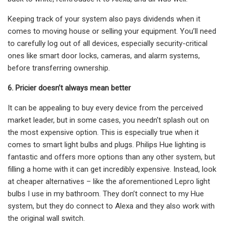
Keeping track of your system also pays dividends when it
comes to moving house or selling your equipment. You’ll need
to carefully log out of all devices, especially security-critical
ones like smart door locks, cameras, and alarm systems,
before transferring ownership.
6. Pricier doesn’t always mean better
It can be appealing to buy every device from the perceived
market leader, but in some cases, you needn't splash out on
the most expensive option. This is especially true when it
comes to smart light bulbs and plugs. Philips Hue lighting is
fantastic and offers more options than any other system, but
filling a home with it can get incredibly expensive. Instead, look
at cheaper alternatives – like the aforementioned Lepro light
bulbs I use in my bathroom. They don’t connect to my Hue
system, but they do connect to Alexa and they also work with
the original wall switch.