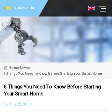
SSAMP Co.,Ltd
Home
>
News
>
6 Things You Need To Know Before Starting Your Smart Home
6 Things You Need To Know Before Starting
Your Smart Home
Aug 22, 2023