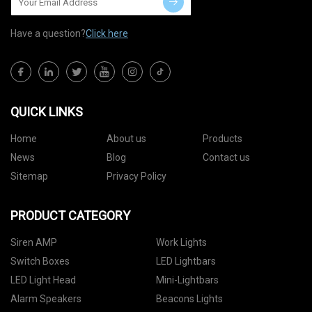
Have a question?
Click here
QUICK LINKS
Home
About us
Products
News
Blog
Contact us
Sitemap
Privacy Policy
PRODUCT CATEGORY
Siren AMP
Work Lights
Switch Boxes
LED Lightbars
LED Light Head
Mini-Lightbars
Alarm Speakers
Beacons Lights