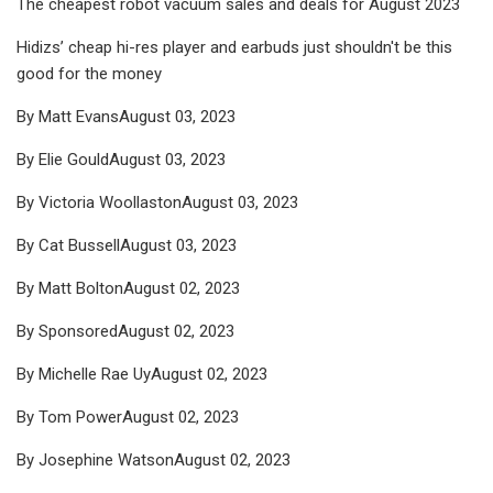
The cheapest robot vacuum sales and deals for August 2023
Hidizs’ cheap hi-res player and earbuds just shouldn't be this
good for the money
By Matt EvansAugust 03, 2023
By Elie GouldAugust 03, 2023
By Victoria WoollastonAugust 03, 2023
By Cat BussellAugust 03, 2023
By Matt BoltonAugust 02, 2023
By SponsoredAugust 02, 2023
By Michelle Rae UyAugust 02, 2023
By Tom PowerAugust 02, 2023
By Josephine WatsonAugust 02, 2023