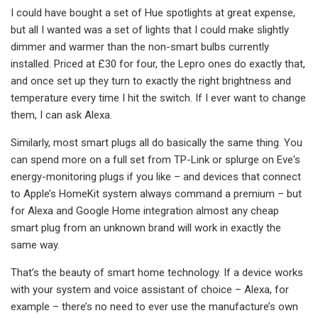
I could have bought a set of Hue spotlights at great expense,
but all I wanted was a set of lights that I could make slightly
dimmer and warmer than the non-smart bulbs currently
installed. Priced at £30 for four, the Lepro ones do exactly that,
and once set up they turn to exactly the right brightness and
temperature every time I hit the switch. If I ever want to change
them, I can ask Alexa.
Similarly, most smart plugs all do basically the same thing. You
can spend more on a full set from TP-Link or splurge on Eve's
energy-monitoring plugs if you like – and devices that connect
to Apple’s HomeKit system always command a premium – but
for Alexa and Google Home integration almost any cheap
smart plug from an unknown brand will work in exactly the
same way.
That’s the beauty of smart home technology. If a device works
with your system and voice assistant of choice – Alexa, for
example – there’s no need to ever use the manufacture’s own