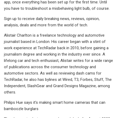
app, once everything has been set up for the first time. Until
you have to troubleshoot a misbehaving light bulb, of course.
Sign up to receive daily breaking news, reviews, opinion,
analysis, deals and more from the world of tech.
Alistair Charlton is a freelance technology and automotive
journalist based in London. His career began with a stint of
work experience at TechRadar back in 2010, before gaining a
journalism degree and working in the industry ever since. A
lifelong car and tech enthusiast, Alistair writes for a wide range
of publications across the consumer technology and
automotive sectors. As well as reviewing dash cams for
TechRadar, he also has bylines at Wired, T3, Forbes, Stuff, The
Independent, SlashGear and Grand Designs Magazine, among
others.
Philips Hue says it's making smart home cameras that can
bamboozle burglars