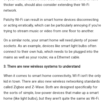
thicker walls, should also consider extending their Wi-Fi
network.
Patchy Wi-Fi can result in smart home devices disconnecting
or acting erratically, which can be particularly annoying if you’re
trying to stream music or video from one floor to another.
On a similar note, your smart home will need plenty of power
sockets. As an example, devices like smart light bulbs often
connect to their own hub, which needs to be plugged into the
mains as well as your router, via a Ethernet cable.
3. There are new wireless systems to understand
When it comes to smart home connectivity, WI-Fi isn’t the only
kid in town. There are also new wireless networking standards
called Zigbee and Z-Wave. Both are designed specifically for
the sorts of simple, low-power devices that make up a smart
home (like light bulbs), but they aren’t quite the same as Wi-Fi.