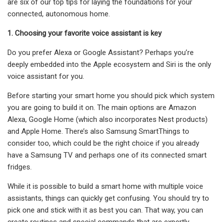
are six of our top tips for laying the foundations for your
connected, autonomous home.
1. Choosing your favorite voice assistant is key
Do you prefer Alexa or Google Assistant? Perhaps you’re
deeply embedded into the Apple ecosystem and Siri is the only
voice assistant for you.
Before starting your smart home you should pick which system
you are going to build it on. The main options are Amazon
Alexa, Google Home (which also incorporates Nest products)
and Apple Home. There’s also Samsung SmartThings to
consider too, which could be the right choice if you already
have a Samsung TV and perhaps one of its connected smart
fridges.
While it is possible to build a smart home with multiple voice
assistants, things can quickly get confusing. You should try to
pick one and stick with it as best you can. That way, you can
create routines and special commands that are expertly