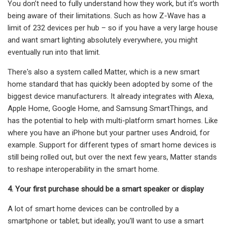
You don’t need to fully understand how they work, but it’s worth
being aware of their limitations. Such as how Z-Wave has a
limit of 232 devices per hub – so if you have a very large house
and want smart lighting absolutely everywhere, you might
eventually run into that limit.
There's also a system called Matter, which is a new smart
home standard that has quickly been adopted by some of the
biggest device manufacturers. It already integrates with Alexa,
Apple Home, Google Home, and Samsung SmartThings, and
has the potential to help with multi-platform smart homes. Like
where you have an iPhone but your partner uses Android, for
example. Support for different types of smart home devices is
still being rolled out, but over the next few years, Matter stands
to reshape interoperability in the smart home.
4. Your first purchase should be a smart speaker or display
A lot of smart home devices can be controlled by a
smartphone or tablet; but ideally, you’ll want to use a smart