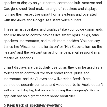
speaker or display as your central command hub. Amazon and
Google-owned Nest make a range of speakers and displays
running their respective smart home systems and operated
with the Alexa and Google Assistant voice butlers.
These smart speakers and displays take your voice commands
and use them to control devices like smart lights, plugs, fans,
speakers, thermostats, and much more besides. You can say
things like “Alexa, turn the lights on” or “Hey Google, turn up the
heating” and the relevant smart home device will respond in a
matter of seconds.
Smart displays are particularly useful, as they can be used as a
touchscreen controller for your smart lights, plugs and
thermostat, and they’ll even show live video feeds from
connected security cameras and video doorbells. Apple doesn’t
sell a smart display, but an iPad running the company’s Home
app can act as a great smart home controller.
5. Keep track of absolutely everything