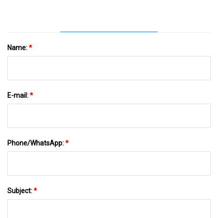
Name:
*
E-mail:
*
Phone/WhatsApp:
*
Subject:
*