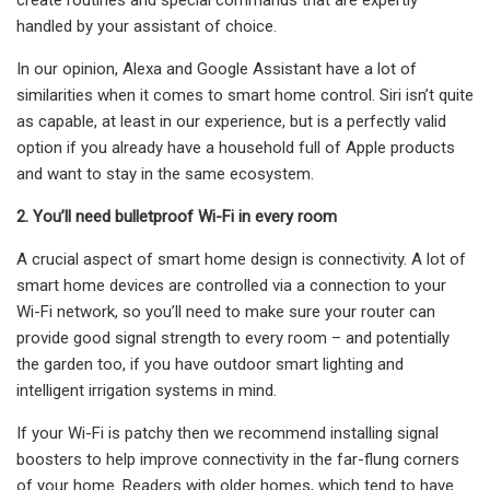
handled by your assistant of choice.
In our opinion, Alexa and Google Assistant have a lot of
similarities when it comes to smart home control. Siri isn’t quite
as capable, at least in our experience, but is a perfectly valid
option if you already have a household full of Apple products
and want to stay in the same ecosystem.
2. You’ll need bulletproof Wi-Fi in every room
A crucial aspect of smart home design is connectivity. A lot of
smart home devices are controlled via a connection to your
Wi-Fi network, so you’ll need to make sure your router can
provide good signal strength to every room – and potentially
the garden too, if you have outdoor smart lighting and
intelligent irrigation systems in mind.
If your Wi-Fi is patchy then we recommend installing signal
boosters to help improve connectivity in the far-flung corners
of your home. Readers with older homes, which tend to have