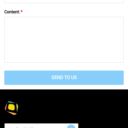
Content:
*
SEND TO US