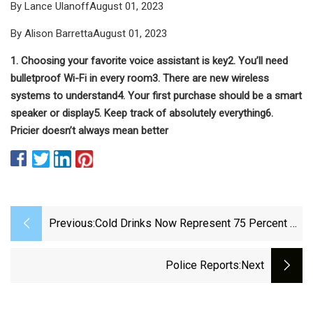
By Lance UlanoffAugust 01, 2023
By Alison BarrettaAugust 01, 2023
1. Choosing your favorite voice assistant is key
2. You’ll need
bulletproof Wi-Fi in every room
3. There are new wireless
systems to understand
4. Your first purchase should be a smart
speaker or display
5. Keep track of absolutely everything
6.
Pricier doesn’t always mean better
Previous:
Cold Drinks Now Represent 75 Percent Of
Starbucks' Sales
Police Reports
:next