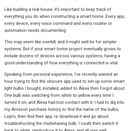
Like building a real house, it’s important to keep track of
everything you do when constructing a smart home. Every app,
every device, every voice command and every routine or
automation needs documenting.
This may seem like overkill, and it might well be for simpler
systems. But if your smart home project eventually grows to
include dozens of devices across various systems, having a
good understanding of how everything is connected is vital.
Speaking from personal experience, I’ve recently wasted an
hour trying to find the obscure app used to set up some smart
light bulbs I bought, installed, added to Alexa then forgot about.
One bulb was switching from white to yellow every time I
turned it on, and Alexa had lost contact with it. I had to dig into
my Amazon purchase history to find the name of the bulbs,
Lepro, then find their app, re-download it and go about
troubleshooting the misbehaving bulb. I could then switch it
back to white, reintroduce it to Alexa, and all was well.