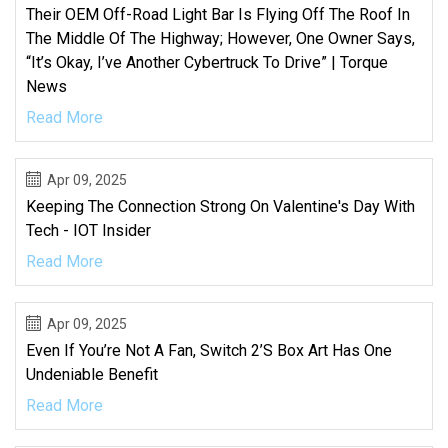
Their OEM Off-Road Light Bar Is Flying Off The Roof In
The Middle Of The Highway; However, One Owner Says,
“It’s Okay, I’ve Another Cybertruck To Drive” | Torque
News
Read More
Apr 09, 2025
Keeping The Connection Strong On Valentine's Day With
Tech - IOT Insider
Read More
Apr 09, 2025
Even If You’re Not A Fan, Switch 2’s Box Art Has One
Undeniable Benefit
Read More