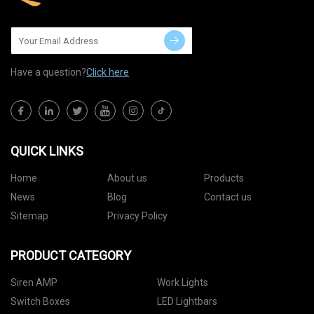
Have a question?
Click here
QUICK LINKS
Home
About us
Products
News
Blog
Contact us
Sitemap
Privacy Policy
PRODUCT CATEGORY
Siren AMP
Work Lights
Switch Boxes
LED Lightbars