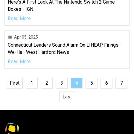
Here's A First Look At The Nintendo Switch 2 Game
Boxes - IGN
Read More
Apr 05, 2025
Connecticut Leaders Sound Alarm On LIHEAP Firings -
We-Ha | West Hartford News
Read More
First
1
2
3
4
5
6
7
Last