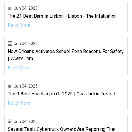
Jun 04, 2025
The 21 Best Bars In Lisbon - Lisbon - The Infatuation
Read More
Jun 04, 2025
New Orleans Activates School Zone Beacons For Safety
| Wwltv.com
Read More
Jun 04, 2025
The 9 Best Headlamps Of 2025 | GearJunkie Tested
Read More
Jun 04, 2025
Several Tesla Cybertruck Owners Are Reporting That