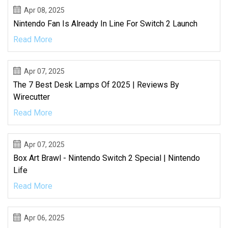
Apr 08, 2025
Nintendo Fan Is Already In Line For Switch 2 Launch
Read More
Apr 07, 2025
The 7 Best Desk Lamps Of 2025 | Reviews By
Wirecutter
Read More
Apr 07, 2025
Box Art Brawl - Nintendo Switch 2 Special | Nintendo
Life
Read More
Apr 06, 2025