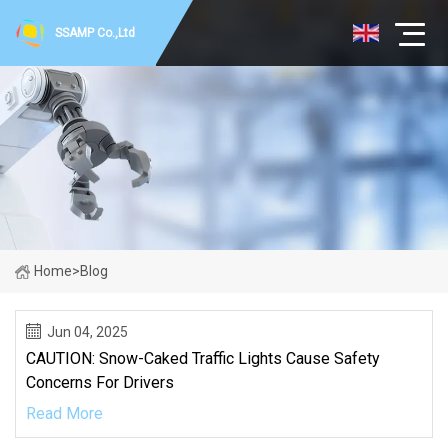
SSAMP Co.,Ltd
Home
>
Blog
Jun 04, 2025
CAUTION: Snow-Caked Traffic Lights Cause Safety
Concerns For Drivers
Read More