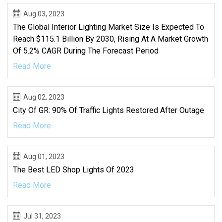
Aug 03, 2023
The Global Interior Lighting Market Size Is Expected To
Reach $115.1 Billion By 2030, Rising At A Market Growth
Of 5.2% CAGR During The Forecast Period
Read More
Aug 02, 2023
City Of GR: 90% Of Traffic Lights Restored After Outage
Read More
Aug 01, 2023
The Best LED Shop Lights Of 2023
Read More
Jul 31, 2023