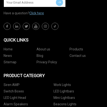
Have a question?
Click here
QUICK LINKS
Home
About us
Products
News
Blog
Contact us
Sitemap
Privacy Policy
PRODUCT CATEGORY
Siren AMP
Work Lights
Switch Boxes
LED Lightbars
LED Light Head
Mini-Lightbars
Alarm Speakers
Beacons Lights