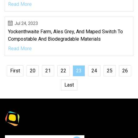
Read More
Jul 24, 2023
Yockenthwaite Farm, Ales Grey, And Maped Switch To
Compostable And Biodegradable Materials
Read More
First
20
21
22
23
24
25
26
Last