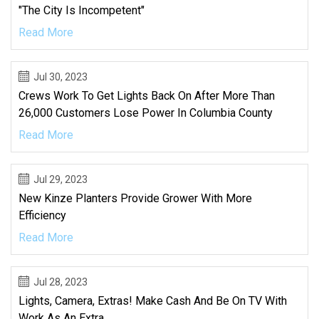
"The City Is Incompetent"
Read More
Jul 30, 2023
Crews Work To Get Lights Back On After More Than
26,000 Customers Lose Power In Columbia County
Read More
Jul 29, 2023
New Kinze Planters Provide Grower With More
Efficiency
Read More
Jul 28, 2023
Lights, Camera, Extras! Make Cash And Be On TV With
Work As An Extra