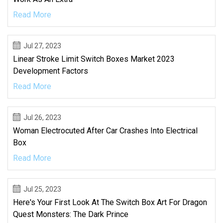
Read More
Jul 27, 2023
Linear Stroke Limit Switch Boxes Market 2023
Development Factors
Read More
Jul 26, 2023
Woman Electrocuted After Car Crashes Into Electrical
Box
Read More
Jul 25, 2023
Here's Your First Look At The Switch Box Art For Dragon
Quest Monsters: The Dark Prince