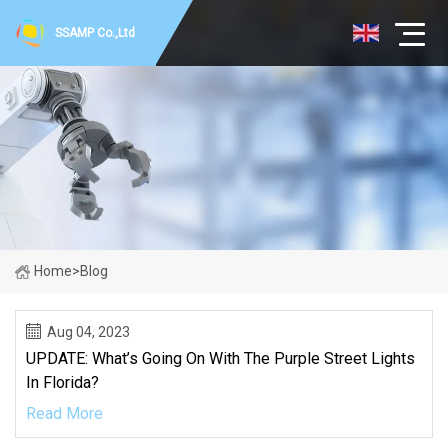
SSAMP Co.,Ltd
Home
>
Blog
Aug 04, 2023
UPDATE: What’s Going On With The Purple Street Lights
In Florida?
Read More