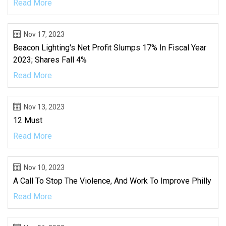
Read More
Nov 17, 2023
Beacon Lighting's Net Profit Slumps 17% In Fiscal Year
2023; Shares Fall 4%
Read More
Nov 13, 2023
12 Must
Read More
Nov 10, 2023
A Call To Stop The Violence, And Work To Improve Philly
Read More