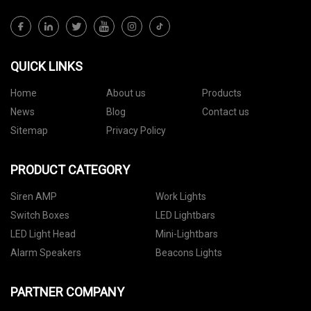
QUICK LINKS
Home
About us
Products
News
Blog
Contact us
Sitemap
Privacy Policy
PRODUCT CATEGORY
Siren AMP
Work Lights
Switch Boxes
LED Lightbars
LED Light Head
Mini-Lightbars
Alarm Speakers
Beacons Lights
PARTNER COMPANY