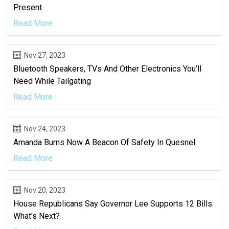
Present
Read More
Nov 27, 2023
Bluetooth Speakers, TVs And Other Electronics You’ll
Need While Tailgating
Read More
Nov 24, 2023
Amanda Burns Now A Beacon Of Safety In Quesnel
Read More
Nov 20, 2023
House Republicans Say Governor Lee Supports 12 Bills.
What's Next?