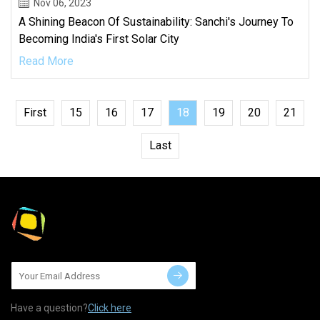
Nov 06, 2023
A Shining Beacon Of Sustainability: Sanchi's Journey To
Becoming India's First Solar City
Read More
First
15
16
17
18
19
20
21
Last
Have a question?
Click here