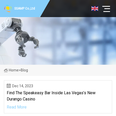
SSAMP Co.,Ltd
Home
>
Blog
Dec 14, 2023
Find The Speakeasy Bar Inside Las Vegas’s New
Durango Casino
Read More