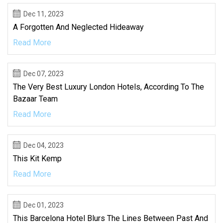
Dec 11, 2023
A Forgotten And Neglected Hideaway
Read More
Dec 07, 2023
The Very Best Luxury London Hotels, According To The
Bazaar Team
Read More
Dec 04, 2023
This Kit Kemp
Read More
Dec 01, 2023
This Barcelona Hotel Blurs The Lines Between Past And