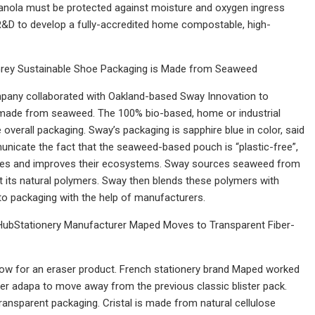
 granola must be protected against moisture and oxygen ingress
 R&D to develop a fully-accredited home compostable, high-
rey Sustainable Shoe Packaging is Made from Seaweed
mpany collaborated with Oakland-based Sway Innovation to
 made from seaweed. The 100% bio-based, home or industrial
overall packaging. Sway’s packaging is sapphire blue in color, said
unicate the fact that the seaweed-based pouch is “plastic-free”,
ies and improves their ecosystems. Sway sources seaweed from
its natural polymers. Sway then blends these polymers with
to packaging with the help of manufacturers.
HubStationery Manufacturer Maped Moves to Transparent Fiber-
ndow for an eraser product. French stationery brand Maped worked
ier adapa to move away from the previous classic blister pack.
transparent packaging. Cristal is made from natural cellulose