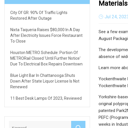
Materials
City Of GR: 90% Of Traffic Lights
Jul 24, 202
Restored After Outage
Nixta Taqueria Raises $80,000 In A Day
See a few exam
After Electricity Issues Force Restaurant
August Packagin
To Close
The development
Houston METRO Schedule: Portion Of
absence of wide
METRORail Closed 'until Further Notice'
Due To Electrical Box Repairs Downtown
Learn more abo
Blue Light Bar In Chattanooga Shuts
Yockenthwaite 
Down After State Liquor License Is Not
Yockenthwaite 
Renewed
Yorkshire-based
11 Best Desk Lamps Of 2023, Reviewed
original polypr
patented Park2N
PEFC (Programm
weeks in Indus