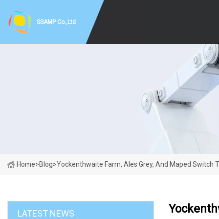
SSAMP Co.,Ltd
Home
>
Blog
>
Yockenthwaite Farm, Ales Grey, And Maped Switch 
Yockenth
LATEST NEWS