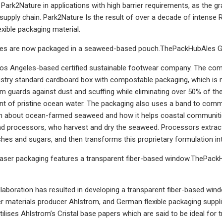
f Park2Nature in applications with high barrier requirements, as the
supply chain. Park2Nature Is the result of over a decade of intense
xible packaging material.
oes are now packaged in a seaweed-based pouch.ThePackHubAles G
 Los Angeles-based certified sustainable footwear company. The co
dustry standard cardboard box with compostable packaging, which is
m guards against dust and scuffing while eliminating over 50% of the 
nt of pristine ocean water. The packaging also uses a band to comm
on about ocean-farmed seaweed and how it helps coastal communit
d processors, who harvest and dry the seaweed. Processors extract 
hes and sugars, and then transforms this proprietary formulation in
aser packaging features a transparent fiber-based window.ThePack
laboration has resulted in developing a transparent fiber-based wi
ber materials producer Ahlstrom, and German flexible packaging suppl
ilises Ahlstrom’s Cristal base papers which are said to be ideal for 