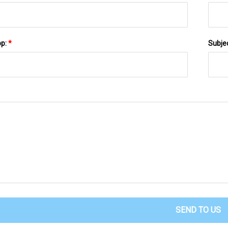
pp:
*
Subje
SEND TO US