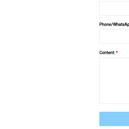
Phone/WhatsA
Content:
*