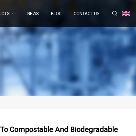
UCTS
NEWS
BLOG
CONTACT US
h To Compostable And Biodegradable