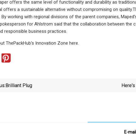
paper offers the same level of functionality and durability as traditi
tal offers a sustainable alternative without compromising on qualit
 By working with regional divisions of the parent companies, Maped’s
 spokesperson for Ahlstrom said that the collaboration between th
and responsible business practices.
ut ThePackHub's Innovation Zone here.
us:
Brilliant Plug
Here's
E-mai