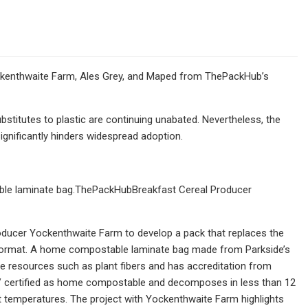
ckenthwaite Farm, Ales Grey, and Maped from ThePackHub’s
titutes to plastic are continuing unabated. Nevertheless, the
ignificantly hinders widespread adoption.
ble laminate bag.ThePackHubBreakfast Cereal Producer
oducer Yockenthwaite Farm to develop a pack that replaces the
x format. A home compostable laminate bag made from Parkside’s
e resources such as plant fibers and has accreditation from
V certified as home compostable and decomposes in less than 12
temperatures. The project with Yockenthwaite Farm highlights