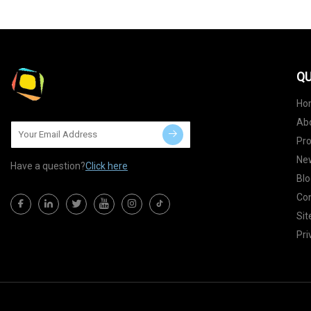
QU
Ho
Ab
Pr
Ne
Have a question?
Click here
Blo
Con
Si
Pri