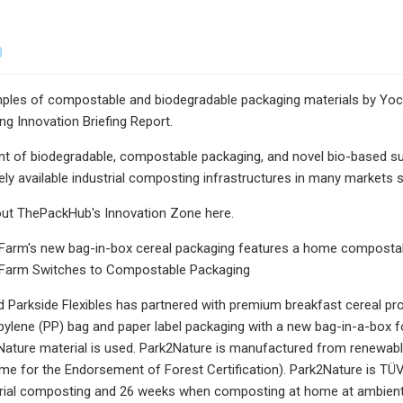
3
ples of compostable and biodegradable packaging materials by Yo
g Innovation Briefing Report.
 of biodegradable, compostable packaging, and novel bio-based subs
ly available industrial composting infrastructures in many markets s
ut ThePackHub's Innovation Zone here.
Farm's new bag-in-box cereal packaging features a home composta
Farm Switches to Compostable Packaging
 Parkside Flexibles has partnered with premium breakfast cereal pr
opylene (PP) bag and paper label packaging with a new bag-in-a-bo
ature material is used. Park2Nature is manufactured from renewabl
e for the Endorsement of Forest Certification). Park2Nature is TÜ
trial composting and 26 weeks when composting at home at ambient 