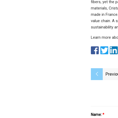
fibers, yet the 
materials, Cris
made in France.
value chain. A
sustainability 
Learn more abo
Previo
Name:
*