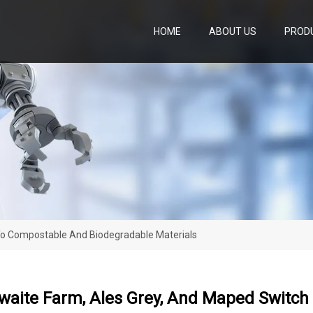
HOME
ABOUT US
PROD
To Compostable And Biodegradable Materials
waite Farm, Ales Grey, And Maped Switc