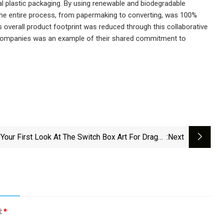
onal plastic packaging. By using renewable and biodegradable
y.The entire process, from papermaking to converting, was 100%
 overall product footprint was reduced through this collaborative
e companies was an example of their shared commitment to
 Your First Look At The Switch Box Art For Dragon
:next
Quest Monsters: The Dark Prince
l:
*