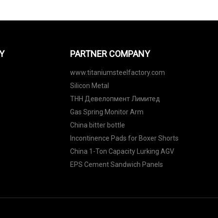
Y
PARTNER COMPANY
www.titaniumsteelfactory.com
Silicon Metal
ТНН Девелопмент Лимитед
Gas Spring Monitor Arm
China bitter bottle
Incontinence Pads for Boxer Shorts
China 1-Ton Capacity Lurking AGV
EPS Cement Sandwich Panels