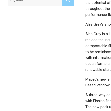
the potential o
throughout the 
performance fle
Ales Grey's sh
Ales Grey is a
replace the in
compostable fil
to be reminisce
with informati
ocean farms an
renewable starc
Maped's new er
Based Window
A three-way col
with Finnish fi
The new pack ut