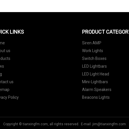
ICK LINKS
PRODUCT CATEGOR
me
Siren AMP
out us
Work Lights
oducts
Switch Boxes
ws
LED Lightbars
g
LED Light Head
tact us
Mini-Lightbars
temap
Alarm Speakers
vacy Policy
Beacons Lights
Copyright © tianxingfm.com, all rights reserved. E-mail:
jim@tianxingfm.com