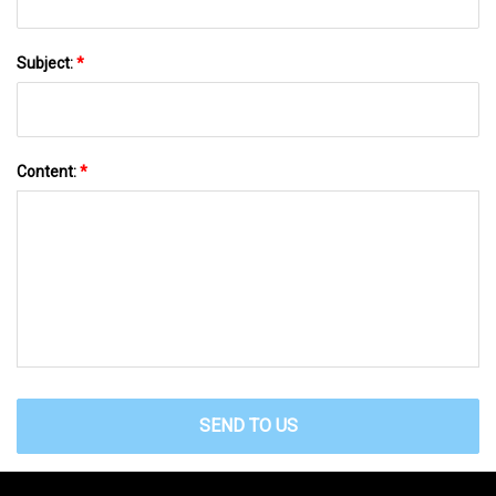
Subject:
*
Content:
*
SEND TO US