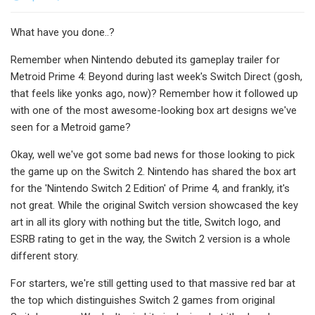
What have you done..?
Remember when Nintendo debuted its gameplay trailer for
Metroid Prime 4: Beyond during last week's Switch Direct (gosh,
that feels like yonks ago, now)? Remember how it followed up
with one of the most awesome-looking box art designs we've
seen for a Metroid game?
Okay, well we've got some bad news for those looking to pick
the game up on the Switch 2. Nintendo has shared the box art
for the 'Nintendo Switch 2 Edition' of Prime 4, and frankly, it's
not great. While the original Switch version showcased the key
art in all its glory with nothing but the title, Switch logo, and
ESRB rating to get in the way, the Switch 2 version is a whole
different story.
For starters, we're still getting used to that massive red bar at
the top which distinguishes Switch 2 games from original