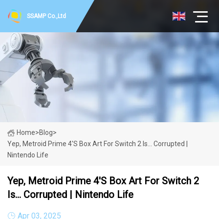
SSAMP Co.,Ltd
Home
>
Blog
>
Yep, Metroid Prime 4's Box Art For Switch 2 Is... Corrupted |
Nintendo Life
Yep, Metroid Prime 4's Box Art For Switch 2
Is... Corrupted | Nintendo Life
Apr 03, 2025