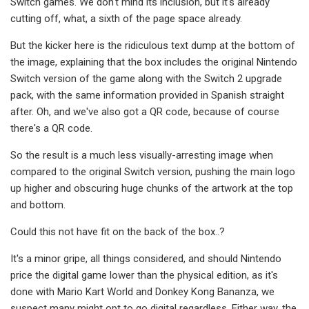
Switch games. We don't mind its inclusion, but it's already
cutting off, what, a sixth of the page space already.
But the kicker here is the ridiculous text dump at the bottom of
the image, explaining that the box includes the original Nintendo
Switch version of the game along with the Switch 2 upgrade
pack, with the same information provided in Spanish straight
after. Oh, and we've also got a QR code, because of course
there's a QR code.
So the result is a much less visually-arresting image when
compared to the original Switch version, pushing the main logo
up higher and obscuring huge chunks of the artwork at the top
and bottom.
Could this not have fit on the back of the box..?
It's a minor gripe, all things considered, and should Nintendo
price the digital game lower than the physical edition, as it's
done with Mario Kart World and Donkey Kong Bananza, we
suspect many might opt to go digital regardless. Either way, the