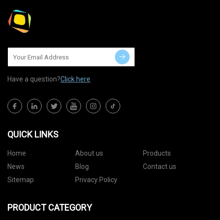
Have a question?
Click here
QUICK LINKS
Home
About us
Products
News
Blog
Contact us
Sitemap
Privacy Policy
PRODUCT CATEGORY