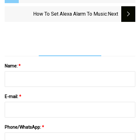
Hall In Willmar, Minnesota - West Central
Tribune | News, Weather, Sports From
How To Set Alexa Alarm To Music
:next
Willmar Minnesota
Name:
*
E-mail:
*
Phone/WhatsApp:
*