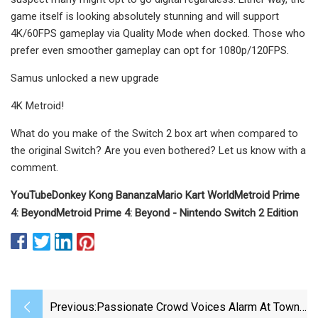
game itself is looking absolutely stunning and will support
4K/60FPS gameplay via Quality Mode when docked. Those who
prefer even smoother gameplay can opt for 1080p/120FPS.
Samus unlocked a new upgrade
4K Metroid!
What do you make of the Switch 2 box art when compared to
the original Switch? Are you even bothered? Let us know with a
comment.
YouTube
Donkey Kong Bananza
Mario Kart World
Metroid Prime
4: Beyond
Metroid Prime 4: Beyond - Nintendo Switch 2 Edition
Previous:
Passionate Crowd Voices Alarm At Town