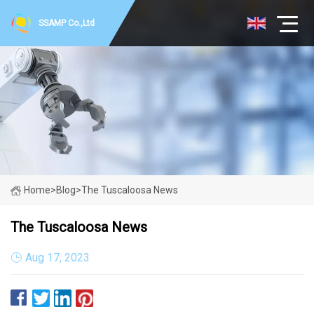
SSAMP Co.,Ltd
Home
>
Blog
>
The Tuscaloosa News
The Tuscaloosa News
Aug 17, 2023