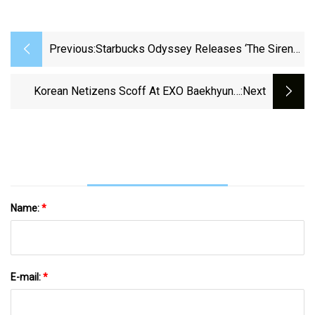
Previous:
Starbucks Odyssey Releases ‘The Siren
Collection,’ Its First Limited
Korean Netizens Scoff At EXO Baekhyun's
:next
Explanation — Amp Up Criticism Of Idol
Name:
*
E-mail:
*