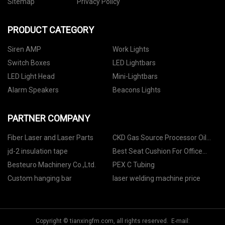
Sitemap
Privacy Policy
PRODUCT CATEGORY
Siren AMP
Work Lights
Switch Boxes
LED Lightbars
LED Light Head
Mini-Lightbars
Alarm Speakers
Beacons Lights
PARTNER COMPANY
Fiber Laser and Laser Parts
CKD Gas Source Processor Oil
Mist manufacturers
jd-2 insulation tape
Best Seat Cushion For Office
Chair quotation
Besteuro Machinery Co.,Ltd.
PEX C Tubing
Custom hanging bar
laser welding machine price
Copyright © tianxingfm.com, all rights reserved. E-mail: