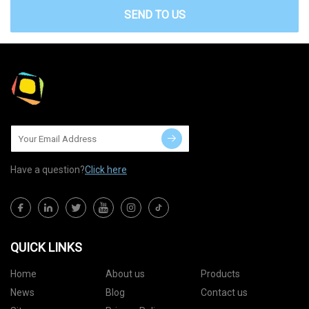
SEND TO US
Have a question?
Click here
QUICK LINKS
Home
About us
Products
News
Blog
Contact us