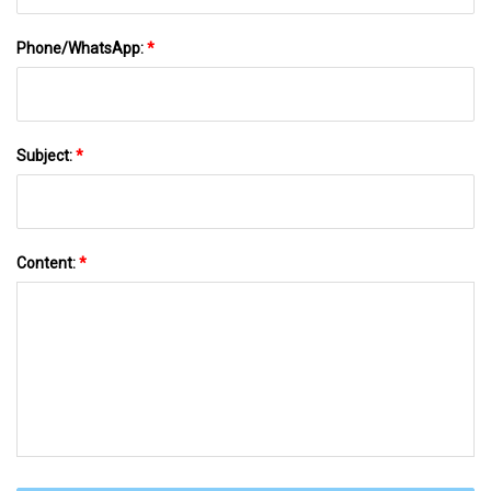
Phone/WhatsApp:
*
Subject:
*
Content:
*