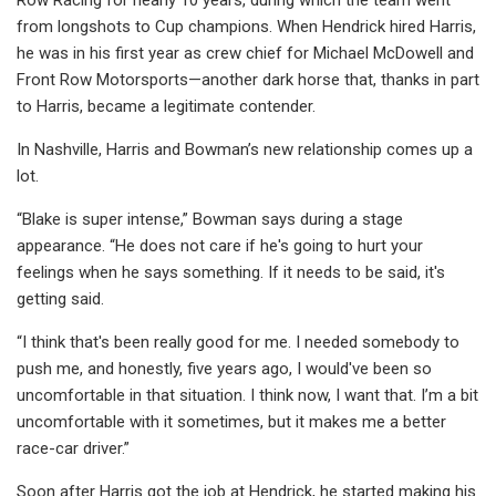
from longshots to Cup champions. When Hendrick hired Harris,
he was in his first year as crew chief for Michael McDowell and
Front Row Motorsports—another dark horse that, thanks in part
to Harris, became a legitimate contender.
In Nashville, Harris and Bowman’s new relationship comes up a
lot.
“Blake is super intense,” Bowman says during a stage
appearance. “He does not care if he's going to hurt your
feelings when he says something. If it needs to be said, it's
getting said.
“I think that's been really good for me. I needed somebody to
push me, and honestly, five years ago, I would've been so
uncomfortable in that situation. I think now, I want that. I’m a bit
uncomfortable with it sometimes, but it makes me a better
race-car driver.”
Soon after Harris got the job at Hendrick, he started making his