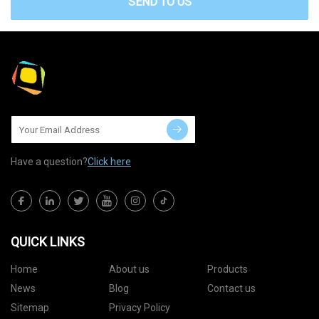
SEND TO US
Have a question?
Click here
QUICK LINKS
Home
About us
Products
News
Blog
Contact us
Sitemap
Privacy Policy