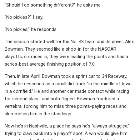
“Should I do something different?” he asks me.
“No pickles?” I say.
“No pickles,” he responds.
The season started well for the No. 48 team and its driver, Alex
Bowman. They seemed like a shoo-in for the NASCAR
playoffs; six races in, they were leading the points and had a
series-best average finishing position of 7.0.
Then, in late April, Bowman took a sprint car to 34 Raceway,
which he describes as a small dirt track “in the middle of Iowa
in a cornfield.” He and another car made contact while racing
for second place, and both flipped. Bowman fractured a
vertebra, forcing him to miss three points-paying races and
plummeting him in the standings.
Now he’s in Nashville, a place he says he’s “always struggled,”
trying to claw back into a playoff spot. A win would give him