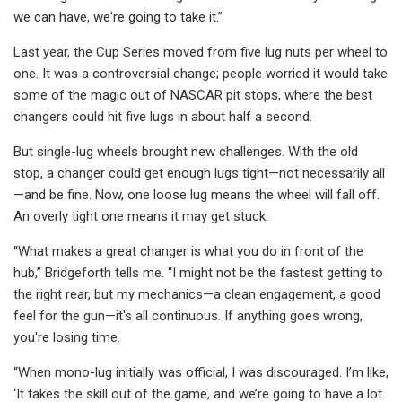
we can have, we're going to take it.”
Last year, the Cup Series moved from five lug nuts per wheel to
one. It was a controversial change; people worried it would take
some of the magic out of NASCAR pit stops, where the best
changers could hit five lugs in about half a second.
But single-lug wheels brought new challenges. With the old
stop, a changer could get enough lugs tight—not necessarily all
—and be fine. Now, one loose lug means the wheel will fall off.
An overly tight one means it may get stuck.
“What makes a great changer is what you do in front of the
hub,” Bridgeforth tells me. “I might not be the fastest getting to
the right rear, but my mechanics—a clean engagement, a good
feel for the gun—it's all continuous. If anything goes wrong,
you're losing time.
“When mono-lug initially was official, I was discouraged. I’m like,
‘It takes the skill out of the game, and we’re going to have a lot