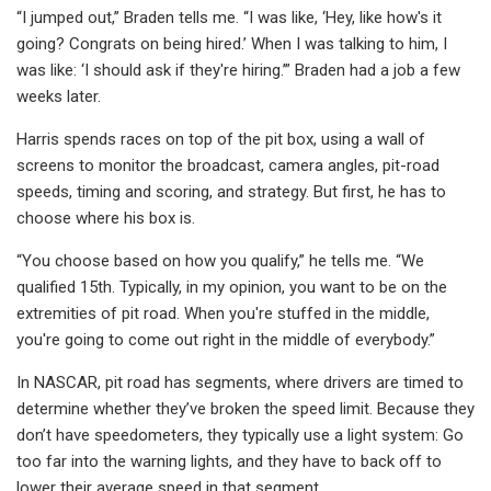
“I jumped out,” Braden tells me. “I was like, ‘Hey, like how's it
going? Congrats on being hired.’ When I was talking to him, I
was like: ‘I should ask if they're hiring.’” Braden had a job a few
weeks later.
Harris spends races on top of the pit box, using a wall of
screens to monitor the broadcast, camera angles, pit-road
speeds, timing and scoring, and strategy. But first, he has to
choose where his box is.
“You choose based on how you qualify,” he tells me. “We
qualified 15th. Typically, in my opinion, you want to be on the
extremities of pit road. When you're stuffed in the middle,
you're going to come out right in the middle of everybody.”
In NASCAR, pit road has segments, where drivers are timed to
determine whether they’ve broken the speed limit. Because they
don’t have speedometers, they typically use a light system: Go
too far into the warning lights, and they have to back off to
lower their average speed in that segment.