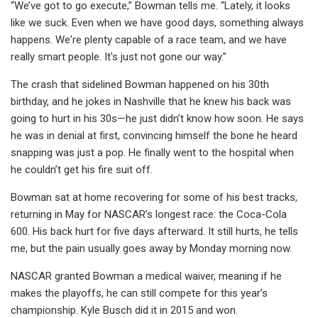
“We’ve got to go execute,” Bowman tells me. “Lately, it looks
like we suck. Even when we have good days, something always
happens. We're plenty capable of a race team, and we have
really smart people. It's just not gone our way.”
The crash that sidelined Bowman happened on his 30th
birthday, and he jokes in Nashville that he knew his back was
going to hurt in his 30s—he just didn’t know how soon. He says
he was in denial at first, convincing himself the bone he heard
snapping was just a pop. He finally went to the hospital when
he couldn’t get his fire suit off.
Bowman sat at home recovering for some of his best tracks,
returning in May for NASCAR’s longest race: the Coca-Cola
600. His back hurt for five days afterward. It still hurts, he tells
me, but the pain usually goes away by Monday morning now.
NASCAR granted Bowman a medical waiver, meaning if he
makes the playoffs, he can still compete for this year’s
championship. Kyle Busch did it in 2015 and won.