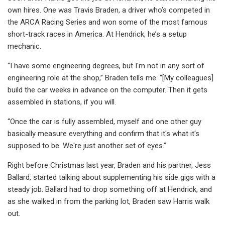
own hires. One was Travis Braden, a driver who’s competed in
the ARCA Racing Series and won some of the most famous
short-track races in America. At Hendrick, he’s a setup
mechanic.
“I have some engineering degrees, but I'm not in any sort of
engineering role at the shop,” Braden tells me. “[My colleagues]
build the car weeks in advance on the computer. Then it gets
assembled in stations, if you will.
“Once the car is fully assembled, myself and one other guy
basically measure everything and confirm that it's what it's
supposed to be. We're just another set of eyes.”
Right before Christmas last year, Braden and his partner, Jess
Ballard, started talking about supplementing his side gigs with a
steady job. Ballard had to drop something off at Hendrick, and
as she walked in from the parking lot, Braden saw Harris walk
out.