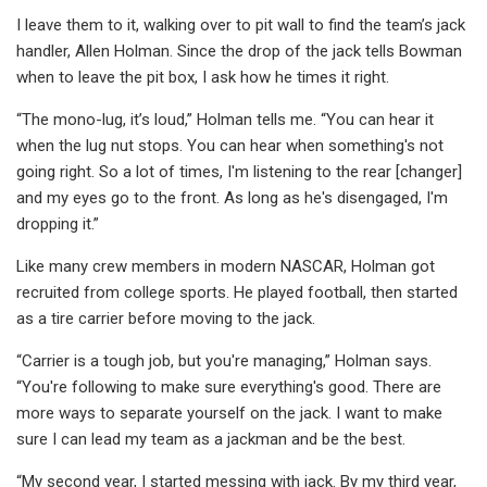
I leave them to it, walking over to pit wall to find the team’s jack
handler, Allen Holman. Since the drop of the jack tells Bowman
when to leave the pit box, I ask how he times it right.
“The mono-lug, it’s loud,” Holman tells me. “You can hear it
when the lug nut stops. You can hear when something's not
going right. So a lot of times, I'm listening to the rear [changer]
and my eyes go to the front. As long as he's disengaged, I'm
dropping it.”
Like many crew members in modern NASCAR, Holman got
recruited from college sports. He played football, then started
as a tire carrier before moving to the jack.
“Carrier is a tough job, but you're managing,” Holman says.
“You're following to make sure everything's good. There are
more ways to separate yourself on the jack. I want to make
sure I can lead my team as a jackman and be the best.
“My second year, I started messing with jack. By my third year,