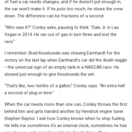
of fuel a car needs changes, and if he doesn’t put enough in,
the car won’t make it. If he puts too much, he slows the crew
down. The difference can be fractions of a second.
“Who was it?” Conley asks, pausing to think. “Dale Jr. in Las
Vegas in 2014. He ran out of gas in turn three and lost the
race.”
I remember. Brad Keselowski was chasing Earnhardt for the
victory on the last lap when Earnhardt’s car did the death wiggle
—the universal sign of an empty tank in a NASCAR race. He
slowed just enough to give Keselowski the win.
“That's like, two-tenths of a gallon,” Conley says. “An extra half
a second of plug-in time.”
When the car needs more than one can, Conley throws the first
behind him and gets handed another by Hendrick engine tuner
Stephen Raynor. I ask how Conley knows when to stop fueling.
He tells me sometimes it’s an internal clock, sometimes he has