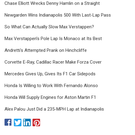
Chase Elliott Wrecks Denny Hamlin on a Straight
Newgarden Wins Indianapolis 500 With Last-Lap Pass
So What Can Actually Slow Max Verstappen?
Max Verstappen’s Pole Lap Is Monaco at Its Best
Andretti's Attempted Prank on Hinchcliffe
Corvette E-Ray, Cadillac Racer Make Forza Cover
Mercedes Gives Up, Gives Its F1 Car Sidepods
Honda Is Willing to Work With Fernando Alonso
Honda Will Supply Engines for Aston Martin F1
Alex Palou Just Did a 235-MPH Lap at Indianapolis