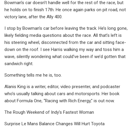
Bowman’s car doesn’t handle well for the rest of the race, but
he holds on to finish 17th. He once again parks on pit road, not
victory lane, after the Ally 400.
I stop by Bowman’s car before leaving the track. He’s long gone,
likely fielding media questions about the race. All that’s left is
his steering wheel, disconnected from the car and sitting face-
down on the roof. I see Harris walking my way and toss him a
wave, silently wondering what could’ve been if we’d gotten that
sandwich right.
Something tells me he is, too.
Alanis King is a writer, editor, video presenter, and podcaster
who’s usually talking about cars and motorsports. Her book
about Formula One, “Racing with Rich Energy,” is out now.
The Rough Weekend of Indy's Fastest Woman
Surprise Le Mans Balance Changes Will Hurt Toyota