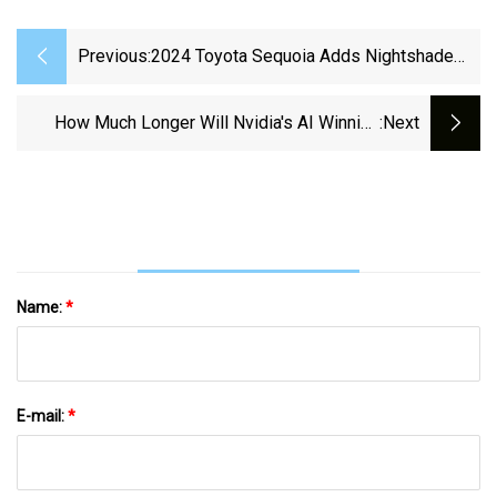
Previous:
2024 Toyota Sequoia Adds Nightshade
And Platinum TRD Package
How Much Longer Will Nvidia's AI Winning
:next
Streak Last?
Name:
*
E-mail:
*