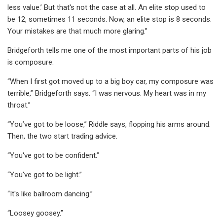
less value.’ But that's not the case at all. An elite stop used to
be 12, sometimes 11 seconds. Now, an elite stop is 8 seconds.
Your mistakes are that much more glaring.”
Bridgeforth tells me one of the most important parts of his job
is composure.
“When I first got moved up to a big boy car, my composure was
terrible,” Bridgeforth says. “I was nervous. My heart was in my
throat.”
“You’ve got to be loose,” Riddle says, flopping his arms around.
Then, the two start trading advice.
“You've got to be confident.”
“You've got to be light.”
“It's like ballroom dancing.”
“Loosey goosey.”