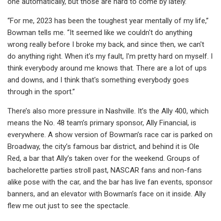
one automatically, but those are hard to come by lately.
“For me, 2023 has been the toughest year mentally of my life,”
Bowman tells me. “It seemed like we couldn't do anything
wrong really before I broke my back, and since then, we can't
do anything right. When it's my fault, I'm pretty hard on myself. I
think everybody around me knows that. There are a lot of ups
and downs, and I think that's something everybody goes
through in the sport.”
There’s also more pressure in Nashville. It’s the Ally 400, which
means the No. 48 team’s primary sponsor, Ally Financial, is
everywhere. A show version of Bowman’s race car is parked on
Broadway, the city’s famous bar district, and behind it is Ole
Red, a bar that Ally’s taken over for the weekend. Groups of
bachelorette parties stroll past, NASCAR fans and non-fans
alike pose with the car, and the bar has live fan events, sponsor
banners, and an elevator with Bowman’s face on it inside. Ally
flew me out just to see the spectacle.