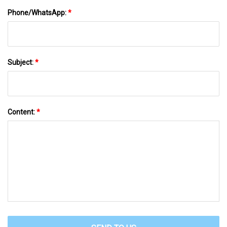
Phone/WhatsApp:
*
Subject:
*
Content:
*