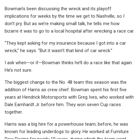
Bowman’s been discussing the wreck and its playoff
implications for weeks by the time we get to Nashville, so I
don’t pry. But as we’re making small talk, he tells me how
bizarre it was to go to a local hospital after wrecking a race car.
“They kept asking for my insurance because I got into a car
wreck,” he says. “But it wasn’t that kind of car wreck.”
I ask when—or if—Bowman thinks he’ll do a race like that again.
He’s not sure.
The biggest change to the No. 48 team this season was the
addition of Harris as crew chief. Bowman spent his first five
years at Hendrick Motorsports with Greg Ives, who worked with
Dale Earnhardt Jr. before him. They won seven Cup races
together.
Harris was a big hire for a powerhouse team; before, he was
known for leading underdogs to glory. He worked at Furniture
Row Racing for nearly 10 years, during which the team went