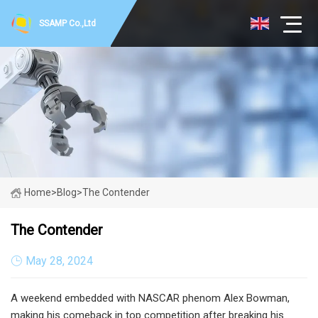
SSAMP Co.,Ltd
Home
>
Blog
>
The Contender
The Contender
May 28, 2024
A weekend embedded with NASCAR phenom Alex Bowman,
making his comeback in top competition after breaking his