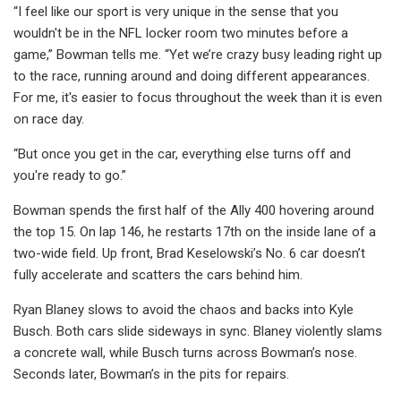
“I feel like our sport is very unique in the sense that you
wouldn't be in the NFL locker room two minutes before a
game,” Bowman tells me. “Yet we’re crazy busy leading right up
to the race, running around and doing different appearances.
For me, it's easier to focus throughout the week than it is even
on race day.
“But once you get in the car, everything else turns off and
you're ready to go.”
Bowman spends the first half of the Ally 400 hovering around
the top 15. On lap 146, he restarts 17th on the inside lane of a
two-wide field. Up front, Brad Keselowski’s No. 6 car doesn’t
fully accelerate and scatters the cars behind him.
Ryan Blaney slows to avoid the chaos and backs into Kyle
Busch. Both cars slide sideways in sync. Blaney violently slams
a concrete wall, while Busch turns across Bowman’s nose.
Seconds later, Bowman’s in the pits for repairs.