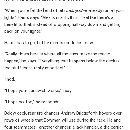
“When you're [at the] end of pit road, you've already run all your
lights,” Harris says. “Alex is in a rhythm. I feel like there's a
benefit to that, instead of stopping halfway down and getting
back on your lights.”
Harris has to go, but he directs me to his crew.
“Really, down here is where all the guys make the magic
happen,” he says. “Everything that happens below the deck is
the stuff that's really important.”
I nod.
“I hope your sandwich works,” I say.
“I hope so, too,” he responds.
Below deck, rear tire changer Andrew Bridgeforth hovers over
rows of wheels that Bowman will use during the race. He and
four teammates—another changer, a jack handler, a tire carrier,