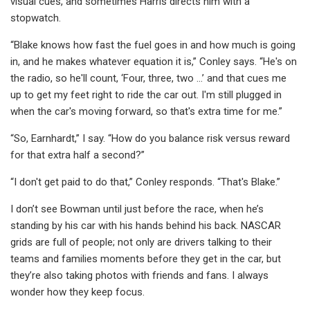
visual cues, and sometimes Harris directs him with a
stopwatch.
“Blake knows how fast the fuel goes in and how much is going
in, and he makes whatever equation it is,” Conley says. “He's on
the radio, so he'll count, ‘Four, three, two …’ and that cues me
up to get my feet right to ride the car out. I'm still plugged in
when the car's moving forward, so that's extra time for me.”
“So, Earnhardt,” I say. “How do you balance risk versus reward
for that extra half a second?”
“I don't get paid to do that,” Conley responds. “That's Blake.”
I don’t see Bowman until just before the race, when he’s
standing by his car with his hands behind his back. NASCAR
grids are full of people; not only are drivers talking to their
teams and families moments before they get in the car, but
they’re also taking photos with friends and fans. I always
wonder how they keep focus.