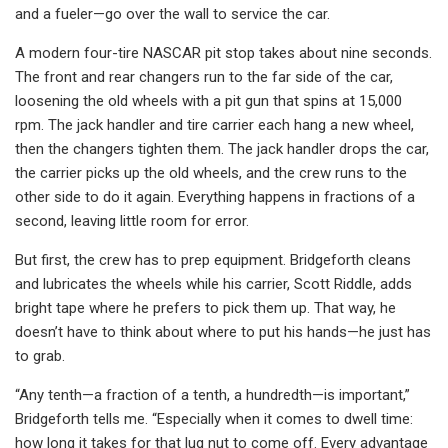
and a fueler—go over the wall to service the car.
A modern four-tire NASCAR pit stop takes about nine seconds.
The front and rear changers run to the far side of the car,
loosening the old wheels with a pit gun that spins at 15,000
rpm. The jack handler and tire carrier each hang a new wheel,
then the changers tighten them. The jack handler drops the car,
the carrier picks up the old wheels, and the crew runs to the
other side to do it again. Everything happens in fractions of a
second, leaving little room for error.
But first, the crew has to prep equipment. Bridgeforth cleans
and lubricates the wheels while his carrier, Scott Riddle, adds
bright tape where he prefers to pick them up. That way, he
doesn’t have to think about where to put his hands—he just has
to grab.
“Any tenth—a fraction of a tenth, a hundredth—is important,”
Bridgeforth tells me. “Especially when it comes to dwell time:
how long it takes for that lug nut to come off. Every advantage