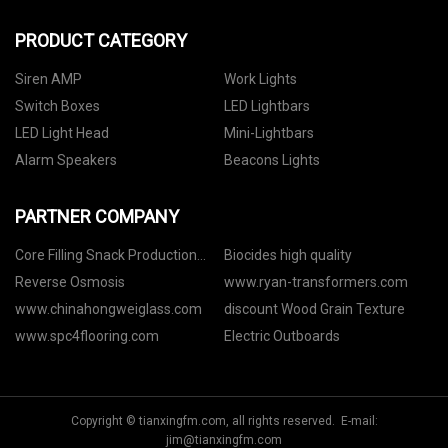
PRODUCT CATEGORY
Siren AMP
Work Lights
Switch Boxes
LED Lightbars
LED Light Head
Mini-Lightbars
Alarm Speakers
Beacons Lights
PARTNER COMPANY
Core Filling Snack Production
Biocides high quality
Line
Reverse Osmosis
www.ryan-transformers.com
www.chinahongweiglass.com
discount Wood Grain Texture
www.spc4flooring.com
Electric Outboards
Copyright © tianxingfm.com, all rights reserved. E-mail:
jim@tianxingfm.com