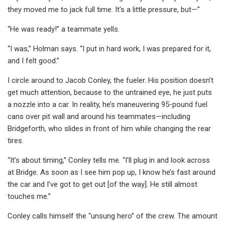
they moved me to jack full time. It's a little pressure, but—”
“He was ready!” a teammate yells.
“I was,” Holman says. “I put in hard work, I was prepared for it,
and I felt good.”
I circle around to Jacob Conley, the fueler. His position doesn’t
get much attention, because to the untrained eye, he just puts
a nozzle into a car. In reality, he’s maneuvering 95-pound fuel
cans over pit wall and around his teammates—including
Bridgeforth, who slides in front of him while changing the rear
tires.
“It’s about timing,” Conley tells me. “I’ll plug in and look across
at Bridge. As soon as I see him pop up, I know he’s fast around
the car and I’ve got to get out [of the way]. He still almost
touches me.”
Conley calls himself the “unsung hero” of the crew. The amount