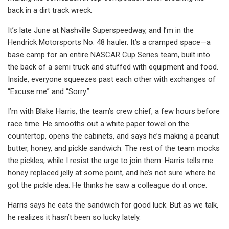
back in a dirt track wreck.
It’s late June at Nashville Superspeedway, and I’m in the
Hendrick Motorsports No. 48 hauler. It’s a cramped space—a
base camp for an entire NASCAR Cup Series team, built into
the back of a semi truck and stuffed with equipment and food.
Inside, everyone squeezes past each other with exchanges of
“Excuse me” and “Sorry.”
I’m with Blake Harris, the team’s crew chief, a few hours before
race time. He smooths out a white paper towel on the
countertop, opens the cabinets, and says he’s making a peanut
butter, honey, and pickle sandwich. The rest of the team mocks
the pickles, while I resist the urge to join them. Harris tells me
honey replaced jelly at some point, and he’s not sure where he
got the pickle idea. He thinks he saw a colleague do it once.
Harris says he eats the sandwich for good luck. But as we talk,
he realizes it hasn’t been so lucky lately.