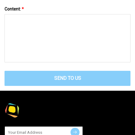
Content:
*
SEND TO US