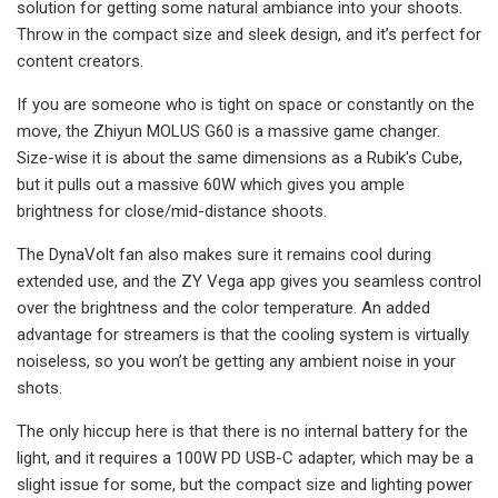
solution for getting some natural ambiance into your shoots.
Throw in the compact size and sleek design, and it’s perfect for
content creators.
If you are someone who is tight on space or constantly on the
move, the Zhiyun MOLUS G60 is a massive game changer.
Size-wise it is about the same dimensions as a Rubik's Cube,
but it pulls out a massive 60W which gives you ample
brightness for close/mid-distance shoots.
The DynaVolt fan also makes sure it remains cool during
extended use, and the ZY Vega app gives you seamless control
over the brightness and the color temperature. An added
advantage for streamers is that the cooling system is virtually
noiseless, so you won’t be getting any ambient noise in your
shots.
The only hiccup here is that there is no internal battery for the
light, and it requires a 100W PD USB-C adapter, which may be a
slight issue for some, but the compact size and lighting power