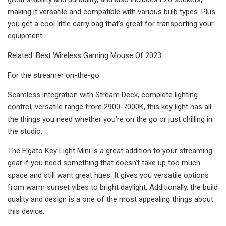
making it versatile and compatible with various bulb types. Plus
you get a cool little carry bag that’s great for transporting your
equipment.
Related: Best Wireless Gaming Mouse Of 2023
For the streamer on-the-go
Seamless integration with Stream Deck, complete lighting
control, versatile range from 2900-7000K, this key light has all
the things you need whether you’re on the go or just chilling in
the studio.
The Elgato Key Light Mini is a great addition to your streaming
gear if you need something that doesn’t take up too much
space and still want great hues. It gives you versatile options
from warm sunset vibes to bright daylight. Additionally, the build
quality and design is a one of the most appealing things about
this device.