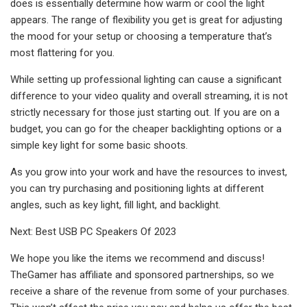
does is essentially determine how warm or cool the light
appears. The range of flexibility you get is great for adjusting
the mood for your setup or choosing a temperature that’s
most flattering for you.
While setting up professional lighting can cause a significant
difference to your video quality and overall streaming, it is not
strictly necessary for those just starting out. If you are on a
budget, you can go for the cheaper backlighting options or a
simple key light for some basic shoots.
As you grow into your work and have the resources to invest,
you can try purchasing and positioning lights at different
angles, such as key light, fill light, and backlight.
Next: Best USB PC Speakers Of 2023
We hope you like the items we recommend and discuss!
TheGamer has affiliate and sponsored partnerships, so we
receive a share of the revenue from some of your purchases.