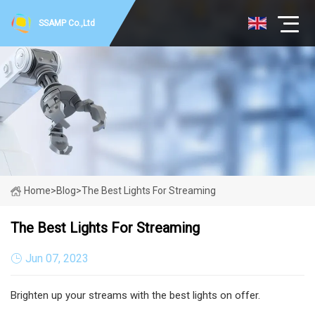
SSAMP Co.,Ltd
Home
>
Blog
>
The Best Lights For Streaming
The Best Lights For Streaming
Jun 07, 2023
Brighten up your streams with the best lights on offer.