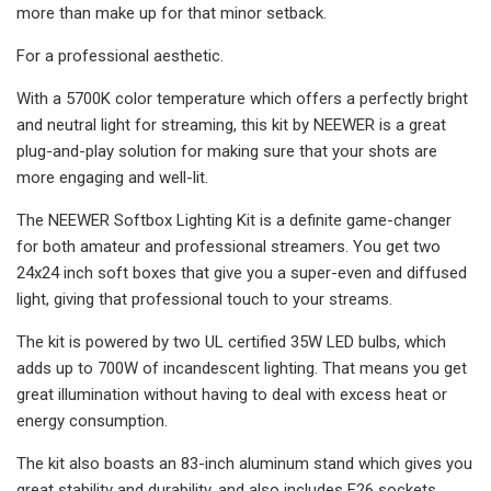
more than make up for that minor setback.
For a professional aesthetic.
With a 5700K color temperature which offers a perfectly bright
and neutral light for streaming, this kit by NEEWER is a great
plug-and-play solution for making sure that your shots are
more engaging and well-lit.
The NEEWER Softbox Lighting Kit is a definite game-changer
for both amateur and professional streamers. You get two
24x24 inch soft boxes that give you a super-even and diffused
light, giving that professional touch to your streams.
The kit is powered by two UL certified 35W LED bulbs, which
adds up to 700W of incandescent lighting. That means you get
great illumination without having to deal with excess heat or
energy consumption.
The kit also boasts an 83-inch aluminum stand which gives you
great stability and durability, and also includes E26 sockets,