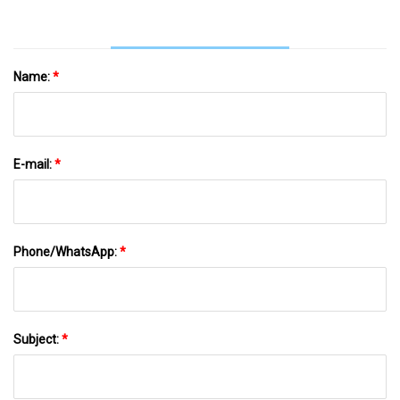
Name:
*
E-mail:
*
Phone/WhatsApp:
*
Subject:
*