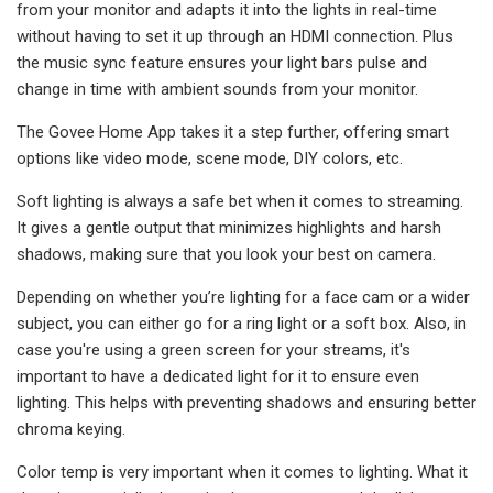
from your monitor and adapts it into the lights in real-time
without having to set it up through an HDMI connection. Plus
the music sync feature ensures your light bars pulse and
change in time with ambient sounds from your monitor.
The Govee Home App takes it a step further, offering smart
options like video mode, scene mode, DIY colors, etc.
Soft lighting is always a safe bet when it comes to streaming.
It gives a gentle output that minimizes highlights and harsh
shadows, making sure that you look your best on camera.
Depending on whether you’re lighting for a face cam or a wider
subject, you can either go for a ring light or a soft box. Also, in
case you're using a green screen for your streams, it's
important to have a dedicated light for it to ensure even
lighting. This helps with preventing shadows and ensuring better
chroma keying.
Color temp is very important when it comes to lighting. What it