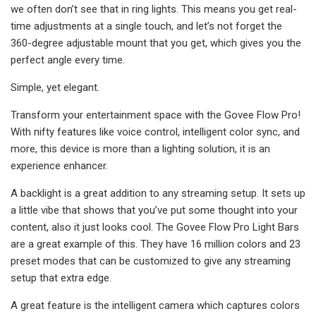
we often don’t see that in ring lights. This means you get real-
time adjustments at a single touch, and let’s not forget the
360-degree adjustable mount that you get, which gives you the
perfect angle every time.
Simple, yet elegant.
Transform your entertainment space with the Govee Flow Pro!
With nifty features like voice control, intelligent color sync, and
more, this device is more than a lighting solution, it is an
experience enhancer.
A backlight is a great addition to any streaming setup. It sets up
a little vibe that shows that you’ve put some thought into your
content, also it just looks cool. The Govee Flow Pro Light Bars
are a great example of this. They have 16 million colors and 23
preset modes that can be customized to give any streaming
setup that extra edge.
A great feature is the intelligent camera which captures colors