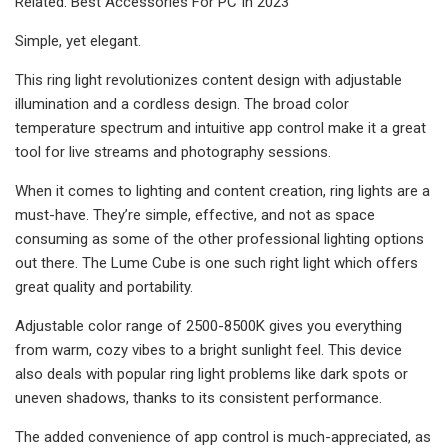
Related: Best Accessories For PC In 2023
Simple, yet elegant.
This ring light revolutionizes content design with adjustable
illumination and a cordless design. The broad color
temperature spectrum and intuitive app control make it a great
tool for live streams and photography sessions.
When it comes to lighting and content creation, ring lights are a
must-have. They’re simple, effective, and not as space
consuming as some of the other professional lighting options
out there. The Lume Cube is one such right light which offers
great quality and portability.
Adjustable color range of 2500-8500K gives you everything
from warm, cozy vibes to a bright sunlight feel. This device
also deals with popular ring light problems like dark spots or
uneven shadows, thanks to its consistent performance.
The added convenience of app control is much-appreciated, as