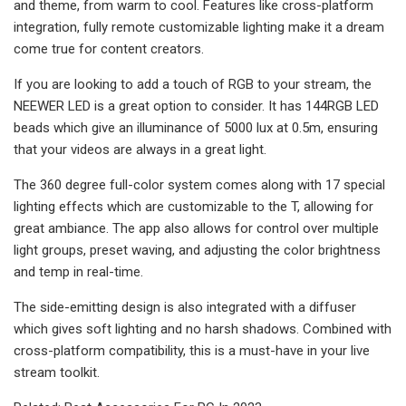
and theme, from warm to cool. Features like cross-platform
integration, fully remote customizable lighting make it a dream
come true for content creators.
If you are looking to add a touch of RGB to your stream, the
NEEWER LED is a great option to consider. It has 144RGB LED
beads which give an illuminance of 5000 lux at 0.5m, ensuring
that your videos are always in a great light.
The 360 degree full-color system comes along with 17 special
lighting effects which are customizable to the T, allowing for
great ambiance. The app also allows for control over multiple
light groups, preset waving, and adjusting the color brightness
and temp in real-time.
The side-emitting design is also integrated with a diffuser
which gives soft lighting and no harsh shadows. Combined with
cross-platform compatibility, this is a must-have in your live
stream toolkit.