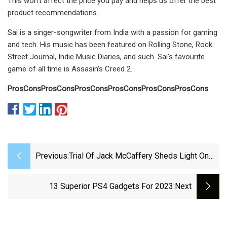
This won’t affect the price you pay and helps us offer the best
product recommendations.
Sai is a singer-songwriter from India with a passion for gaming
and tech. His music has been featured on Rolling Stone, Rock
Street Journal, Indie Music Diaries, and such. Sai's favourite
game of all time is Assasin's Creed 2.
Pros
Cons
Pros
Cons
Pros
Cons
Pros
Cons
Pros
Cons
Pros
Cons
Previous:
Trial Of Jack McCaffery Sheds Light On
What Led To Misdemeanor Charges
13 Superior PS4 Gadgets For 2023
:next