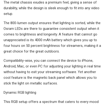
The metal chassis exudes a premium feel, giving a sense of
durability, while the design is sleek enough to fit into any video
setup.
The 800-lumen output ensures that lighting is sorted, while the
Osram LEDs are there to guarantee consistent output when it
comes to brightness and longevity. A feature that cannot go
unappreciated is its 4000 mAh battery which gives you up to
four hours on 50 percent brightness for streamers, making it a
great choice for the great outdoors.
Compatibility-wise, you can connect the device to iPhone,
Android, Mac, or even PC for adjusting your lighting in real time
without having to exit your streaming software. Yet another
cool feature is the magnetic back panel which allows you to
stick the light on metallic surfaces.
Dynamic RGB lighting
This RGB setup offers a spectrum that caters to every mood