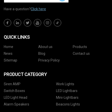
Have a question?
Click here
QUICK LINKS
Home
About us
Products
News
Blog
Contact us
Sitemap
Privacy Policy
PRODUCT CATEGORY
Siren AMP
Work Lights
Switch Boxes
LED Lightbars
LED Light Head
Mini-Lightbars
Alarm Speakers
Beacons Lights