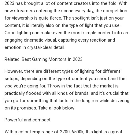
2023 has brought a lot of content creators into the fold. With
new streamers entering the scene every day, the competition
for viewership is quite fierce. The spotlight isn't just on your
content, it is literally also on the type of light that you use.
Good lighting can make even the most simple content into an
engaging cinematic visual, capturing every reaction and
emotion in crystal-clear detail.
Related: Best Gaming Monitors In 2023
However, there are different types of lighting for different
setups, depending on the type of content you shoot and the
vibe you're going for. Throw in the fact that the market is
practically flooded with all kinds of brands, and it's crucial that
you go for something that lasts in the long run while delivering
on its promises. Take a look below!
Powerful and compact.
With a color temp range of 2700-6500k, this light is a great