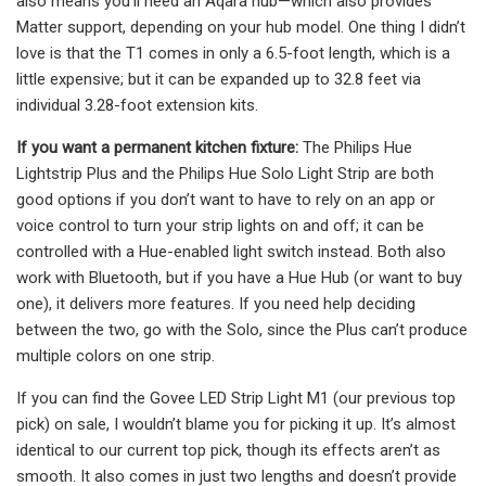
also means you’ll need an Aqara hub—which also provides
Matter support, depending on your hub model. One thing I didn’t
love is that the T1 comes in only a 6.5-foot length, which is a
little expensive; but it can be expanded up to 32.8 feet via
individual 3.28-foot extension kits.
If you want a permanent kitchen fixture:
The Philips Hue
Lightstrip Plus and the Philips Hue Solo Light Strip are both
good options if you don’t want to have to rely on an app or
voice control to turn your strip lights on and off; it can be
controlled with a Hue-enabled light switch instead. Both also
work with Bluetooth, but if you have a Hue Hub (or want to buy
one), it delivers more features. If you need help deciding
between the two, go with the Solo, since the Plus can’t produce
multiple colors on one strip.
If you can find the Govee LED Strip Light M1 (our previous top
pick) on sale, I wouldn’t blame you for picking it up. It’s almost
identical to our current top pick, though its effects aren’t as
smooth. It also comes in just two lengths and doesn’t provide