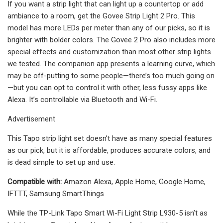
If you want a strip light that can light up a countertop or add
ambiance to a room, get the Govee Strip Light 2 Pro. This
model has more LEDs per meter than any of our picks, so it is
brighter with bolder colors. The Govee 2 Pro also includes more
special effects and customization than most other strip lights
we tested. The companion app presents a learning curve, which
may be off-putting to some people—there’s too much going on
—but you can opt to control it with other, less fussy apps like
Alexa. It’s controllable via Bluetooth and Wi-Fi.
Advertisement
This Tapo strip light set doesn’t have as many special features
as our pick, but it is affordable, produces accurate colors, and
is dead simple to set up and use.
Compatible with:
Amazon Alexa, Apple Home, Google Home,
IFTTT, Samsung SmartThings
While the TP-Link Tapo Smart Wi-Fi Light Strip L930-5 isn’t as