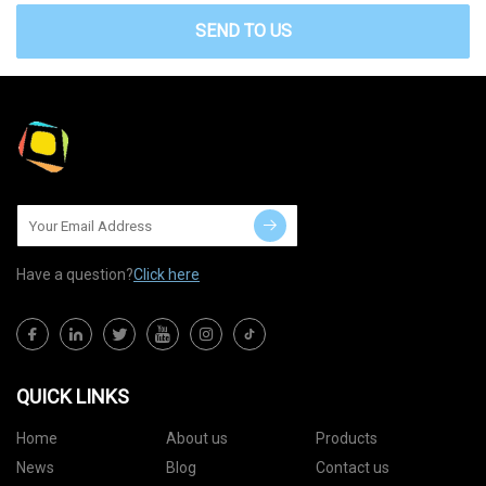
SEND TO US
Have a question?
Click here
QUICK LINKS
Home
About us
Products
News
Blog
Contact us