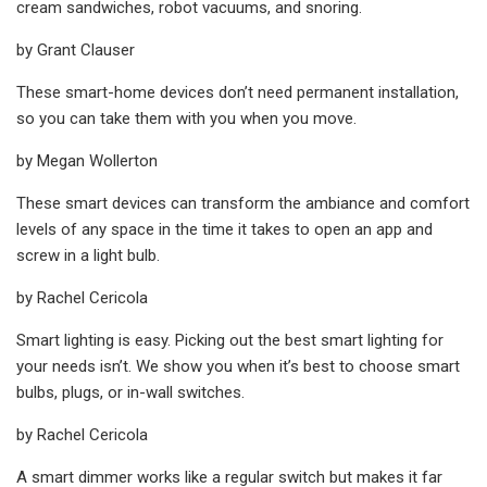
cream sandwiches, robot vacuums, and snoring.
by Grant Clauser
These smart-home devices don’t need permanent installation,
so you can take them with you when you move.
by Megan Wollerton
These smart devices can transform the ambiance and comfort
levels of any space in the time it takes to open an app and
screw in a light bulb.
by Rachel Cericola
Smart lighting is easy. Picking out the best smart lighting for
your needs isn’t. We show you when it’s best to choose smart
bulbs, plugs, or in-wall switches.
by Rachel Cericola
A smart dimmer works like a regular switch but makes it far