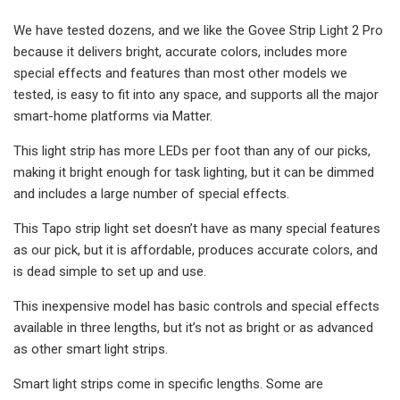
We have tested dozens, and we like the Govee Strip Light 2 Pro
because it delivers bright, accurate colors, includes more
special effects and features than most other models we
tested, is easy to fit into any space, and supports all the major
smart-home platforms via Matter.
This light strip has more LEDs per foot than any of our picks,
making it bright enough for task lighting, but it can be dimmed
and includes a large number of special effects.
This Tapo strip light set doesn’t have as many special features
as our pick, but it is affordable, produces accurate colors, and
is dead simple to set up and use.
This inexpensive model has basic controls and special effects
available in three lengths, but it’s not as bright or as advanced
as other smart light strips.
Smart light strips come in specific lengths. Some are