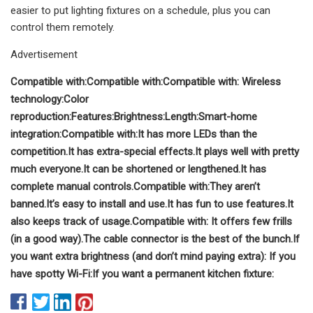
easier to put lighting fixtures on a schedule, plus you can
control them remotely.
Advertisement
Compatible with:
Compatible with:
Compatible with:
Wireless
technology:
Color
reproduction:
Features:
Brightness:
Length:
Smart-home
integration:
Compatible with:
It has more LEDs than the
competition.
It has extra-special effects.
It plays well with pretty
much everyone.
It can be shortened or lengthened.
It has
complete manual controls.
Compatible with:
They aren’t
banned.
It’s easy to install and use.
It has fun to use features.
It
also keeps track of usage.
Compatible with:
It offers few frills
(in a good way).
The cable connector is the best of the bunch.
If
you want extra brightness (and don’t mind paying extra):
If you
have spotty Wi-Fi:
If you want a permanent kitchen fixture: