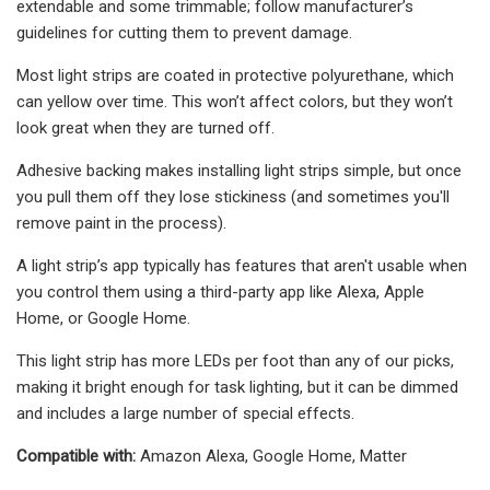
extendable and some trimmable; follow manufacturer’s
guidelines for cutting them to prevent damage.
Most light strips are coated in protective polyurethane, which
can yellow over time. This won’t affect colors, but they won’t
look great when they are turned off.
Adhesive backing makes installing light strips simple, but once
you pull them off they lose stickiness (and sometimes you'll
remove paint in the process).
A light strip’s app typically has features that aren't usable when
you control them using a third-party app like Alexa, Apple
Home, or Google Home.
This light strip has more LEDs per foot than any of our picks,
making it bright enough for task lighting, but it can be dimmed
and includes a large number of special effects.
Compatible with:
Amazon Alexa, Google Home, Matter