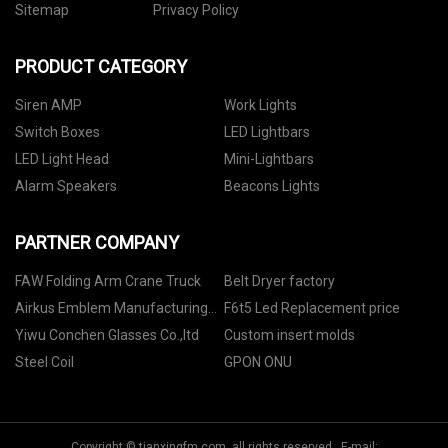
Sitemap
Privacy Policy
PRODUCT CATEGORY
Siren AMP
Work Lights
Switch Boxes
LED Lightbars
LED Light Head
Mini-Lightbars
Alarm Speakers
Beacons Lights
PARTNER COMPANY
FAW Folding Arm Crane Truck
Belt Dryer factory
Airkus Emblem Manufacturing
F6t5 Led Replacement price
Co., Ltd
Yiwu Conchen Glasses Co.,ltd
Custom insert molds
Steel Coil
GPON ONU
Copyright © tianxingfm.com, all rights reserved. E-mail: