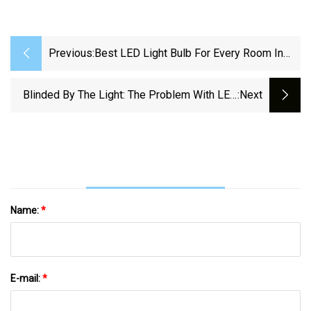
Previous:
Best LED Light Bulb For Every Room In
Your House In 2025 - CNET
Blinded By The Light: The Problem With LED
:next
Headlights | Hackaday
Name:
*
E-mail:
*