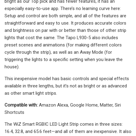
bright as our Top pick and has fewer features, it has an
especially easy-to-use app. There’s no learning curve here:
Setup and control are both simple, and all of the features are
straightforward and easy to use. It produces accurate colors
and brightness on par with or better than those of other strip
lights that cost the same. The Tapo L930-5 also includes
preset scenes and animations (for making different colors
cycle through the strip), as well as an Away Mode (for
triggering the lights to a specific setting when you leave the
house).
This inexpensive model has basic controls and special effects
available in three lengths, but it’s not as bright or as advanced
as other smart light strips.
Compatible with:
Amazon Alexa, Google Home, Matter, Siri
Shortcuts
The WiZ Smart RGBIC LED Light Strip comes in three sizes:
16.4, 32.8, and 65.6 feet—and all of them are inexpensive. It also