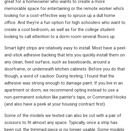
great for a homeowner who wants to create a more
memorable space for entertaining or the remote worker who’s
looking for a cost-effective way to spruce up a dull home
office. And they’re a fun option for high schoolers who want to
create a cool bedroom, as well as for the college student
looking to call attention to a dorm room several floors up.
Smart light strips are relatively easy to install. Most have a peel-
and-stick adhesive backing that lets you quickly install them on
any clean, fixed surface, such as baseboards, around a
doorframe, or underneath kitchen cabinets. Before you do that
though, a word of caution: During testing, I found that the
adhesive was strong enough to damage paint. If you live in an
apartment or dorm, we recommend opting instead to use a
non-permanent solution like painter’s tape, or Command Hooks
(and also have a peek at your housing contract first).
Some of the models we tested can also be cut with a pair of
scissors to fit almost any space. Typically, once a strip has
been cut, the trimmed piece is no longer usable. Some models