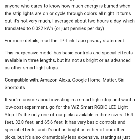
anyone who cares to know how much energy is burned when
the strip lights are on or cycle through colors all night. It turns
out, it’s not very much; I averaged about two hours a day, which
translated to 0.022 kWh (or just pennies per day).
For more details, read the TP-Link Tapo privacy statement.
This inexpensive model has basic controls and special effects
available in three lengths, but it’s not as bright or as advanced
as other smart light strips.
Compatible with:
Amazon Alexa, Google Home, Matter, Siri
Shortcuts
If you’re unsure about investing in a smart light strip and want a
low-cost experiment, go for the WiZ Smart RGBIC LED Light
Strip. It’s the only one of our picks available in three sizes: 16.4
feet, 32.8 feet, and 65.6 feet. It has very basic controls and
special effects, and it’s not as bright as either of our other
picks, but it’s also dramatically less expensive, starting at just