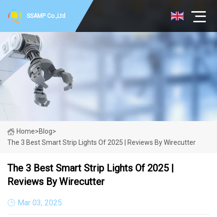
SSAMP Co.,Ltd
Home
>
Blog
>
The 3 Best Smart Strip Lights Of 2025 | Reviews By Wirecutter
The 3 Best Smart Strip Lights Of 2025 |
Reviews By Wirecutter
Mar 03, 2025