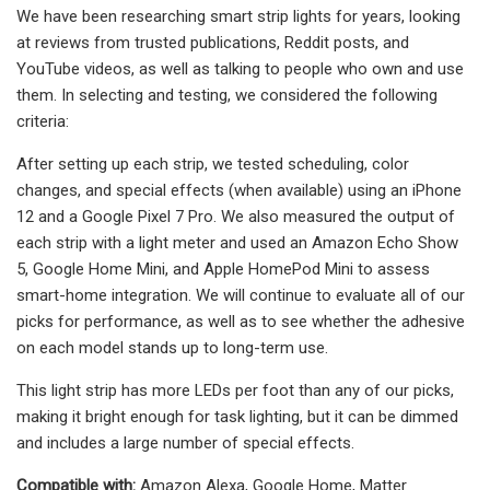
We have been researching smart strip lights for years, looking
at reviews from trusted publications, Reddit posts, and
YouTube videos, as well as talking to people who own and use
them. In selecting and testing, we considered the following
criteria:
After setting up each strip, we tested scheduling, color
changes, and special effects (when available) using an iPhone
12 and a Google Pixel 7 Pro. We also measured the output of
each strip with a light meter and used an Amazon Echo Show
5, Google Home Mini, and Apple HomePod Mini to assess
smart-home integration. We will continue to evaluate all of our
picks for performance, as well as to see whether the adhesive
on each model stands up to long-term use.
This light strip has more LEDs per foot than any of our picks,
making it bright enough for task lighting, but it can be dimmed
and includes a large number of special effects.
Compatible with:
Amazon Alexa, Google Home, Matter