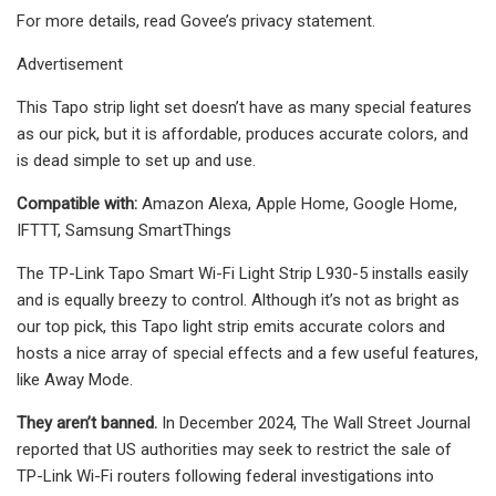
For more details, read Govee’s privacy statement.
Advertisement
This Tapo strip light set doesn’t have as many special features
as our pick, but it is affordable, produces accurate colors, and
is dead simple to set up and use.
Compatible with:
Amazon Alexa, Apple Home, Google Home,
IFTTT, Samsung SmartThings
The TP-Link Tapo Smart Wi-Fi Light Strip L930-5 installs easily
and is equally breezy to control. Although it’s not as bright as
our top pick, this Tapo light strip emits accurate colors and
hosts a nice array of special effects and a few useful features,
like Away Mode.
They aren’t banned.
In December 2024, The Wall Street Journal
reported that US authorities may seek to restrict the sale of
TP-Link Wi-Fi routers following federal investigations into