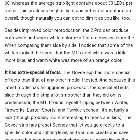
60, whereas the average strip light contains about 30 LEDs per
meter. This produces brighter light and better color saturation
overall, though naturally you can opt to dim it as you like, too.
Besides improved color reproduction, the 2 Pro can produce
both white and warm-white colors—a feature missing from the.
When comparing them side by side, I noticed that some of the
whites looked the same, but the M1’s cool white was a little
more blue, and warm white was more of an orange color.
It has extra-special effects.
The Govee app has more special
effects than that of any other model I tested. And because this
latest model has an upgraded processor, the special effects
slide through the strip a lot smoother than they did on its
predecessor, the M1. I found myself flipping between Winter,
Fireworks, Easter, Sports, and Twinkle scenes—it’s actually a
kick (though probably more interesting to teens and kids). The
Govee strip has preset Scenes that let you go directly to a
specific color and lighting level, and you can create and save
your own but also borrow and share others, which live in the