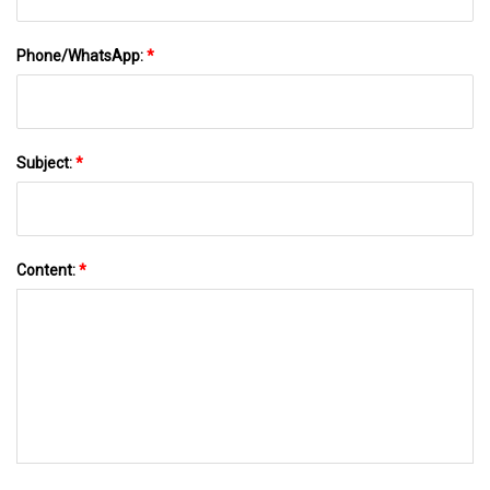
Phone/WhatsApp:
*
Subject:
*
Content:
*