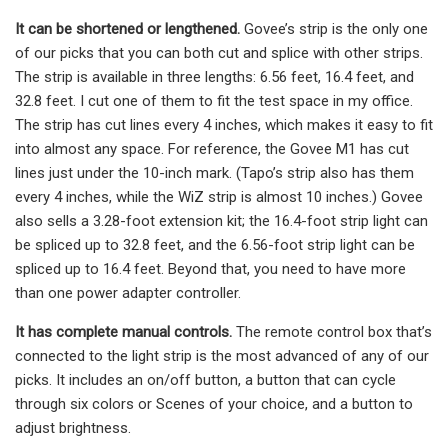
It can be shortened or lengthened.
Govee’s strip is the only one
of our picks that you can both cut and splice with other strips.
The strip is available in three lengths: 6.56 feet, 16.4 feet, and
32.8 feet. I cut one of them to fit the test space in my office.
The strip has cut lines every 4 inches, which makes it easy to fit
into almost any space. For reference, the Govee M1 has cut
lines just under the 10-inch mark. (Tapo’s strip also has them
every 4 inches, while the WiZ strip is almost 10 inches.) Govee
also sells a 3.28-foot extension kit; the 16.4-foot strip light can
be spliced up to 32.8 feet, and the 6.56-foot strip light can be
spliced up to 16.4 feet. Beyond that, you need to have more
than one power adapter controller.
It has complete manual controls.
The remote control box that’s
connected to the light strip is the most advanced of any of our
picks. It includes an on/off button, a button that can cycle
through six colors or Scenes of your choice, and a button to
adjust brightness.