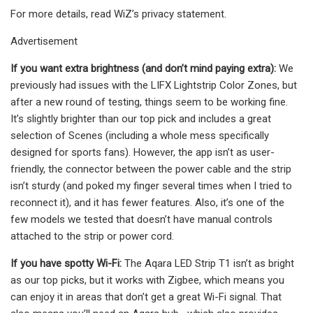
For more details, read WiZ’s privacy statement.
Advertisement
If you want extra brightness (and don’t mind paying extra):
We
previously had issues with the LIFX Lightstrip Color Zones, but
after a new round of testing, things seem to be working fine.
It’s slightly brighter than our top pick and includes a great
selection of Scenes (including a whole mess specifically
designed for sports fans). However, the app isn’t as user-
friendly, the connector between the power cable and the strip
isn’t sturdy (and poked my finger several times when I tried to
reconnect it), and it has fewer features. Also, it’s one of the
few models we tested that doesn’t have manual controls
attached to the strip or power cord.
If you have spotty Wi-Fi:
The Aqara LED Strip T1 isn’t as bright
as our top picks, but it works with Zigbee, which means you
can enjoy it in areas that don’t get a great Wi-Fi signal. That