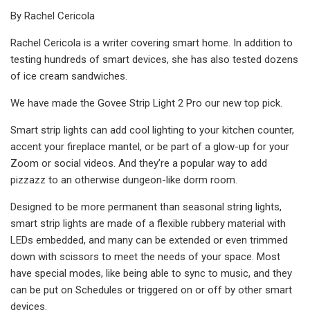
By Rachel Cericola
Rachel Cericola is a writer covering smart home. In addition to
testing hundreds of smart devices, she has also tested dozens
of ice cream sandwiches.
We have made the Govee Strip Light 2 Pro our new top pick.
Smart strip lights can add cool lighting to your kitchen counter,
accent your fireplace mantel, or be part of a glow-up for your
Zoom or social videos. And they’re a popular way to add
pizzazz to an otherwise dungeon-like dorm room.
Designed to be more permanent than seasonal string lights,
smart strip lights are made of a flexible rubbery material with
LEDs embedded, and many can be extended or even trimmed
down with scissors to meet the needs of your space. Most
have special modes, like being able to sync to music, and they
can be put on Schedules or triggered on or off by other smart
devices.