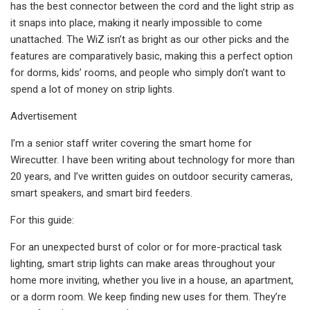
has the best connector between the cord and the light strip as
it snaps into place, making it nearly impossible to come
unattached. The WiZ isn’t as bright as our other picks and the
features are comparatively basic, making this a perfect option
for dorms, kids’ rooms, and people who simply don’t want to
spend a lot of money on strip lights.
Advertisement
I’m a senior staff writer covering the smart home for
Wirecutter. I have been writing about technology for more than
20 years, and I’ve written guides on outdoor security cameras,
smart speakers, and smart bird feeders.
For this guide:
For an unexpected burst of color or for more-practical task
lighting, smart strip lights can make areas throughout your
home more inviting, whether you live in a house, an apartment,
or a dorm room. We keep finding new uses for them. They’re