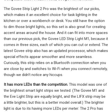
The Govee Strip Light 2 Pro was the brightest of our picks,
which makes it an excellent choice for task lighting in the
kitchen or over a workbench or desk. You still have the option
to dim those bright lights, so this set is also great for creating
accent areas around the house. And it can fit into more spaces
than our previous pick, the Govee LED Strip Light M1, because it
comes in three sizes, each of which you can cut or extend. The
latest Govee strip also has an updated processor, which makes
special effects appear smoother and more seamless.
Curiously, this strip relies on a Bluetooth connection when you
are close by and switches to Wi-Fi when you connect remotely,
though we didn’t notice any hiccups.
It has more LEDs than the competition.
This model was one of
the brightest smart light strips we tested. (The Govee M1 and
the Eve Light Strip are equally bright, and the LIFX strip may be
a little brighter, but this is a better model overall.) The brighter
light is due to its having more LEDs per meter: The 2 Pro has