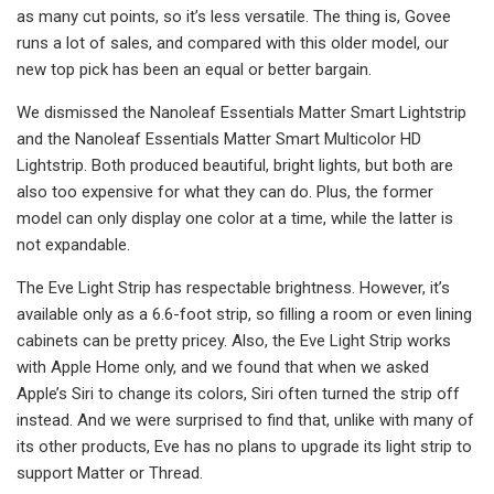
as many cut points, so it’s less versatile. The thing is, Govee
runs a lot of sales, and compared with this older model, our
new top pick has been an equal or better bargain.
We dismissed the Nanoleaf Essentials Matter Smart Lightstrip
and the Nanoleaf Essentials Matter Smart Multicolor HD
Lightstrip. Both produced beautiful, bright lights, but both are
also too expensive for what they can do. Plus, the former
model can only display one color at a time, while the latter is
not expandable.
The Eve Light Strip has respectable brightness. However, it’s
available only as a 6.6-foot strip, so filling a room or even lining
cabinets can be pretty pricey. Also, the Eve Light Strip works
with Apple Home only, and we found that when we asked
Apple’s Siri to change its colors, Siri often turned the strip off
instead. And we were surprised to find that, unlike with many of
its other products, Eve has no plans to upgrade its light strip to
support Matter or Thread.