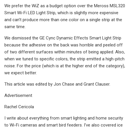
We prefer the WiZ as a budget option over the Meross MSL320
Smart Wi-Fi LED Light Strip, which is slightly more expensive
and can’t produce more than one color on a single strip at the
same time.
We dismissed the GE Cync Dynamic Effects Smart Light Strip
because the adhesive on the back was horrible and peeled off
of two different surfaces within minutes of being applied. Also,
when we tuned to specific colors, the strip emitted a high-pitch
noise. For the price (which is at the higher end of the category),
we expect better.
This article was edited by Jon Chase and Grant Clauser.
Advertisement
Rachel Cericola
I write about everything from smart lighting and home security
to Wi-Fi cameras and smart bird feeders. I’ve also covered ice