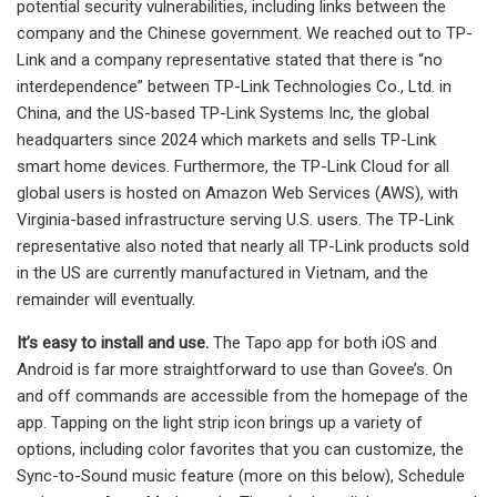
potential security vulnerabilities, including links between the
company and the Chinese government. We reached out to TP-
Link and a company representative stated that there is “no
interdependence” between TP-Link Technologies Co., Ltd. in
China, and the US-based TP-Link Systems Inc, the global
headquarters since 2024 which markets and sells TP-Link
smart home devices. Furthermore, the TP-Link Cloud for all
global users is hosted on Amazon Web Services (AWS), with
Virginia-based infrastructure serving U.S. users. The TP-Link
representative also noted that nearly all TP-Link products sold
in the US are currently manufactured in Vietnam, and the
remainder will eventually.
It’s easy to install and use.
The Tapo app for both iOS and
Android is far more straightforward to use than Govee’s. On
and off commands are accessible from the homepage of the
app. Tapping on the light strip icon brings up a variety of
options, including color favorites that you can customize, the
Sync-to-Sound music feature (more on this below), Schedule