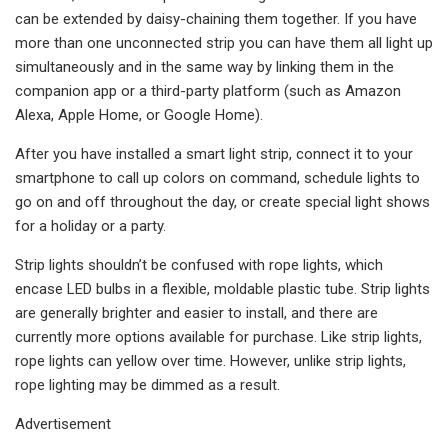
can be extended by daisy-chaining them together. If you have
more than one unconnected strip you can have them all light up
simultaneously and in the same way by linking them in the
companion app or a third-party platform (such as Amazon
Alexa, Apple Home, or Google Home).
After you have installed a smart light strip, connect it to your
smartphone to call up colors on command, schedule lights to
go on and off throughout the day, or create special light shows
for a holiday or a party.
Strip lights shouldn’t be confused with rope lights, which
encase LED bulbs in a flexible, moldable plastic tube. Strip lights
are generally brighter and easier to install, and there are
currently more options available for purchase. Like strip lights,
rope lights can yellow over time. However, unlike strip lights,
rope lighting may be dimmed as a result.
Advertisement