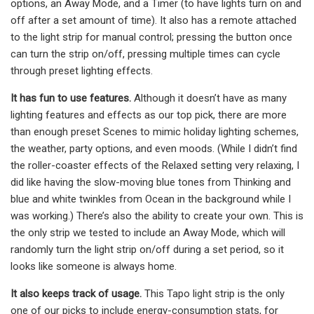
options, an Away Mode, and a Timer (to have lights turn on and
off after a set amount of time). It also has a remote attached
to the light strip for manual control; pressing the button once
can turn the strip on/off, pressing multiple times can cycle
through preset lighting effects.
It has fun to use features.
Although it doesn’t have as many
lighting features and effects as our top pick, there are more
than enough preset Scenes to mimic holiday lighting schemes,
the weather, party options, and even moods. (While I didn’t find
the roller-coaster effects of the Relaxed setting very relaxing, I
did like having the slow-moving blue tones from Thinking and
blue and white twinkles from Ocean in the background while I
was working.) There’s also the ability to create your own. This is
the only strip we tested to include an Away Mode, which will
randomly turn the light strip on/off during a set period, so it
looks like someone is always home.
It also keeps track of usage.
This Tapo light strip is the only
one of our picks to include energy-consumption stats, for