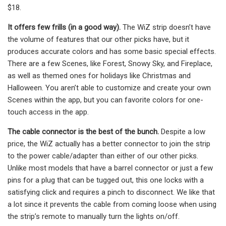
$18.
It offers few frills (in a good way).
The WiZ strip doesn’t have
the volume of features that our other picks have, but it
produces accurate colors and has some basic special effects.
There are a few Scenes, like Forest, Snowy Sky, and Fireplace,
as well as themed ones for holidays like Christmas and
Halloween. You aren’t able to customize and create your own
Scenes within the app, but you can favorite colors for one-
touch access in the app.
The cable connector is the best of the bunch.
Despite a low
price, the WiZ actually has a better connector to join the strip
to the power cable/adapter than either of our other picks.
Unlike most models that have a barrel connector or just a few
pins for a plug that can be tugged out, this one locks with a
satisfying click and requires a pinch to disconnect. We like that
a lot since it prevents the cable from coming loose when using
the strip’s remote to manually turn the lights on/off.