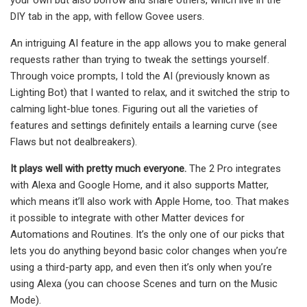
DIY tab in the app, with fellow Govee users.
An intriguing AI feature in the app allows you to make general
requests rather than trying to tweak the settings yourself.
Through voice prompts, I told the AI (previously known as
Lighting Bot) that I wanted to relax, and it switched the strip to
calming light-blue tones. Figuring out all the varieties of
features and settings definitely entails a learning curve (see
Flaws but not dealbreakers).
It plays well with pretty much everyone.
The 2 Pro integrates
with Alexa and Google Home, and it also supports Matter,
which means it’ll also work with Apple Home, too. That makes
it possible to integrate with other Matter devices for
Automations and Routines. It’s the only one of our picks that
lets you do anything beyond basic color changes when you’re
using a third-party app, and even then it’s only when you’re
using Alexa (you can choose Scenes and turn on the Music
Mode).