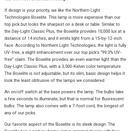
If design is your priority, we like the Northern Light
Technologies Boxelite. This lamp is more expensive than our
top pick but looks the sharpest on a desk or table. Similar to
the Day-Light Classic Plus, the Boxelite provides 10,000 lux at a
distance of 14 inches, and it emits light from a 15-by-12-inch
face. According to Northern Light Technologies, the light is fully
UV-free, a slight enhancement over our top pick’s “99.3% UV-
free” claim. The Boxelite provides an even warmer light than the
Day-Light Classic Plus, with a 3,500-Kelvin color temperature.
The Boxelite is not adjustable, but its slim, basic design helps it
look the least obtrusive of the lamps we considered.
An on/off switch at the base powers the lamp. The bulbs take
a few seconds to illuminate, but that is normal for fluorescent
bulbs. The lamp also comes with a 7-foot cord, the longest of
any of our picks.
Our favorite aspect of the Boxelite is its sleek design. The