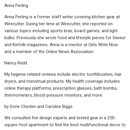
Anna Perling
Anna Perling is a former staff writer covering kitchen gear at
Wirecutter. During her time at Wirecutter, she reported on
various topics including sports bras, board games, and light
bulbs. Previously she wrote food and lifestyle pieces for Saveur
and Kinfolk magazines. Anna is a mentor at Girls Write Now
and a member of the Online News Association.
Nancy Redd
My hygiene-related reviews include electric toothbrushes, hair
dryers, and menstrual products. My health coverage includes
online therapy platforms, prescription glasses, bath bombs,
thermometers, blood-pressure monitors, and more.
by Dorie Chevlen and Caroline Biggs
We consulted five design experts and tested gear in a 250-
square-foot apartment to find the best multifunctional decor to