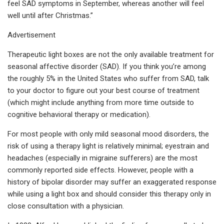
feel SAD symptoms in September, whereas another will feel
well until after Christmas.”
Advertisement
Therapeutic light boxes are not the only available treatment for
seasonal affective disorder (SAD). If you think you’re among
the roughly 5% in the United States who suffer from SAD, talk
to your doctor to figure out your best course of treatment
(which might include anything from more time outside to
cognitive behavioral therapy or medication).
For most people with only mild seasonal mood disorders, the
risk of using a therapy light is relatively minimal; eyestrain and
headaches (especially in migraine sufferers) are the most
commonly reported side effects. However, people with a
history of bipolar disorder may suffer an exaggerated response
while using a light box and should consider this therapy only in
close consultation with a physician.