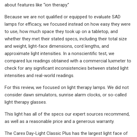
about features like “ion therapy.”
Because we are not qualified or equipped to evaluate SAD
lamps for efficacy, we focused instead on how easy they were
to use, how much space they took up on a tabletop, and
whether they met their stated specs, including their total size
and weight, light-face dimensions, cord lengths, and
approximate light intensities. In a nonscientific test, we
compared lux readings obtained with a commercial luxmeter to
check for any significant inconsistencies between stated light
intensities and real-world readings.
For this review, we focused on light therapy lamps. We did not
consider dawn simulators, sunrise alarm clocks, or so-called
light therapy glasses.
This light has all of the specs our expert sources recommend,
as well as a reasonable price and a generous warranty.
The Carex Day-Light Classic Plus has the largest light face of