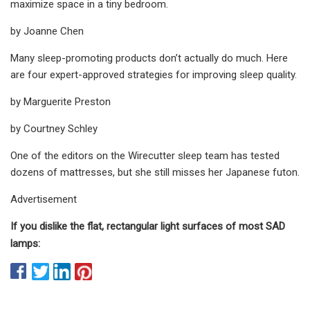
maximize space in a tiny bedroom.
by Joanne Chen
Many sleep-promoting products don’t actually do much. Here
are four expert-approved strategies for improving sleep quality.
by Marguerite Preston
by Courtney Schley
One of the editors on the Wirecutter sleep team has tested
dozens of mattresses, but she still misses her Japanese futon.
Advertisement
If you dislike the flat, rectangular light surfaces of most SAD
lamps: