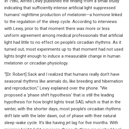
In 1980, Alfred Lewy published the finding from a small study
indicating that sufficiently intense artificial light suppressed
humans’ nighttime production of melatonin—a hormone linked
to the regulation of the sleep cycle. According to interviews
with Lewy, prior to that moment there was more or less
uniform agreement among medical professionals that artificial
light had little to no effect on people’s circadian rhythms. As it
turned out, most experiments up to that moment had not used
lights bright enough to induce a measurable change in human
melatonin or circadian physiology.
“[Dr. Robert] Sack and I realized that humans really don’t have
seasonal rhythms like animals do, like breeding and hibernation
and reproduction,” Lewy explained over the phone. “We
proposed a ‘phase shift hypothesis’ that is still the leading
hypothesis for how bright lights treat SAD, which is that in the
winter, with the shorter days, most people’s circadian rhythms
drift late with the later dawn, out of phase with their natural
sleep-wake cycle. It’s like having jet lag for five months. With