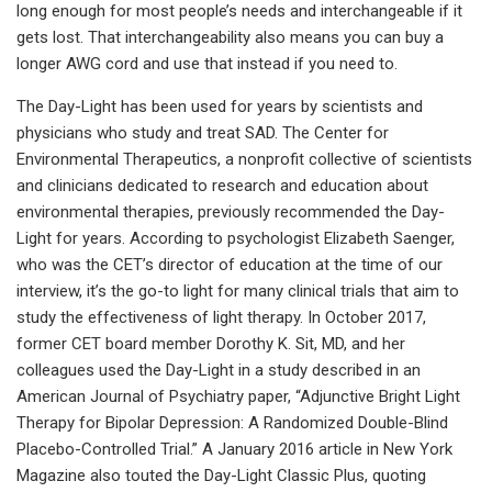
long enough for most people’s needs and interchangeable if it
gets lost. That interchangeability also means you can buy a
longer AWG cord and use that instead if you need to.
The Day-Light has been used for years by scientists and
physicians who study and treat SAD. The Center for
Environmental Therapeutics, a nonprofit collective of scientists
and clinicians dedicated to research and education about
environmental therapies, previously recommended the Day-
Light for years. According to psychologist Elizabeth Saenger,
who was the CET’s director of education at the time of our
interview, it’s the go-to light for many clinical trials that aim to
study the effectiveness of light therapy. In October 2017,
former CET board member Dorothy K. Sit, MD, and her
colleagues used the Day-Light in a study described in an
American Journal of Psychiatry paper, “Adjunctive Bright Light
Therapy for Bipolar Depression: A Randomized Double-Blind
Placebo-Controlled Trial.” A January 2016 article in New York
Magazine also touted the Day-Light Classic Plus, quoting