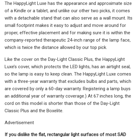
The HappyLight Luxe has the appearance and approximate size
of a Kindle or a tablet, and unlike our other two picks, it comes
with a detachable stand that can also serve as a wall mount. Its
small footprint makes it easy to adjust and move around for
proper, effective placement and for making sure it is within the
company-reported therapeutic 24-inch range of the lamp face,
which is twice the distance allowed by our top pick.
Like the cover on the Day-Light Classic Plus, the HappyLight
Luxe’s cover, which protects the LED lights, has an airtight seal,
so the lamp is easy to keep clean. The HappyLight Luxe comes
with a three-year warranty that excludes bulbs and parts, which
are covered by only a 60-day warranty. Registering a lamp buys
an additional year of warranty coverage.) At 67 inches long, the
cord on this model is shorter than those of the Day-Light
Classic Plus and the Boxelite.
Advertisement
If you dislike the flat, rectangular light surfaces of most SAD