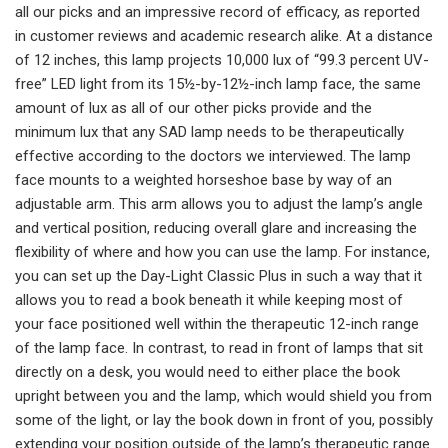
all our picks and an impressive record of efficacy, as reported
in customer reviews and academic research alike. At a distance
of 12 inches, this lamp projects 10,000 lux of “99.3 percent UV-
free” LED light from its 15½-by-12½-inch lamp face, the same
amount of lux as all of our other picks provide and the
minimum lux that any SAD lamp needs to be therapeutically
effective according to the doctors we interviewed. The lamp
face mounts to a weighted horseshoe base by way of an
adjustable arm. This arm allows you to adjust the lamp’s angle
and vertical position, reducing overall glare and increasing the
flexibility of where and how you can use the lamp. For instance,
you can set up the Day-Light Classic Plus in such a way that it
allows you to read a book beneath it while keeping most of
your face positioned well within the therapeutic 12-inch range
of the lamp face. In contrast, to read in front of lamps that sit
directly on a desk, you would need to either place the book
upright between you and the lamp, which would shield you from
some of the light, or lay the book down in front of you, possibly
extending your position outside of the lamp’s therapeutic range.