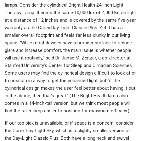
lamps:
Consider the cylindrical Bright Health 24-Inch Light
Therapy Lamp. It emits the same 10,000 lux of 4,000 Kelvin light
at a distance of 12 inches and is covered by the same five-year
warranty as the Carex Day-Light Classic Plus. Yet it has a
smaller overall footprint and feels far less clunky in our living
space. “While most devices have a broader surface to reduce
glare and increase comfort, the main issue is whether people
will use it routinely,” said Dr. Jamie M. Zeitzer, a co-director at
Stanford University’s Center for Sleep and Circadian Sciences.
Some users may find the cylindrical design difficult to look at or
to position in a way to get the enhanced light, but “if the
cylindrical design makes the user feel better about having it out
in the abode, then that’s great.” (The Bright Health lamp also
comes in a 14-inch-tall version, but we think most people will
find the taller lamp easier to position for maximum efficacy.)
If our top pick is unavailable, or if space is a concern, consider
the Carex Day-Light Sky, which is a slightly smaller version of
the Day-Light Classic Plus. Both have a long neck and swivel