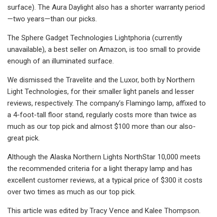
surface). The Aura Daylight also has a shorter warranty period
—two years—than our picks.
The Sphere Gadget Technologies Lightphoria (currently
unavailable), a best seller on Amazon, is too small to provide
enough of an illuminated surface.
We dismissed the Travelite and the Luxor, both by Northern
Light Technologies, for their smaller light panels and lesser
reviews, respectively. The company’s Flamingo lamp, affixed to
a 4-foot-tall floor stand, regularly costs more than twice as
much as our top pick and almost $100 more than our also-
great pick.
Although the Alaska Northern Lights NorthStar 10,000 meets
the recommended criteria for a light therapy lamp and has
excellent customer reviews, at a typical price of $300 it costs
over two times as much as our top pick.
This article was edited by Tracy Vence and Kalee Thompson.