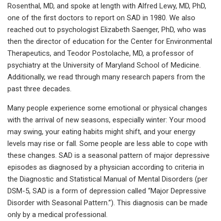
Rosenthal, MD, and spoke at length with Alfred Lewy, MD, PhD,
one of the first doctors to report on SAD in 1980. We also
reached out to psychologist Elizabeth Saenger, PhD, who was
then the director of education for the Center for Environmental
Therapeutics, and Teodor Postolache, MD, a professor of
psychiatry at the University of Maryland School of Medicine.
Additionally, we read through many research papers from the
past three decades.
Many people experience some emotional or physical changes
with the arrival of new seasons, especially winter: Your mood
may swing, your eating habits might shift, and your energy
levels may rise or fall. Some people are less able to cope with
these changes. SAD is a seasonal pattern of major depressive
episodes as diagnosed by a physician according to criteria in
the Diagnostic and Statistical Manual of Mental Disorders (per
DSM-5, SAD is a form of depression called “Major Depressive
Disorder with Seasonal Pattern.”). This diagnosis can be made
only by a medical professional.