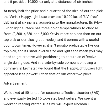
and it provides 10,000 lux only at a distance of six inches.
At nearly half the price and a quarter of the size of our top pick,
the Verilux HappyLight Luxe provides 10,000 lux of “UV-free”
LED light at six inches, according to the manufacturer. Its 9-by-
6-inch light surface has three color temperatures to choose
from (3,500, 4,250, and 5,000 Kelvin, more choices than on our
top pick or our also-great model), and it comes with a useful
countdown timer. However, it isn’t position-adjustable like our
top pick, and its small overall size and light face mean you may
need to get creative with positioning to ensure an effective
angle during use. And in a side-by-side comparison using a
commercial luxmeter, we found that the HappyLight Luxe’s light
appeared less powerful than that of our other two picks.
Advertisement
We looked at 50 lamps for seasonal affective disorder (SAD)
and eventually tested 15 top-rated best sellers. We spent a
weekend reading Winter Blues by SAD expert Norman E.