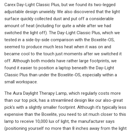
Carex Day-Light Classic Plus, but we found its two-legged
adjustable design unwieldy. We also discovered that the light
surface quickly collected dust and put off a considerable
amount of heat (including for quite a while after we had
switched the light off). The Day-Light Classic Plus, which we
tested in a side-by-side comparison with the Boxelite-OS,
seemed to produce much less heat when it was on and
became cool to the touch just moments after we switched it
off. Although both models have rather large footprints, we
found it easier to position a laptop beneath the Day-Light
Classic Plus than under the Boxelite-OS, especially within a
small workspace.
The Aura Daylight Therapy Lamp, which regularly costs more
than our top pick, has a streamlined design like our also-great
pick’s with a slightly smaller footprint. Although it’s typically less
expensive than the Boxelite, you need to sit much closer to this
lamp to receive 10,000 lux of light, the manufacturer says
(positioning yourself no more than 8 inches away from the light