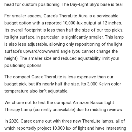
head for custom positioning. The Day-Light Sky’s base is teal.
For smaller spaces, Carex's TheraLite Aura is a serviceable
budget option with a reported 10,000-lux output at 12 inches.
Its overall footprint is less than half the size of our top pick’s;
its light surface, in particular, is significantly smaller. This lamp
is also less adjustable, allowing only repositioning of the light
surface’s upward/downward angle (you cannot change the
height). The smaller size and reduced adjustability limit your
positioning options.
The compact Carex TheraLite is less expensive than our
budget pick, but it’s nearly half the size. Its 3,000 Kelvin color
temperature also isn’t adjustable.
We chose not to test the compact Amazon Basics Light
Therapy Lamp (currently unavailable) due to middling reviews.
In 2020, Carex came out with three new TheraLite lamps, all of
which reportedly project 10,000 lux of light and have interesting