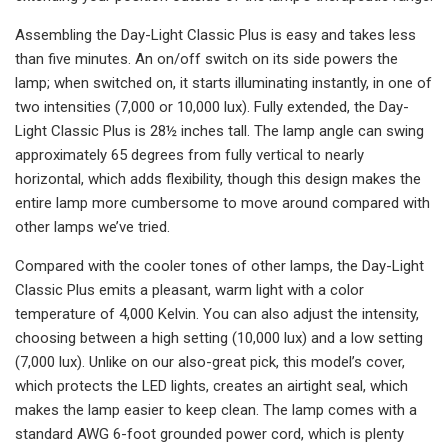
Assembling the Day-Light Classic Plus is easy and takes less
than five minutes. An on/off switch on its side powers the
lamp; when switched on, it starts illuminating instantly, in one of
two intensities (7,000 or 10,000 lux). Fully extended, the Day-
Light Classic Plus is 28½ inches tall. The lamp angle can swing
approximately 65 degrees from fully vertical to nearly
horizontal, which adds flexibility, though this design makes the
entire lamp more cumbersome to move around compared with
other lamps we’ve tried.
Compared with the cooler tones of other lamps, the Day-Light
Classic Plus emits a pleasant, warm light with a color
temperature of 4,000 Kelvin. You can also adjust the intensity,
choosing between a high setting (10,000 lux) and a low setting
(7,000 lux). Unlike on our also-great pick, this model’s cover,
which protects the LED lights, creates an airtight seal, which
makes the lamp easier to keep clean. The lamp comes with a
standard AWG 6-foot grounded power cord, which is plenty