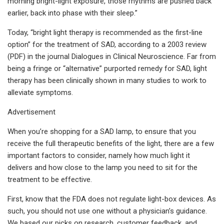
morning bright-light exposure, those rhythms are pushed back
earlier, back into phase with their sleep.”
Today, “bright light therapy is recommended as the first-line
option” for the treatment of SAD, according to a 2003 review
(PDF) in the journal Dialogues in Clinical Neuroscience. Far from
being a fringe or “alternative” purported remedy for SAD, light
therapy has been clinically shown in many studies to work to
alleviate symptoms.
Advertisement
When you’re shopping for a SAD lamp, to ensure that you
receive the full therapeutic benefits of the light, there are a few
important factors to consider, namely how much light it
delivers and how close to the lamp you need to sit for the
treatment to be effective.
First, know that the FDA does not regulate light-box devices. As
such, you should not use one without a physician’s guidance.
We based our picks on research, customer feedback, and