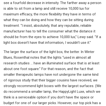
see a fourfold decrease in intensity. The farther away a person
is able to sit from a lamp and still receive 10,000 lux for
maximum efficacy, the more flexibility they have in terms of
what they can be doing and how they can be sitting during
treatment. “I insist, absolutely, that any reputable, reliable
manufacturer has to tell the consumer what the distance it
should be from the eyes to achieve 10,000 lux,” Lewy said. “If a
light box doesn’t have that information, I wouldn’t use it.”
The larger the surface of the light box, the better. In Winter
Blues, Rosenthal notes that the lights “used in almost all
research studies … have an illuminated surface that is at least
about one foot square.” For that reason, and the fact that
smaller therapeutic lamps have not undergone the same kind
of rigorous study that their bigger cousins have received, we
strongly recommend light boxes with the largest surfaces. (We
do recommend a smaller lamp, the HappyLight Luxe, which we
think is a serviceable option if you don’t have the space or
budget for one of our larger picks. However, our top pick has a