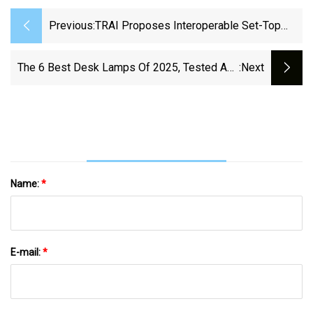
Previous:
TRAI Proposes Interoperable Set-Top
Boxes, Easing Switch For DTH Users |
MediaNews4U
The 6 Best Desk Lamps Of 2025, Tested And
:next
Reviewed
Name:
*
E-mail:
*