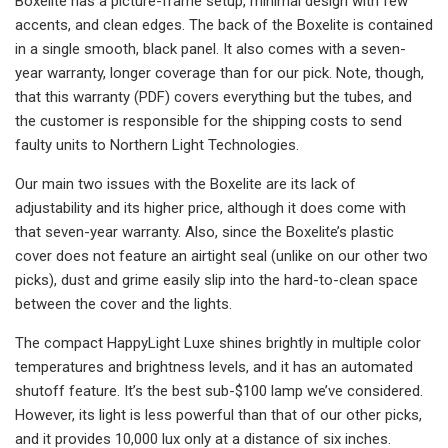
Boxelite has a picture-frame setup, minimal design with few
accents, and clean edges. The back of the Boxelite is contained
in a single smooth, black panel. It also comes with a seven-
year warranty, longer coverage than for our pick. Note, though,
that this warranty (PDF) covers everything but the tubes, and
the customer is responsible for the shipping costs to send
faulty units to Northern Light Technologies.
Our main two issues with the Boxelite are its lack of
adjustability and its higher price, although it does come with
that seven-year warranty. Also, since the Boxelite’s plastic
cover does not feature an airtight seal (unlike on our other two
picks), dust and grime easily slip into the hard-to-clean space
between the cover and the lights.
The compact HappyLight Luxe shines brightly in multiple color
temperatures and brightness levels, and it has an automated
shutoff feature. It’s the best sub-$100 lamp we’ve considered.
However, its light is less powerful than that of our other picks,
and it provides 10,000 lux only at a distance of six inches.