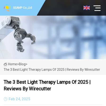
SSAMP Co.,Ltd
Home
>
Blog
>
The 3 Best Light Therapy Lamps Of 2025 | Reviews By Wirecutter
The 3 Best Light Therapy Lamps Of 2025 |
Reviews By Wirecutter
Feb 24, 2025