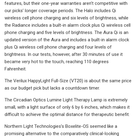
features, but their one-year warranties aren’t competitive with
our picks’ longer coverage periods. The Halo includes Qi
wireless cell phone charging and six levels of brightness, while
the Radiance includes a built-in alarm clock plus Qi wireless cell
phone charging and five levels of brightness. The Aura Qi is an
updated version of the Aura and includes a built-in alarm clock
plus Qi wireless cell phone charging and four levels of
brightness. In our tests, however, after 30 minutes of use it
became very hot to the touch, reaching 110 degrees
Fahrenheit.
The Verilux HappyLight Full-Size (VT20) is about the same price
as our budget pick but lacks a countdown timer.
The Circadian Optics Lumine Light Therapy Lamp is extremely
small, with a light surface of only 6 by 6 inches, which makes it
difficult to achieve the optimal distance for therapeutic benefit.
Northern Light Technologies’s Boxelite-OS seemed like a
promising alternative to the comparatively clinical-looking