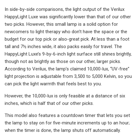
In side-by-side comparisons, the light output of the Verilux
HappyLight Luxe was significantly lower than that of our other
two picks. However, this small lamp is a solid option for
newcomers to light therapy who don’t have the space or the
budget for our top pick or also-great pick. At less than a foot
tall and 7½ inches wide, it also packs easily for travel. The
HappyLight Luxe’s 9-by-6-inch light surface still shines brightly,
though not as brightly as those on our other, larger picks.
According to Verilux, the lamp’s claimed 10,000-lux, “UV-free”
light projection is adjustable from 3,500 to 5,000 Kelvin, so you
can pick the light warmth that feels best to you.
However, the 10,000-lux is only feasible at a distance of six
inches, which is half that of our other picks.
This model also features a countdown timer that lets you set
the lamp to stay on for five-minute increments up to an hour;
when the timer is done, the lamp shuts off automatically.