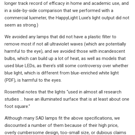
longer track record of efficacy in home and academic use, and
in a side-by-side comparison that we performed with a
commercial luxmeter, the HappyLight Luxe’s light output did not
seem as strong.)
We avoided any lamps that did not have a plastic filter to
remove most if not all ultraviolet waves (which are potentially
harmful to the eye), and we avoided those with incandescent
bulbs, which can build up a lot of heat, as well as models that
used blue LEDs, as there’s still some controversy over whether
blue light, which is different from blue-enriched white light
(PDF), is harmful to the eyes.
Rosenthal notes that the lights “used in almost all research
studies … have an illuminated surface that is at least about one
foot square.”
Although many SAD lamps fit the above specifications, we
discounted a number of them because of their high price,
overly cumbersome design, too-small size, or dubious claims