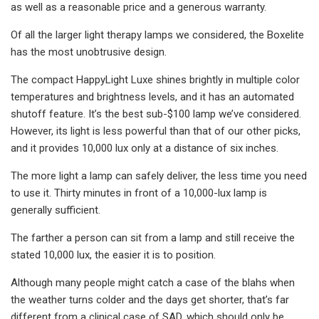
as well as a reasonable price and a generous warranty.
Of all the larger light therapy lamps we considered, the Boxelite
has the most unobtrusive design.
The compact HappyLight Luxe shines brightly in multiple color
temperatures and brightness levels, and it has an automated
shutoff feature. It’s the best sub-$100 lamp we’ve considered.
However, its light is less powerful than that of our other picks,
and it provides 10,000 lux only at a distance of six inches.
The more light a lamp can safely deliver, the less time you need
to use it. Thirty minutes in front of a 10,000-lux lamp is
generally sufficient.
The farther a person can sit from a lamp and still receive the
stated 10,000 lux, the easier it is to position.
Although many people might catch a case of the blahs when
the weather turns colder and the days get shorter, that’s far
different from a clinical case of SAD, which should only be