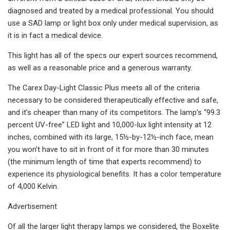
diagnosed and treated by a medical professional. You should
use a SAD lamp or light box only under medical supervision, as
it is in fact a medical device.
This light has all of the specs our expert sources recommend,
as well as a reasonable price and a generous warranty.
The Carex Day-Light Classic Plus meets all of the criteria
necessary to be considered therapeutically effective and safe,
and it’s cheaper than many of its competitors. The lamp’s “99.3
percent UV-free” LED light and 10,000-lux light intensity at 12
inches, combined with its large, 15½-by-12½-inch face, mean
you won’t have to sit in front of it for more than 30 minutes
(the minimum length of time that experts recommend) to
experience its physiological benefits. It has a color temperature
of 4,000 Kelvin.
Advertisement
Of all the larger light therapy lamps we considered, the Boxelite