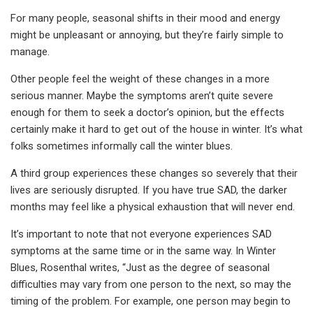
For many people, seasonal shifts in their mood and energy
might be unpleasant or annoying, but they’re fairly simple to
manage.
Other people feel the weight of these changes in a more
serious manner. Maybe the symptoms aren’t quite severe
enough for them to seek a doctor’s opinion, but the effects
certainly make it hard to get out of the house in winter. It’s what
folks sometimes informally call the winter blues.
A third group experiences these changes so severely that their
lives are seriously disrupted. If you have true SAD, the darker
months may feel like a physical exhaustion that will never end.
It’s important to note that not everyone experiences SAD
symptoms at the same time or in the same way. In Winter
Blues, Rosenthal writes, “Just as the degree of seasonal
difficulties may vary from one person to the next, so may the
timing of the problem. For example, one person may begin to