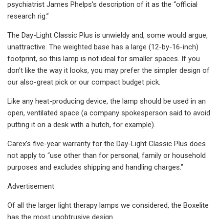
psychiatrist James Phelps’s description of it as the “official
research rig.”
The Day-Light Classic Plus is unwieldy and, some would argue,
unattractive. The weighted base has a large (12-by-16-inch)
footprint, so this lamp is not ideal for smaller spaces. If you
don’t like the way it looks, you may prefer the simpler design of
our also-great pick or our compact budget pick.
Like any heat-producing device, the lamp should be used in an
open, ventilated space (a company spokesperson said to avoid
putting it on a desk with a hutch, for example).
Carex’s five-year warranty for the Day-Light Classic Plus does
not apply to “use other than for personal, family or household
purposes and excludes shipping and handling charges.”
Advertisement
Of all the larger light therapy lamps we considered, the Boxelite
has the most unobtrusive design.