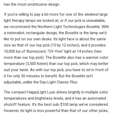
has the most unobtrusive design.
If you’re willing to pay a bit more for one of the sleekest large
light therapy lamps we looked at, or if our pick is unavailable,
we recommend the Northern Light Technologies Boxelite. With
a minimalist, rectangular design, the Boxelite is the lamp we’d
like to put on our own desks. Its light face is about the same
size as that of our top pick (15 by 12 inches), and it provides
10,000 lux of fluorescent, “UV-free” light at 14 inches (two
more than our top pick). The Boxelite also has a warmer color
temperature (3,500 Kelvin) than our top pick, which may better
suit your taste. As with our top pick, you have to sit in front of
it for only 30 minutes to benefit. But the Boxelite isn’t
adjustable, unlike the Day-Light Classic Plus.
The compact HappyLight Luxe shines brightly in multiple color
temperatures and brightness levels, and it has an automated
shutoff feature. It’s the best sub-$100 lamp we’ve considered.
However, its light is less powerful than that of our other picks,