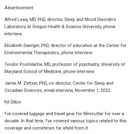
Advertisement
Alfred Lewy, MD, PhD, director, Sleep and Mood Disorders
Laboratory at Oregon Health & Science University, phone
interview
Elizabeth Saenger, PhD, director of education at the Center for
Environmental Therapeutics, phone interview
Teodor Postolache, MD, professor of psychiatry, University of
Maryland School of Medicine, phone interview
Jamie M. Zeitzer, PhD, co-director, Center for Sleep and
Circadian Sciences, email interview, November 1, 2022
Kit Dillon
I’ve covered luggage and travel gear for Wirecutter for over a
decade. In that time, I’ve covered various topics related to this
coverage and sometimes far afield from it.