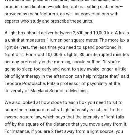
product specifications—including optimal sitting distances—
provided by manufacturers, as well as conversations with
experts who study and prescribe these units.
A light box should deliver between 2,500 and 10,000 lux. A lux is
a unit that measures 1 lumen per square meter. The more lux a
light delivers, the less time you need to spend positioned in
front of it. For most 10,000-lux lights, 30 uninterrupted minutes
per day, preferably in the morning, should suffice. “If you’re
going to sleep too early and want to stay awake longer, a little
bit of light therapy in the afternoon can help mitigate that,” said
Teodore Postolache, PhD, a professor of psychiatry at the
University of Maryland School of Medicine.
We also looked at how close to each box you need to sit to
score the maximum results. Light intensity is subject to the
inverse square law, which says that the intensity of light falls
off by the square of the distance that you move away from it.
For instance, if you are 2 feet away from a light source, you