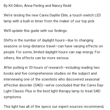
By Kit Dillon, Anna Perling and Nancy Redd
We’re testing the new Carex Daylite Elite, a touch-switch LED
lamp with a built-in timer from the maker of our top pick.
We’ll update this guide with our findings.
Shifts in the number of daylight hours—due to changing
seasons or long-distance travel—can have varying effects on
people. For some, limited daylight hours can sap energy. For
others, the effects can be more serious.
After putting in 33 hours of research—including reading two
books and five comprehensive studies on the subject and
interviewing one of the scientists who discovered seasonal
affective disorder (SAD)—we’ve concluded that the Carex Day-
Light Classic Plus is the best light therapy lamp to treat SAD
symptoms.
This light has all of the specs our expert sources recommend,