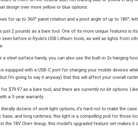
that design over more yellow or blue options.
s for up to 360° panel rotation and a pivot angle of up to 180°, lettin
s just 2 pounds as a bare tool. One of its more unique features is its
seen before in Ryobi’s USB Lithium tools, as well as lights from other
e.
e a steel surface handy, you can also use the built-in 2x hanging hook
ght is equipped with a USB-C port for charging your mobile devices whi
but I’m going to say it anyway) that this will affect your overall runti
ls for $79.97 as a bare tool, and there are currently no kit options. L
ith a 3-year warranty.
literally dozens of work light options, it’s hard not to make the cas
base, and long runtimes, this light is a compelling pick for those lo
 in the 18V One+ lineup, this model’s upgraded feature set makes it 