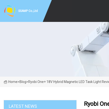
SSAMP Co.,Ltd
Home
>
Blog
>
Ryobi One+ 18V Hybrid Magnetic LED Task Light Rev
Ryobi On
LATEST NEWS