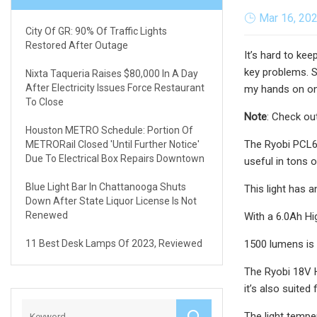
Mar 16, 20
City Of GR: 90% Of Traffic Lights
Restored After Outage
It’s hard to ke
key problems. 
Nixta Taqueria Raises $80,000 In A Day
After Electricity Issues Force Restaurant
my hands on one
To Close
Note
: Check ou
Houston METRO Schedule: Portion Of
The Ryobi PCL63
METRORail Closed 'until Further Notice'
Due To Electrical Box Repairs Downtown
useful in tons o
Blue Light Bar In Chattanooga Shuts
This light has 
Down After State Liquor License Is Not
Renewed
With a 6.0Ah Hi
11 Best Desk Lamps Of 2023, Reviewed
1500 lumens is a
The Ryobi 18V Hy
it’s also suited
The light temper