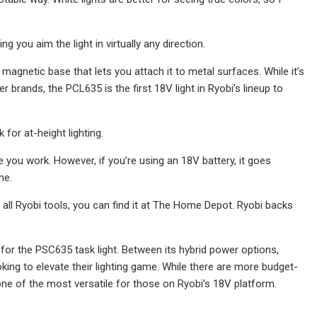
g you aim the light in virtually any direction.
 magnetic base that lets you attach it to metal surfaces. While it’s
 brands, the PCL635 is the first 18V light in Ryobi’s lineup to
 for at-height lighting.
le you work. However, if you’re using an 18V battery, it goes
me.
ike all Ryobi tools, you can find it at The Home Depot. Ryobi backs
e for the PSC635 task light. Between its hybrid power options,
oking to elevate their lighting game. While there are more budget-
one of the most versatile for those on Ryobi’s 18V platform.