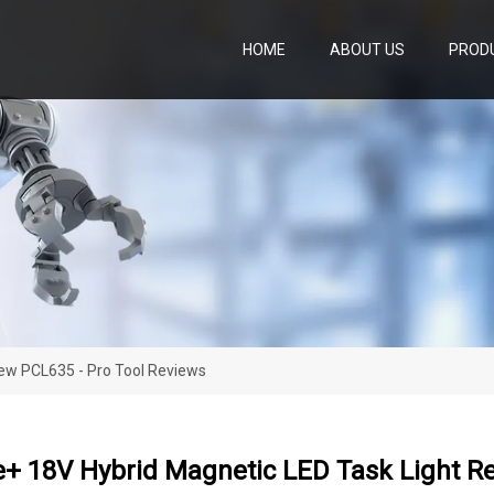
HOME
ABOUT US
PROD
iew PCL635 - Pro Tool Reviews
e+ 18V Hybrid Magnetic LED Task Light Re