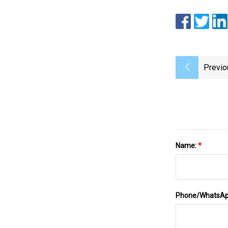
Previo
Name:
*
Phone/WhatsA