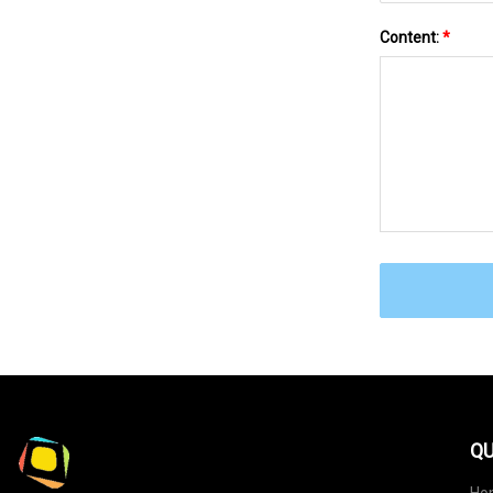
Content:
*
QU
Ho