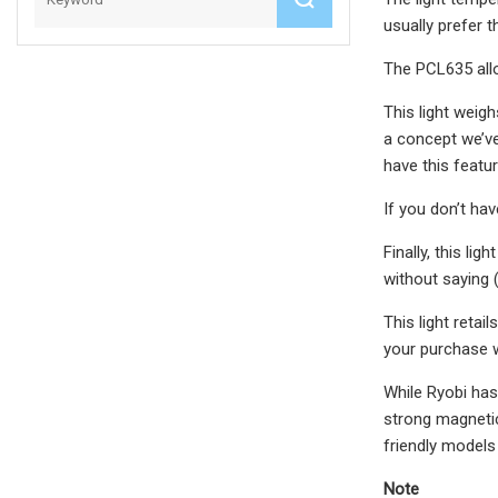
usually prefer 
The PCL635 allow
This light weigh
a concept we’ve 
have this featur
If you don’t hav
Finally, this li
without saying (
This light retai
your purchase w
While Ryobi has 
strong magnetic 
friendly models
Note