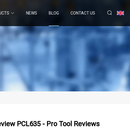
UCTS
NEWS
BLOG
CONTACT US
view PCL635 - Pro Tool Reviews