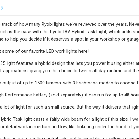
25
ep track of how many Ryobi lights we’ve reviewed over the years. Nev
Such is the case with the Ryobi 18V Hybrid Task Light, which adds 
 to help you decide if it deserves a spot in your workshop or garag
t some of our favorite LED work lights here!
5 light features a hybrid design that lets you power it using either a
f applications, giving you the choice between all-day runtime and the
an output of up to 1500 lumens, with 3 brightness modes to choose 
gh Performance battery (sold separately), it can run for up to 48 hour
 lot of light for such a small source. But the way it delivers that ligh
brid Task light casts a fairly wide beam for a light of this size. I was
 for detail work in medium and low, like tinkering under the hood of yo
ature is more on the neutral side, not leaning blue or yellow in any no