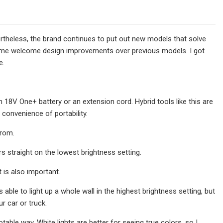
ertheless, the brand continues to put out new models that solve
some welcome design improvements over previous models. I got
e.
n 18V One+ battery or an extension cord. Hybrid tools like this are
 convenience of portability.
from.
s straight on the lowest brightness setting.
t is also important.
 able to light up a whole wall in the highest brightness setting, but
ur car or truck.
table way. White lights are better for seeing true colors, so I