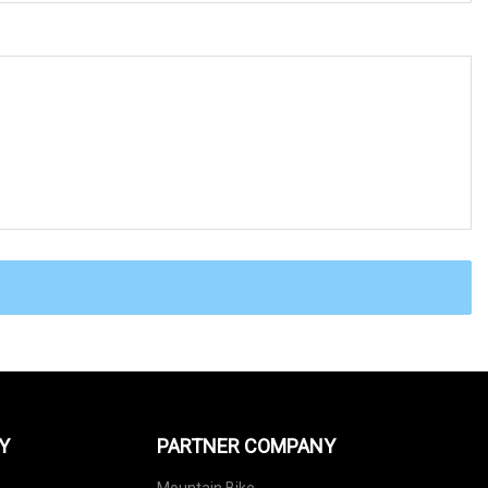
Y
PARTNER COMPANY
Mountain Bike