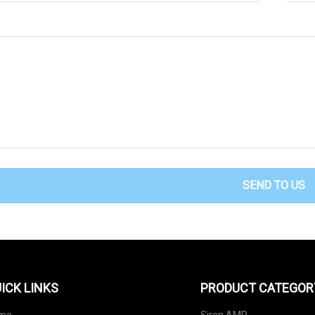
SEND TO US
ICK LINKS
PRODUCT CATEGOR
me
Siren AMP