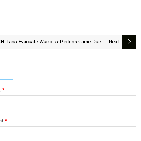
: Fans Evacuate Warriors-Pistons Game Due To
:next
ire Alarm Followed By Sound System Malfunction
l:
*
ct:
*