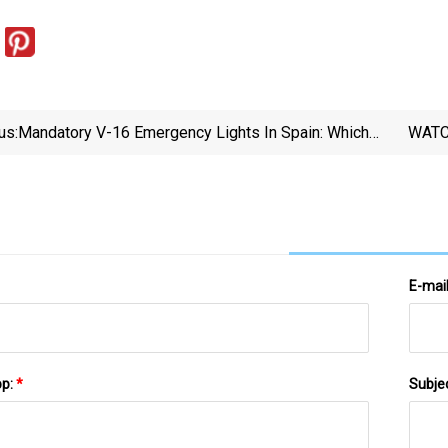
us:
Mandatory V-16 Emergency Lights In Spain: Which
WATCH
Vehicles Will Be Exempt? | Sur In English
False F
E-mai
pp:
*
Subje