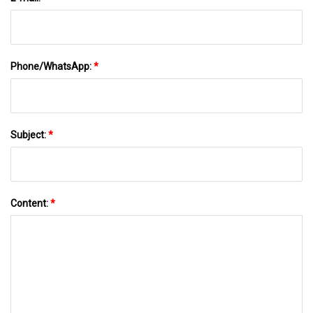
Phone/WhatsApp:
*
Subject:
*
Content:
*