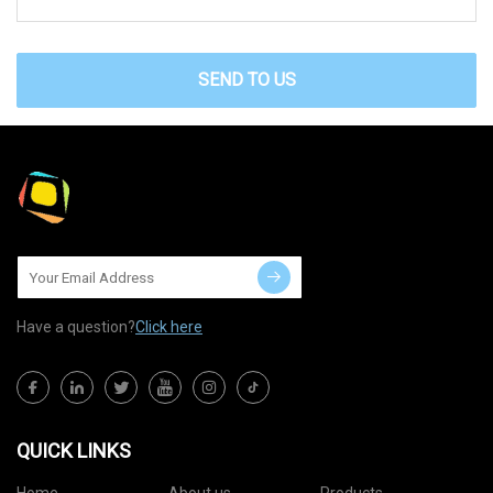
SEND TO US
Have a question?
Click here
QUICK LINKS