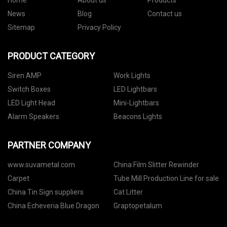
Home
About us
Products
News
Blog
Contact us
Sitemap
Privacy Policy
PRODUCT CATEGORY
Siren AMP
Work Lights
Switch Boxes
LED Lightbars
LED Light Head
Mini-Lightbars
Alarm Speakers
Beacons Lights
PARTNER COMPANY
www.suvametal.com
China Film Slitter Rewinder
Carpet
Tube Mill Production Line for sale
China Tin Sign suppliers
Cat Litter
China Echeveria Blue Dragon
Graptopetalum