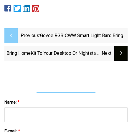
Previous:
Govee RGBICWW Smart Light Bars Bring
The Vibes To Your Space Down At $40
Today (35% Off)
Bring HomeKit To Your Desktop Or Nightstand
:next
With This Meross Metal Lamp Down At $36
(Reg. $44+)
Name:
*
E-mail:
*