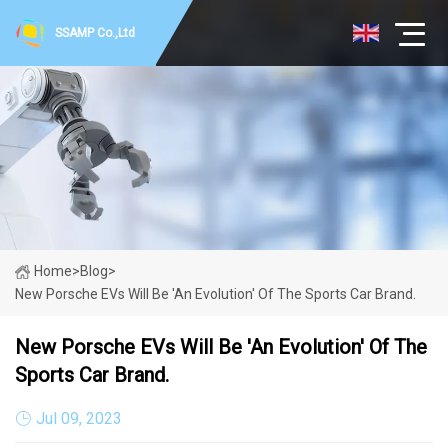
SSAMP Co.,Ltd
Home
>
Blog
>
New Porsche EVs Will Be 'an Evolution' Of The Sports Car Brand.
New Porsche EVs Will Be 'an Evolution' Of The
Sports Car Brand.
Jul 09, 2023