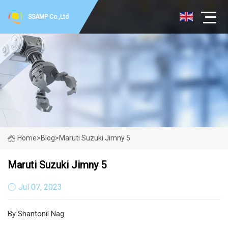
SSAMP Co.,Ltd
Home
>
Blog
>
Maruti Suzuki Jimny 5
Maruti Suzuki Jimny 5
Jul 07, 2023
By Shantonil Nag