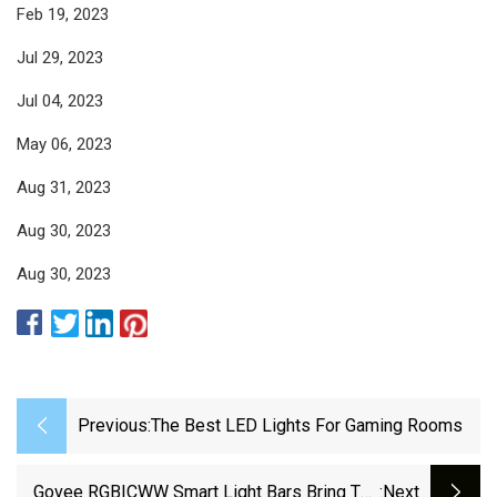
Feb 19, 2023
Jul 29, 2023
Jul 04, 2023
May 06, 2023
Aug 31, 2023
Aug 30, 2023
Aug 30, 2023
Previous:
The Best LED Lights For Gaming Rooms
Govee RGBICWW Smart Light Bars Bring The
:next