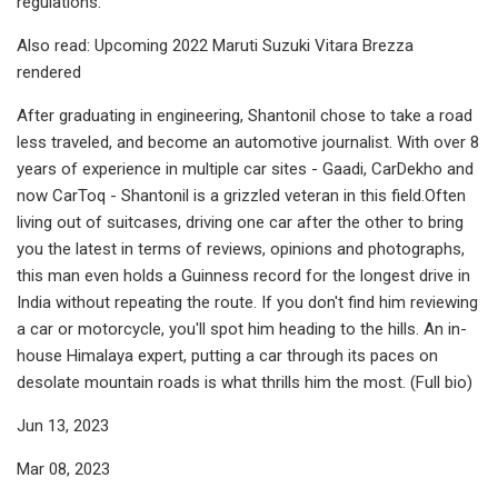
regulations.
Also read: Upcoming 2022 Maruti Suzuki Vitara Brezza
rendered
After graduating in engineering, Shantonil chose to take a road
less traveled, and become an automotive journalist. With over 8
years of experience in multiple car sites - Gaadi, CarDekho and
now CarToq - Shantonil is a grizzled veteran in this field.Often
living out of suitcases, driving one car after the other to bring
you the latest in terms of reviews, opinions and photographs,
this man even holds a Guinness record for the longest drive in
India without repeating the route. If you don't find him reviewing
a car or motorcycle, you'll spot him heading to the hills. An in-
house Himalaya expert, putting a car through its paces on
desolate mountain roads is what thrills him the most. (Full bio)
Jun 13, 2023
Mar 08, 2023