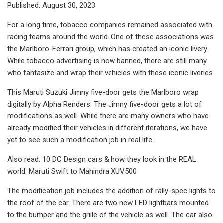
Published: August 30, 2023
For a long time, tobacco companies remained associated with
racing teams around the world. One of these associations was
the Marlboro-Ferrari group, which has created an iconic livery.
While tobacco advertising is now banned, there are still many
who fantasize and wrap their vehicles with these iconic liveries.
This Maruti Suzuki Jimny five-door gets the Marlboro wrap
digitally by Alpha Renders. The Jimny five-door gets a lot of
modifications as well. While there are many owners who have
already modified their vehicles in different iterations, we have
yet to see such a modification job in real life.
Also read: 10 DC Design cars & how they look in the REAL
world: Maruti Swift to Mahindra XUV500
The modification job includes the addition of rally-spec lights to
the roof of the car. There are two new LED lightbars mounted
to the bumper and the grille of the vehicle as well. The car also