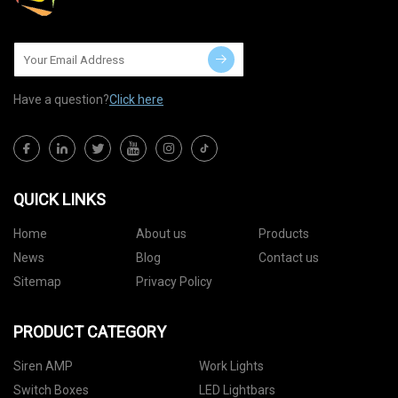
Have a question?
Click here
QUICK LINKS
Home
About us
Products
News
Blog
Contact us
Sitemap
Privacy Policy
PRODUCT CATEGORY
Siren AMP
Work Lights
Switch Boxes
LED Lightbars