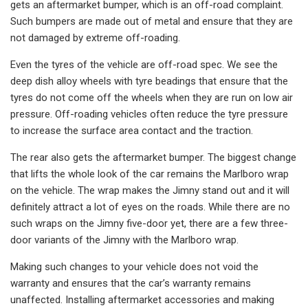
gets an aftermarket bumper, which is an off-road complaint.
Such bumpers are made out of metal and ensure that they are
not damaged by extreme off-roading.
Even the tyres of the vehicle are off-road spec. We see the
deep dish alloy wheels with tyre beadings that ensure that the
tyres do not come off the wheels when they are run on low air
pressure. Off-roading vehicles often reduce the tyre pressure
to increase the surface area contact and the traction.
The rear also gets the aftermarket bumper. The biggest change
that lifts the whole look of the car remains the Marlboro wrap
on the vehicle. The wrap makes the Jimny stand out and it will
definitely attract a lot of eyes on the roads. While there are no
such wraps on the Jimny five-door yet, there are a few three-
door variants of the Jimny with the Marlboro wrap.
Making such changes to your vehicle does not void the
warranty and ensures that the car’s warranty remains
unaffected. Installing aftermarket accessories and making