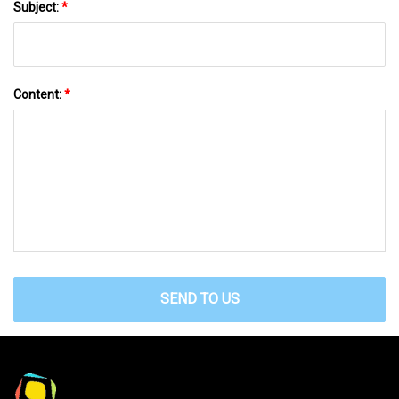
Subject:
*
Content:
*
SEND TO US