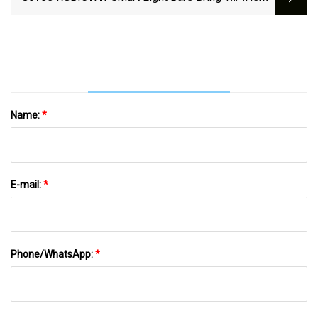
Vibes To Your Space Down At $40 Today (35%
Off)
Name:
*
E-mail:
*
Phone/WhatsApp:
*