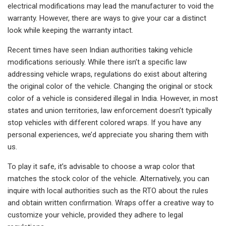
electrical modifications may lead the manufacturer to void the
warranty. However, there are ways to give your car a distinct
look while keeping the warranty intact.
Recent times have seen Indian authorities taking vehicle
modifications seriously. While there isn’t a specific law
addressing vehicle wraps, regulations do exist about altering
the original color of the vehicle. Changing the original or stock
color of a vehicle is considered illegal in India. However, in most
states and union territories, law enforcement doesn’t typically
stop vehicles with different colored wraps. If you have any
personal experiences, we’d appreciate you sharing them with
us.
To play it safe, it’s advisable to choose a wrap color that
matches the stock color of the vehicle. Alternatively, you can
inquire with local authorities such as the RTO about the rules
and obtain written confirmation. Wraps offer a creative way to
customize your vehicle, provided they adhere to legal