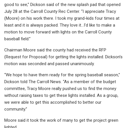
good to see,” Dickson said of the new splash pad that opened
July 28 at the Carroll County Rec Center. “I appreciate Tracy
(Moore) on his work there. I took my grand-kids four times at
least and it is always packed. They love it…I’d like to make a
motion to move forward with lights on the Carroll County
baseball field.”
Chairman Moore said the county had received the RFP
(Request for Proposal) for getting the lights installed. Dickson’s
motion was seconded and passed unanimously.
“We hope to have them ready for the spring baseball season,”
Dickson told The Carroll News. “As a member of the budget
committee, Tracy Moore really pushed us to find the money
without raising taxes to get these lights installed. As a group,
we were able to get this accomplished to better our
community.”
Moore said it took the work of many to get the project green
lighted.