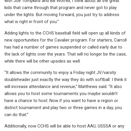
with Joe Tompkins and Bill Worrell, I think about all the great
kids that came through that program and never got to play
under the lights. But moving forward, you just try to address
what is right in front of you.”
Adding lights to the CCHS baseball field will open up all kinds of
new opportunities for the Cavalier program. For starters, Carroll
has had a number of games suspended or called early due to
the lack of lights over the years. That will no longer be the case,
while there will be other upsides as well.
“It allows the community to enjoy a Friday night JV/varsity
doubleheader just exactly the way they do with softball. I think it
will increase attendance and revenue,” Matthews said. “It also
allows you to host some tournaments you maybe wouldn’t
have a chance to host. Now if you want to have a region or
district tournament and play two or three games in a day, you
can do that.”
Additionally, now CCHS will be able to host AAU, USSSA or any