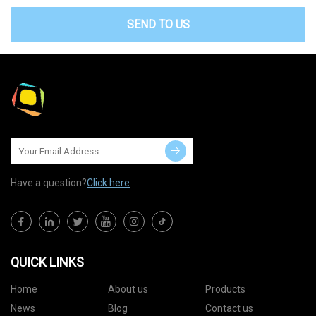
SEND TO US
Have a question?
Click here
QUICK LINKS
Home
About us
Products
News
Blog
Contact us