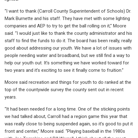
“I want to thank (Carroll County Superintendent of Schools) Dr.
Mark Burnette and his staff. They have met with some lighting
companies and AEP to try to get the ball rolling on it,” Moore
said. “I would just like to thank the county administrator and his
staff to find the funds to do it. The board has been really, really
good about addressing our youth. We have a lot of issues with
people needing water and broadband, but we still find a way to
help our youth out. It’s something we have worked toward for
two years and it’s exciting to see it finally come to fruition.”
Moore said recreation and things for youth to do ranked at the
top of the countywide survey the county sent out in recent
years.
“It had been needed for a long time. One of the sticking points
we had talked about, Carroll had a region game this year that
was really close to being suspended again, so it’s good to put it
front and center,” Moore said. “Playing baseball in the 1980s