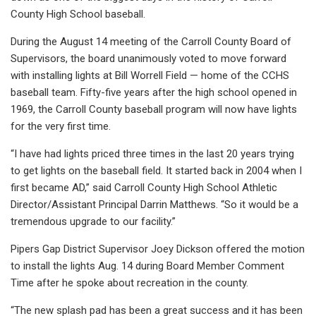
County High School baseball.
During the August 14 meeting of the Carroll County Board of
Supervisors, the board unanimously voted to move forward
with installing lights at Bill Worrell Field — home of the CCHS
baseball team. Fifty-five years after the high school opened in
1969, the Carroll County baseball program will now have lights
for the very first time.
“I have had lights priced three times in the last 20 years trying
to get lights on the baseball field. It started back in 2004 when I
first became AD,” said Carroll County High School Athletic
Director/Assistant Principal Darrin Matthews. “So it would be a
tremendous upgrade to our facility.”
Pipers Gap District Supervisor Joey Dickson offered the motion
to install the lights Aug. 14 during Board Member Comment
Time after he spoke about recreation in the county.
“The new splash pad has been a great success and it has been