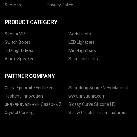
Sitemap
Privacy Policy
PRODUCT CATEGORY
Siren AMP
Work Lights
Switch Boxes
LED Lightbars
LED Light Head
Mini-Lightbars
Alarm Speakers
Beacons Lights
PARTNER COMPANY
China Epsomite Fertilizer
Shandong Senge New Material
Co., Ltd
Hesheng Innovation
www.jinyuanjx.com
Development Co., Ltd.
индивидуальный Лазерный
Glossy Curve Silicone HD
маркиратор
Garment Heat Transfer Labels
Crystal Carvings
Straw Crusher manufacturers
quotation