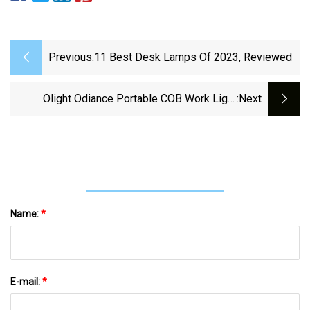
Previous:
11 Best Desk Lamps Of 2023, Reviewed
Olight Odiance Portable COB Work Light
:next
Review
Name:
*
E-mail:
*