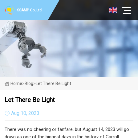
SSAMP Co.,Ltd
Home
>
Blog
>
Let There Be Light
Let There Be Light
Aug 10, 2023
There was no cheering or fanfare, but August 14, 2023 will go
down as one of the biggest days in the history of Carroll