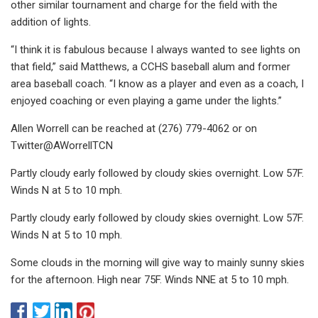
other similar tournament and charge for the field with the
addition of lights.
“I think it is fabulous because I always wanted to see lights on
that field,” said Matthews, a CCHS baseball alum and former
area baseball coach. “I know as a player and even as a coach, I
enjoyed coaching or even playing a game under the lights.”
Allen Worrell can be reached at (276) 779-4062 or on
Twitter@AWorrellTCN
Partly cloudy early followed by cloudy skies overnight. Low 57F.
Winds N at 5 to 10 mph.
Partly cloudy early followed by cloudy skies overnight. Low 57F.
Winds N at 5 to 10 mph.
Some clouds in the morning will give way to mainly sunny skies
for the afternoon. High near 75F. Winds NNE at 5 to 10 mph.