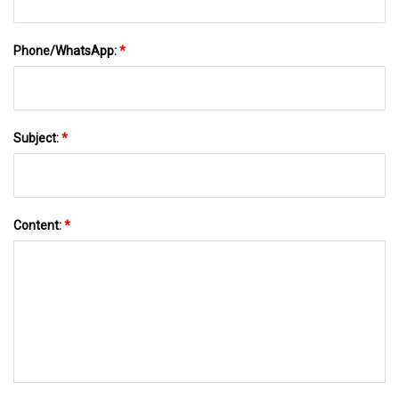
Phone/WhatsApp:
*
Subject:
*
Content:
*