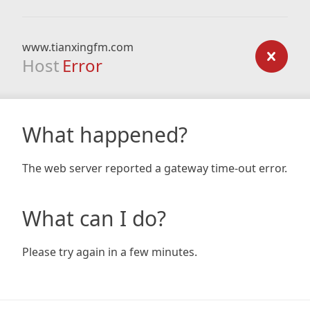
www.tianxingfm.com
Host
Error
What happened?
The web server reported a gateway time-out error.
What can I do?
Please try again in a few minutes.